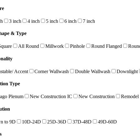
re
ch
3 inch
4 inch
5 inch
6 inch
7 inch
hape & Type
Square
All Round
Millwork
Pinhole
Round Flanged
Round
nality
stable/ Accent
Corner Wallwash
Double Wallwash
Downlight
ation Type
ago Plenum
New Construction IC
New Construction
Remodel
ution
n to 9D
10D-24D
25D-36D
37D-48D
49D-60D
s