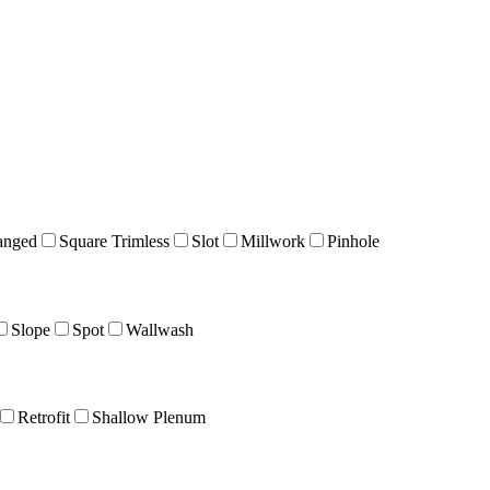
anged
Square Trimless
Slot
Millwork
Pinhole
Slope
Spot
Wallwash
Retrofit
Shallow Plenum