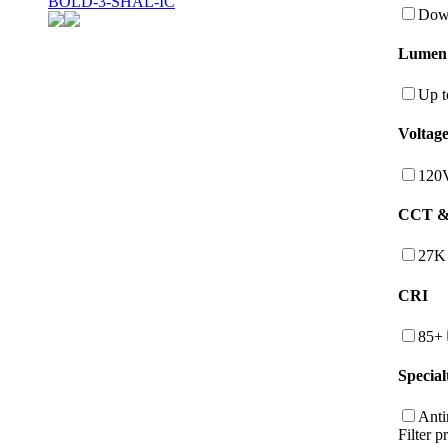
BOLD-3-SHAL-IC
Down
Lumen
Up t
Voltag
120
CCT & 
27K
CRI
85+
Special
Anti
Filter p