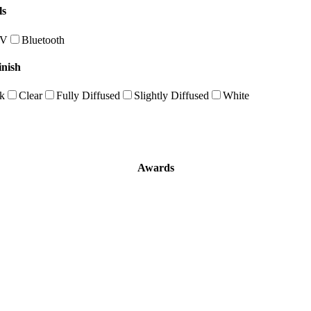
ls
0V
Bluetooth
inish
k
Clear
Fully Diffused
Slightly Diffused
White
Awards