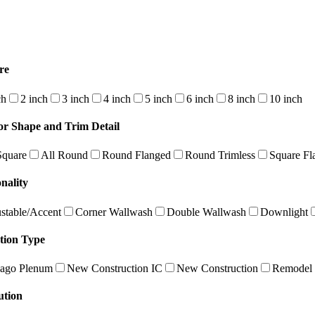
re
ch
2 inch
3 inch
4 inch
5 inch
6 inch
8 inch
10 inch
or Shape and Trim Detail
Square
All Round
Round Flanged
Round Trimless
Square Fl
nality
stable/Accent
Corner Wallwash
Double Wallwash
Downlight
ation Type
ago Plenum
New Construction IC
New Construction
Remodel
ution