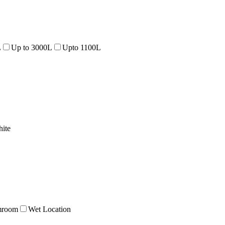
L
Up to 3000L
Upto 1100L
ite
mroom
Wet Location