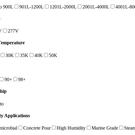
o 900L
901L-1200L
1201L-2000L
2001L-4000L
4001L-80
e
V
277V
Temperature
30K
35K
40K
50K
90+
98+
hip
to
ty Applications
microbial
Concrete Pour
High Humidity
Marine Grade
Stea