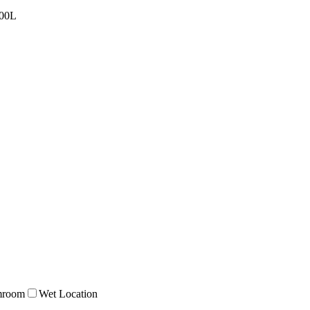
00L
mroom
Wet Location