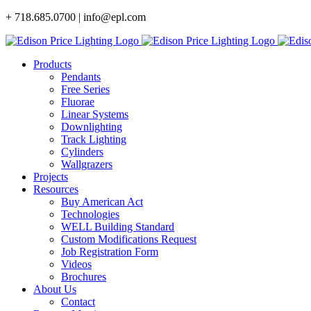
Skip
+ 718.685.0700 | info@epl.com
to
content
Products
Pendants
Free Series
Fluorae
Linear Systems
Downlighting
Track Lighting
Cylinders
Wallgrazers
Projects
Resources
Buy American Act
Technologies
WELL Building Standard
Custom Modifications Request
Job Registration Form
Videos
Brochures
About Us
Contact