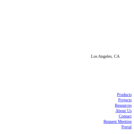
Los Angeles, CA
Products
Projects
Resources
About Us
Contact
Request Meeting
Portal