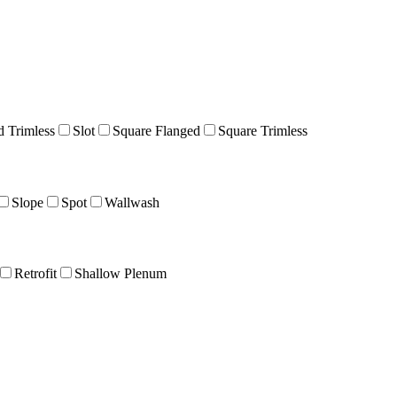
 Trimless
Slot
Square Flanged
Square Trimless
Slope
Spot
Wallwash
Retrofit
Shallow Plenum