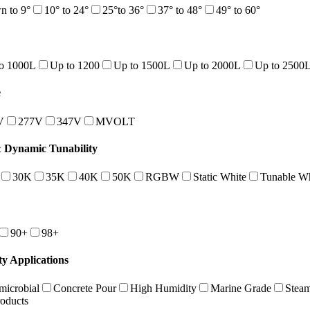
 to 9°
10° to 24°
25°to 36°
37° to 48°
49° to 60°
o 1000L
Up to 1200
Up to 1500L
Up to 2000L
Up to 2500
e
V
277V
347V
MVOLT
Dynamic Tunability
30K
35K
40K
50K
RGBW
Static White
Tunable Wh
90+
98+
ty Applications
microbial
Concrete Pour
High Humidity
Marine Grade
Stea
roducts