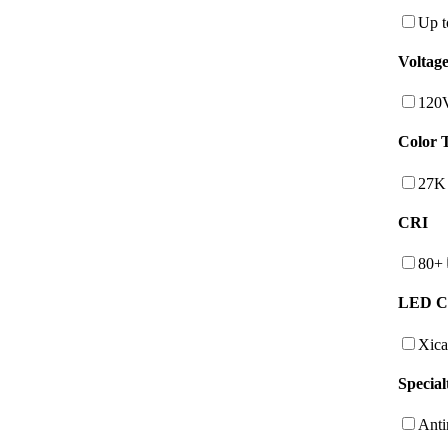
Up t
Voltag
120
Color 
27K
CRI
80+
LED C
Xica
Special
Anti