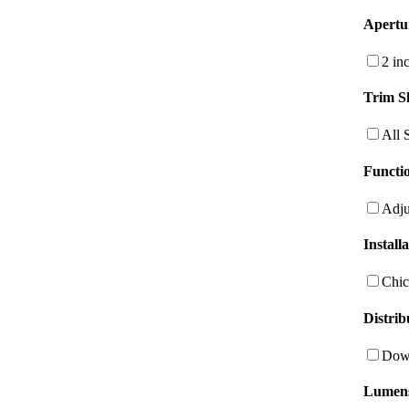
Apertu
2 in
Trim S
All 
Functio
Adju
Install
Chic
Distrib
Dow
Lumen