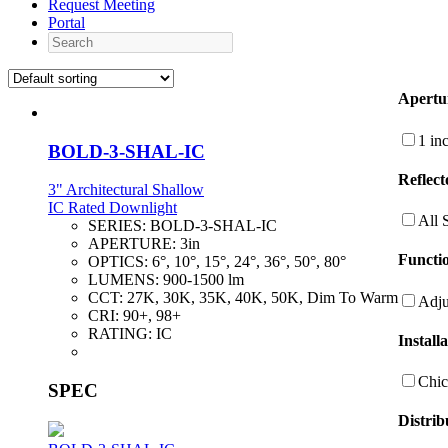
Request Meeting
Portal
Search
Apertu
1 in
BOLD-3-SHAL-IC
Reflect
3" Architectural Shallow
IC Rated Downlight
All 
SERIES:
BOLD-3-SHAL-IC
APERTURE:
3in
Functio
OPTICS:
6°, 10°, 15°, 24°, 36°, 50°, 80°
LUMENS:
900-1500 lm
CCT:
27K, 30K, 35K, 40K, 50K, Dim To Warm
Adju
CRI:
90+, 98+
RATING:
IC
Install
Chic
SPEC
Distrib