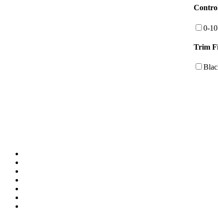
Contro
0-1
Trim F
Blac