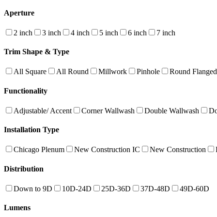
Aperture
2 inch
3 inch
4 inch
5 inch
6 inch
7 inch
Trim Shape & Type
All Square
All Round
Millwork
Pinhole
Round Flanged
Functionality
Adjustable/ Accent
Corner Wallwash
Double Wallwash
Do
Installation Type
Chicago Plenum
New Construction IC
New Construction
Distribution
Down to 9D
10D-24D
25D-36D
37D-48D
49D-60D
Lumens