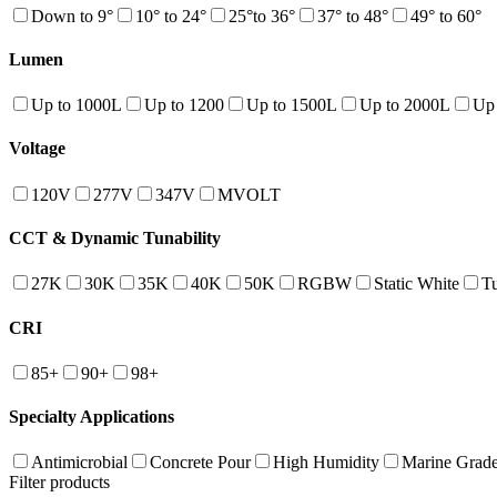
Down to 9°
10° to 24°
25°to 36°
37° to 48°
49° to 60°
Lumen
Up to 1000L
Up to 1200
Up to 1500L
Up to 2000L
Up
Voltage
120V
277V
347V
MVOLT
CCT & Dynamic Tunability
27K
30K
35K
40K
50K
RGBW
Static White
T
CRI
85+
90+
98+
Specialty Applications
Antimicrobial
Concrete Pour
High Humidity
Marine Grad
Filter products