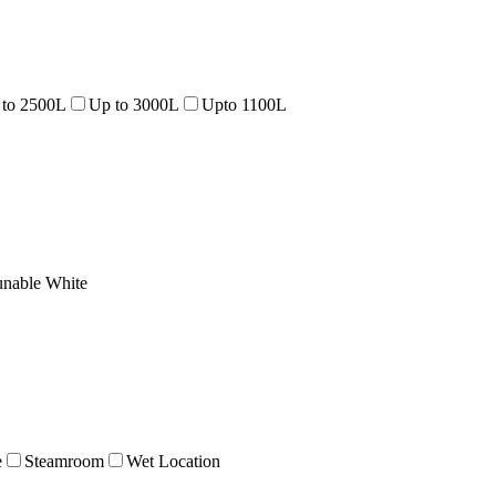
 to 2500L
Up to 3000L
Upto 1100L
unable White
e
Steamroom
Wet Location