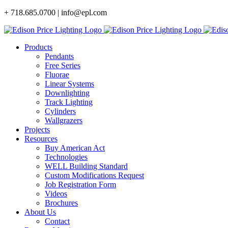
Skip
+ 718.685.0700 | info@epl.com
to
content
Products
Pendants
Free Series
Fluorae
Linear Systems
Downlighting
Track Lighting
Cylinders
Wallgrazers
Projects
Resources
Buy American Act
Technologies
WELL Building Standard
Custom Modifications Request
Job Registration Form
Videos
Brochures
About Us
Contact