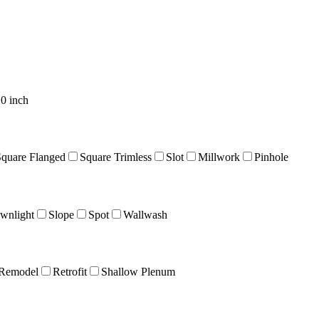
0 inch
Square Flanged
Square Trimless
Slot
Millwork
Pinhole
wnlight
Slope
Spot
Wallwash
Remodel
Retrofit
Shallow Plenum