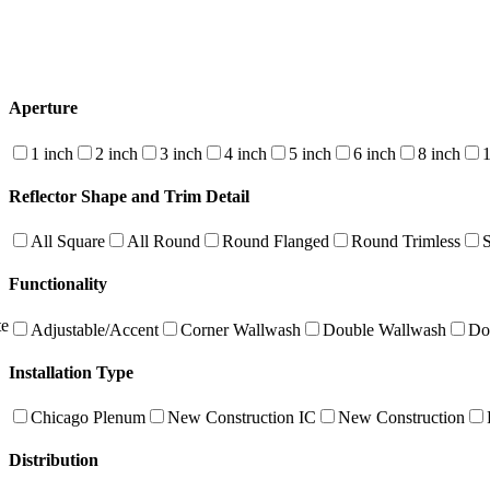
Aperture
1 inch
2 inch
3 inch
4 inch
5 inch
6 inch
8 inch
1
Reflector Shape and Trim Detail
All Square
All Round
Round Flanged
Round Trimless
Functionality
te
Adjustable/Accent
Corner Wallwash
Double Wallwash
Do
Installation Type
Chicago Plenum
New Construction IC
New Construction
Distribution