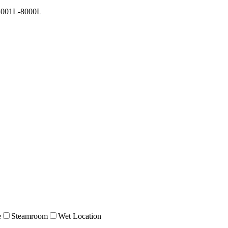
4001L-8000L
e
Steamroom
Wet Location