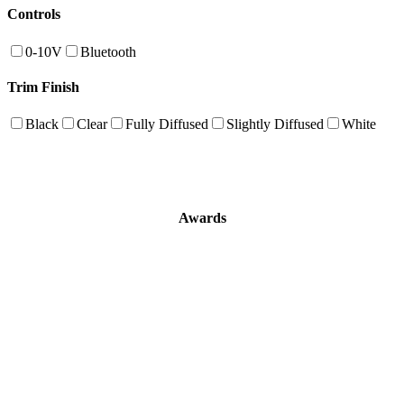
Controls
0-10V
Bluetooth
Trim Finish
Black
Clear
Fully Diffused
Slightly Diffused
White
Awards