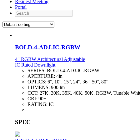
Request Meeting
Portal
Search
BOLD-4-ADJ-IC-RGBW
4" RGBW Architectural Adjustable
IC Rated Downlight
SERIES:
BOLD-4-ADJ-IC-RGBW
APERTURE:
4in
OPTICS:
6°, 10°, 15°, 24°, 36°, 50°, 80°
LUMENS:
900 lm
CCT:
27K, 30K, 35K, 40K, 50K, RGBW, Tunable Whi
CRI:
90+
RATING:
IC
SPEC