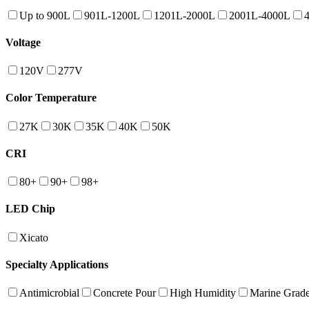
Up to 900L
901L-1200L
1201L-2000L
2001L-4000L
Voltage
120V
277V
Color Temperature
27K
30K
35K
40K
50K
CRI
80+
90+
98+
LED Chip
Xicato
Specialty Applications
Antimicrobial
Concrete Pour
High Humidity
Marine Grad