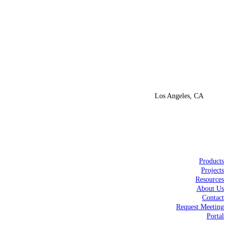
Los Angeles, CA
Products
Projects
Resources
About Us
Contact
Request Meeting
Portal