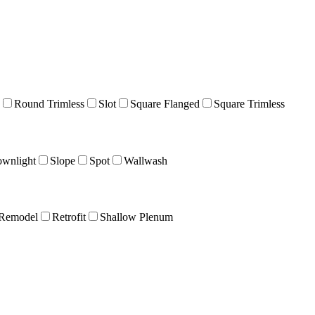
Round Trimless
Slot
Square Flanged
Square Trimless
wnlight
Slope
Spot
Wallwash
Remodel
Retrofit
Shallow Plenum