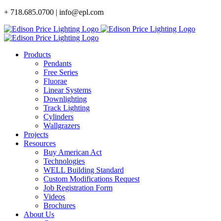
Skip
+ 718.685.0700 | info@epl.com
to
content
Products
Pendants
Free Series
Fluorae
Linear Systems
Downlighting
Track Lighting
Cylinders
Wallgrazers
Projects
Resources
Buy American Act
Technologies
WELL Building Standard
Custom Modifications Request
Job Registration Form
Videos
Brochures
About Us