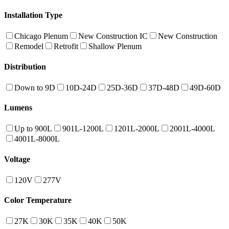
Installation Type
Chicago Plenum
New Construction IC
New Construction
Remodel
Retrofit
Shallow Plenum
Distribution
Down to 9D
10D-24D
25D-36D
37D-48D
49D-60D
Lumens
Up to 900L
901L-1200L
1201L-2000L
2001L-4000L
4001L-8000L
Voltage
120V
277V
Color Temperature
27K
30K
35K
40K
50K