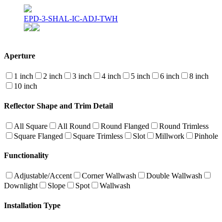
EPD-3-SHAL-IC-ADJ-TWH
Aperture
1 inch
2 inch
3 inch
4 inch
5 inch
6 inch
8 inch
10 inch
Reflector Shape and Trim Detail
All Square
All Round
Round Flanged
Round Trimless
Square Flanged
Square Trimless
Slot
Millwork
Pinhole
Functionality
Adjustable/Accent
Corner Wallwash
Double Wallwash
Downlight
Slope
Spot
Wallwash
Installation Type