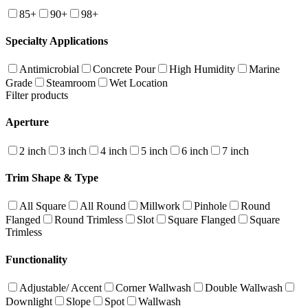
85+
90+
98+
Specialty Applications
Antimicrobial
Concrete Pour
High Humidity
Marine
Grade
Steamroom
Wet Location
Filter products
Aperture
2 inch
3 inch
4 inch
5 inch
6 inch
7 inch
Trim Shape & Type
All Square
All Round
Millwork
Pinhole
Round
Flanged
Round Trimless
Slot
Square Flanged
Square
Trimless
Functionality
Adjustable/ Accent
Corner Wallwash
Double Wallwash
Downlight
Slope
Spot
Wallwash