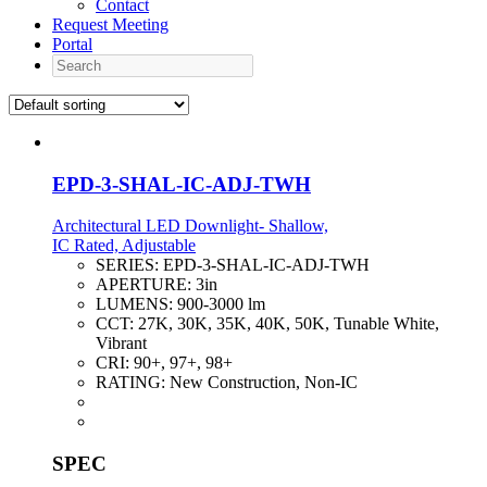
Contact
Request Meeting
Portal
Search
EPD-3-SHAL-IC-ADJ-TWH
Architectural LED Downlight- Shallow,
IC Rated, Adjustable
SERIES:
EPD-3-SHAL-IC-ADJ-TWH
APERTURE:
3in
LUMENS:
900-3000 lm
CCT:
27K, 30K, 35K, 40K, 50K, Tunable White,
Vibrant
CRI:
90+, 97+, 98+
RATING:
New Construction, Non-IC
SPEC