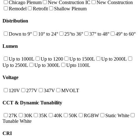
Chicago Plenum
New Construction IC
New Construction
Remodel
Retrofit
Shallow Plenum
Distribution
Down to 9°
10° to 24°
25°to 36°
37° to 48°
49° to 60°
Lumen
Up to 1000L
Up to 1200
Up to 1500L
Up to 2000L
Up to 2500L
Up to 3000L
Upto 1100L
Voltage
120V
277V
347V
MVOLT
CCT & Dynamic Tunability
27K
30K
35K
40K
50K
RGBW
Static White
Tunable White
CRI