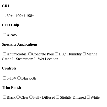
CRI
80+
90+
98+
LED Chip
Xicato
Specialty Applications
Antimicrobial
Concrete Pour
High Humidity
Marine
Grade
Steamroom
Wet Location
Controls
0-10V
Bluetooth
Trim Finish
Black
Clear
Fully Diffused
Slightly Diffused
White