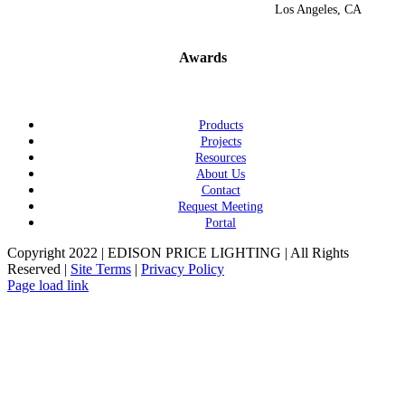
Los Angeles, CA
Awards
Products
Projects
Resources
About Us
Contact
Request Meeting
Portal
Copyright 2022 | EDISON PRICE LIGHTING | All Rights
Reserved |
Site Terms
|
Privacy Policy
Page load link
Go
to
Top