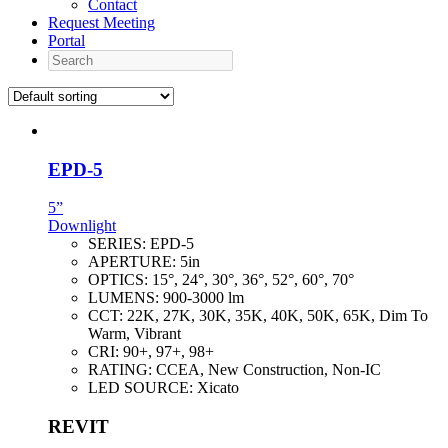
Contact
Request Meeting
Portal
Search
EPD-5
5”
Downlight
SERIES:
EPD-5
APERTURE:
5in
OPTICS:
15°, 24°, 30°, 36°, 52°, 60°, 70°
LUMENS:
900-3000 lm
CCT:
22K, 27K, 30K, 35K, 40K, 50K, 65K, Dim To
Warm, Vibrant
CRI:
90+, 97+, 98+
RATING:
CCEA, New Construction, Non-IC
LED SOURCE:
Xicato
REVIT