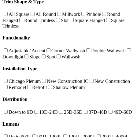
Trim Shape & Type
All Square
All Round
Millwork
Pinhole
Round
Flanged
Round Trimless
Slot
Square Flanged
Square
Trimless
Functionality
Adjustable/ Accent
Corner Wallwash
Double Wallwash
Downlight
Slope
Spot
Wallwash
Installation Type
Chicago Plenum
New Construction IC
New Construction
Remodel
Retrofit
Shallow Plenum
Distribution
Down to 9D
10D-24D
25D-36D
37D-48D
49D-60D
Lumens
Up to 900L
901L-1200L
1201L-2000L
2001L-4000L