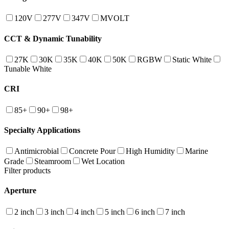
120V
277V
347V
MVOLT
CCT & Dynamic Tunability
27K
30K
35K
40K
50K
RGBW
Static White
Tunable White
CRI
85+
90+
98+
Specialty Applications
Antimicrobial
Concrete Pour
High Humidity
Marine
Grade
Steamroom
Wet Location
Filter products
Aperture
2 inch
3 inch
4 inch
5 inch
6 inch
7 inch