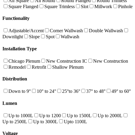
All Square
All Round
Round Flanged
Round Trimless
Square Flanged
Square Trimless
Slot
Millwork
Pinhole
Functionality
Adjustable/Accent
Corner Wallwash
Double Wallwash
Downlight
Slope
Spot
Wallwash
Installation Type
Chicago Plenum
New Construction IC
New Construction
Remodel
Retrofit
Shallow Plenum
Distribution
Down to 9°
10° to 24°
25°to 36°
37° to 48°
49° to 60°
Lumen
Up to 1000L
Up to 1200
Up to 1500L
Up to 2000L
Up to 2500L
Up to 3000L
Upto 1100L
Voltage