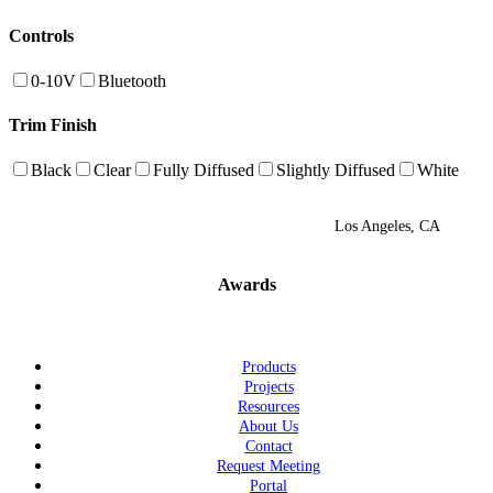
Controls
0-10V
Bluetooth
Trim Finish
Black
Clear
Fully Diffused
Slightly Diffused
White
Los Angeles, CA
Awards
Products
Projects
Resources
About Us
Contact
Request Meeting
Portal