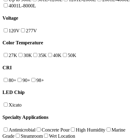
4001L-8000L
Voltage
120V
277V
Color Temperature
27K
30K
35K
40K
50K
CRI
80+
90+
98+
LED Chip
Xicato
Specialty Applications
Antimicrobial
Concrete Pour
High Humidity
Marine
Grade
Steamroom
Wet Location