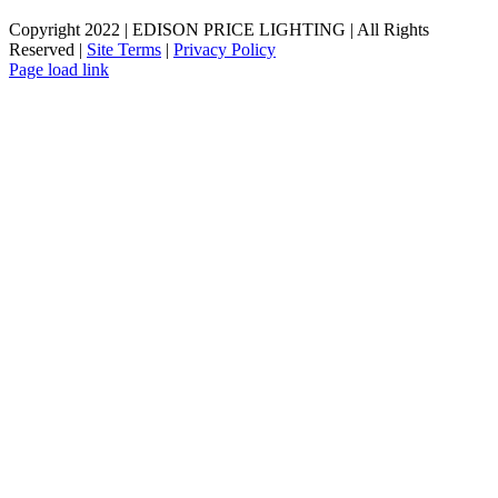
Copyright 2022 | EDISON PRICE LIGHTING | All Rights
Reserved |
Site Terms
|
Privacy Policy
Page load link
Go
to
Top