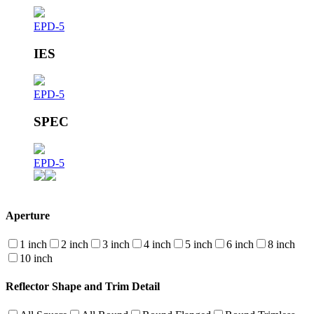
EPD-5
IES
EPD-5
SPEC
EPD-5
Aperture
1 inch
2 inch
3 inch
4 inch
5 inch
6 inch
8 inch
10 inch
Reflector Shape and Trim Detail