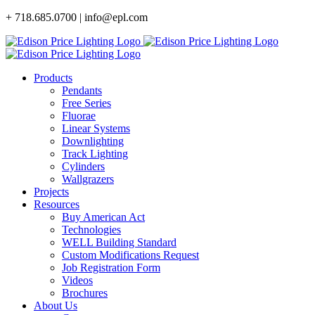
Skip
+ 718.685.0700 | info@epl.com
to
content
Products
Pendants
Free Series
Fluorae
Linear Systems
Downlighting
Track Lighting
Cylinders
Wallgrazers
Projects
Resources
Buy American Act
Technologies
WELL Building Standard
Custom Modifications Request
Job Registration Form
Videos
Brochures
About Us