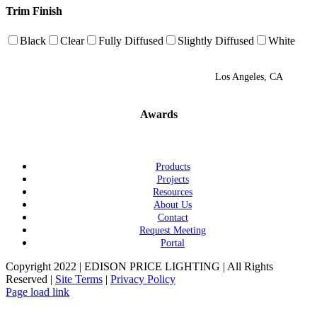
Trim Finish
Black
Clear
Fully Diffused
Slightly Diffused
White
Los Angeles, CA
Awards
Products
Projects
Resources
About Us
Contact
Request Meeting
Portal
Copyright 2022 | EDISON PRICE LIGHTING | All Rights
Reserved |
Site Terms
|
Privacy Policy
Page load link
Go
to