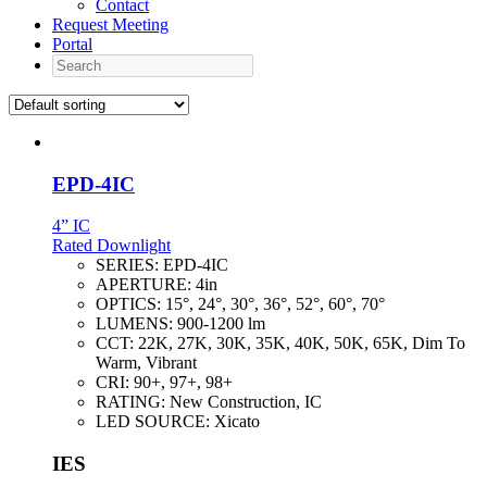
Contact
Request Meeting
Portal
Search
EPD-4IC
4” IC
Rated Downlight
SERIES:
EPD-4IC
APERTURE:
4in
OPTICS:
15°, 24°, 30°, 36°, 52°, 60°, 70°
LUMENS:
900-1200 lm
CCT:
22K, 27K, 30K, 35K, 40K, 50K, 65K, Dim To
Warm, Vibrant
CRI:
90+, 97+, 98+
RATING:
New Construction, IC
LED SOURCE:
Xicato
IES