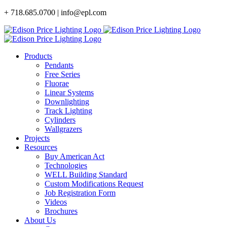
Skip
+ 718.685.0700 | info@epl.com
to
content
Products
Pendants
Free Series
Fluorae
Linear Systems
Downlighting
Track Lighting
Cylinders
Wallgrazers
Projects
Resources
Buy American Act
Technologies
WELL Building Standard
Custom Modifications Request
Job Registration Form
Videos
Brochures
About Us