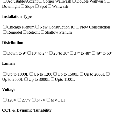
Adjustable/Accent
Corner Wallwash
Double Wallwash
Downlight
Slope
Spot
Wallwash
Installation Type
Chicago Plenum
New Construction IC
New Construction
Remodel
Retrofit
Shallow Plenum
Distribution
Down to 9°
10° to 24°
25°to 36°
37° to 48°
49° to 60°
Lumen
Up to 1000L
Up to 1200
Up to 1500L
Up to 2000L
Up to 2500L
Up to 3000L
Upto 1100L
Voltage
120V
277V
347V
MVOLT
CCT & Dynamic Tunability