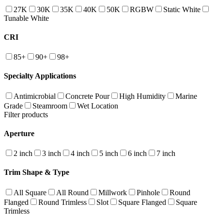
27K
30K
35K
40K
50K
RGBW
Static White
Tunable White
CRI
85+
90+
98+
Specialty Applications
Antimicrobial
Concrete Pour
High Humidity
Marine
Grade
Steamroom
Wet Location
Filter products
Aperture
2 inch
3 inch
4 inch
5 inch
6 inch
7 inch
Trim Shape & Type
All Square
All Round
Millwork
Pinhole
Round
Flanged
Round Trimless
Slot
Square Flanged
Square
Trimless