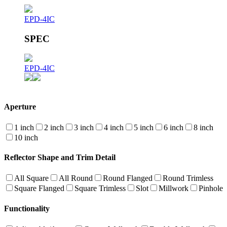
EPD-4IC
SPEC
EPD-4IC
Aperture
1 inch
2 inch
3 inch
4 inch
5 inch
6 inch
8 inch
10 inch
Reflector Shape and Trim Detail
All Square
All Round
Round Flanged
Round Trimless
Square Flanged
Square Trimless
Slot
Millwork
Pinhole
Functionality