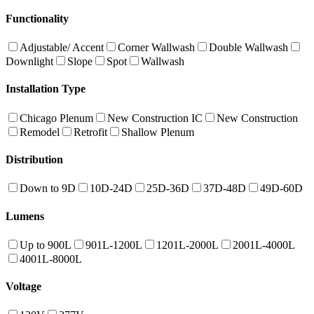
Functionality
Adjustable/ Accent
Corner Wallwash
Double Wallwash
Downlight
Slope
Spot
Wallwash
Installation Type
Chicago Plenum
New Construction IC
New Construction
Remodel
Retrofit
Shallow Plenum
Distribution
Down to 9D
10D-24D
25D-36D
37D-48D
49D-60D
Lumens
Up to 900L
901L-1200L
1201L-2000L
2001L-4000L
4001L-8000L
Voltage