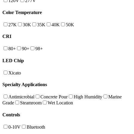
120V
277V
Color Temperature
27K
30K
35K
40K
50K
CRI
80+
90+
98+
LED Chip
Xicato
Specialty Applications
Antimicrobial
Concrete Pour
High Humidity
Marine
Grade
Steamroom
Wet Location
Controls
0-10V
Bluetooth