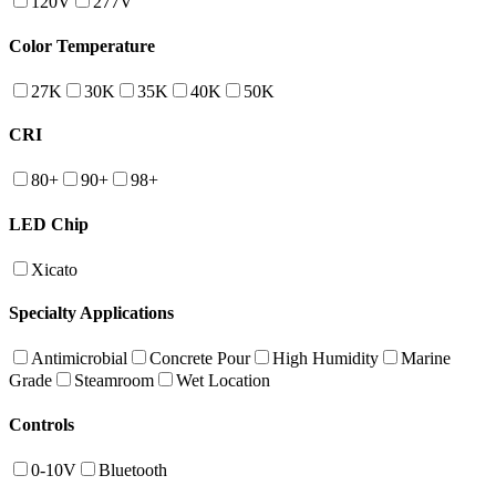
120V
277V
Color Temperature
27K
30K
35K
40K
50K
CRI
80+
90+
98+
LED Chip
Xicato
Specialty Applications
Antimicrobial
Concrete Pour
High Humidity
Marine
Grade
Steamroom
Wet Location
Controls
0-10V
Bluetooth