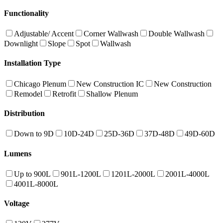
Functionality
Adjustable/ Accent
Corner Wallwash
Double Wallwash
Downlight
Slope
Spot
Wallwash
Installation Type
Chicago Plenum
New Construction IC
New Construction
Remodel
Retrofit
Shallow Plenum
Distribution
Down to 9D
10D-24D
25D-36D
37D-48D
49D-60D
Lumens
Up to 900L
901L-1200L
1201L-2000L
2001L-4000L
4001L-8000L
Voltage