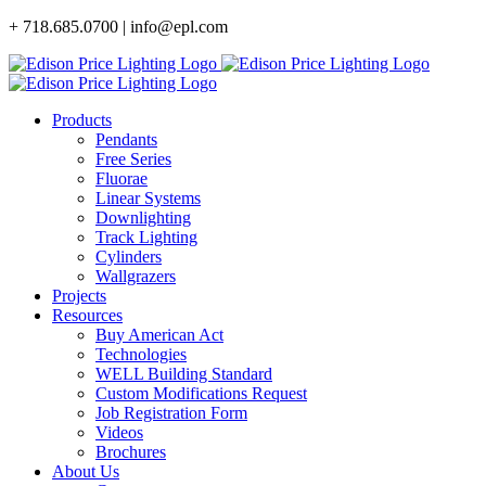
Skip
+ 718.685.0700 | info@epl.com
to
content
Products
Pendants
Free Series
Fluorae
Linear Systems
Downlighting
Track Lighting
Cylinders
Wallgrazers
Projects
Resources
Buy American Act
Technologies
WELL Building Standard
Custom Modifications Request
Job Registration Form
Videos
Brochures
About Us