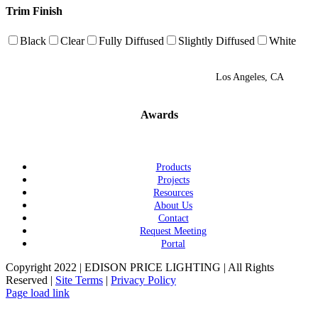
Trim Finish
Black
Clear
Fully Diffused
Slightly Diffused
White
Los Angeles, CA
Awards
Products
Projects
Resources
About Us
Contact
Request Meeting
Portal
Copyright 2022 | EDISON PRICE LIGHTING | All Rights
Reserved |
Site Terms
|
Privacy Policy
Page load link
Go
to