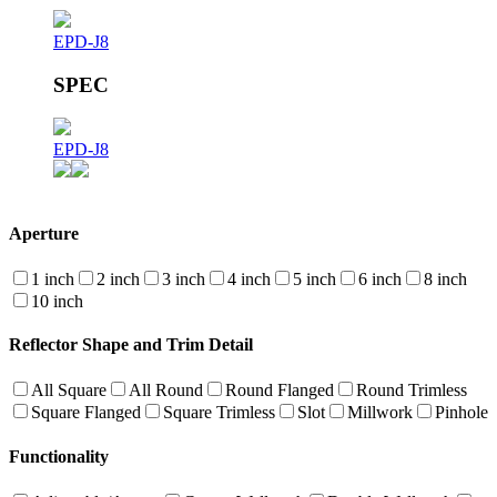
EPD-J8
SPEC
EPD-J8
Aperture
1 inch
2 inch
3 inch
4 inch
5 inch
6 inch
8 inch
10 inch
Reflector Shape and Trim Detail
All Square
All Round
Round Flanged
Round Trimless
Square Flanged
Square Trimless
Slot
Millwork
Pinhole
Functionality