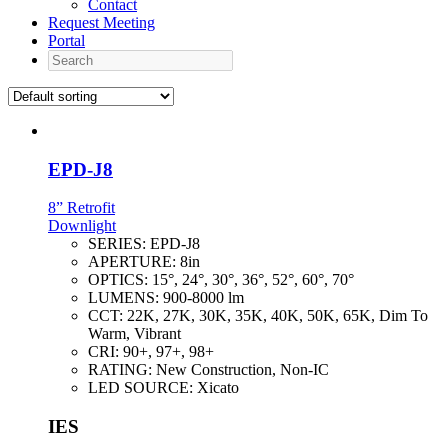
Contact
Request Meeting
Portal
Search
EPD-J8
8” Retrofit
Downlight
SERIES:
EPD-J8
APERTURE:
8in
OPTICS:
15°, 24°, 30°, 36°, 52°, 60°, 70°
LUMENS:
900-8000 lm
CCT:
22K, 27K, 30K, 35K, 40K, 50K, 65K, Dim To
Warm, Vibrant
CRI:
90+, 97+, 98+
RATING:
New Construction, Non-IC
LED SOURCE:
Xicato
IES