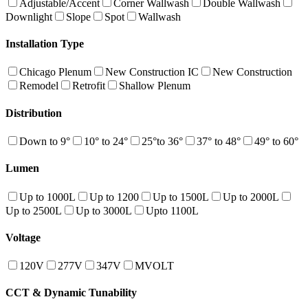
Adjustable/Accent
Corner Wallwash
Double Wallwash
Downlight
Slope
Spot
Wallwash
Installation Type
Chicago Plenum
New Construction IC
New Construction
Remodel
Retrofit
Shallow Plenum
Distribution
Down to 9°
10° to 24°
25°to 36°
37° to 48°
49° to 60°
Lumen
Up to 1000L
Up to 1200
Up to 1500L
Up to 2000L
Up to 2500L
Up to 3000L
Upto 1100L
Voltage
120V
277V
347V
MVOLT
CCT & Dynamic Tunability