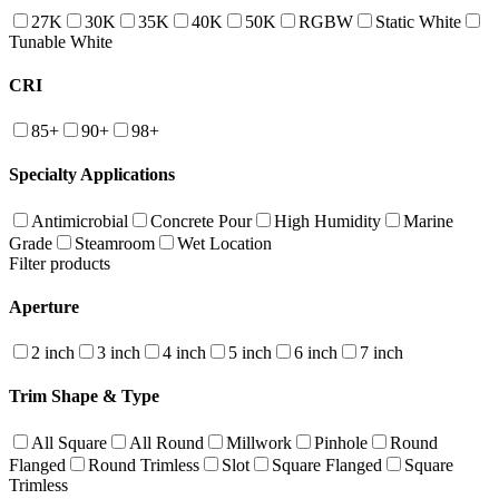
27K
30K
35K
40K
50K
RGBW
Static White
Tunable White
CRI
85+
90+
98+
Specialty Applications
Antimicrobial
Concrete Pour
High Humidity
Marine
Grade
Steamroom
Wet Location
Filter products
Aperture
2 inch
3 inch
4 inch
5 inch
6 inch
7 inch
Trim Shape & Type
All Square
All Round
Millwork
Pinhole
Round
Flanged
Round Trimless
Slot
Square Flanged
Square
Trimless