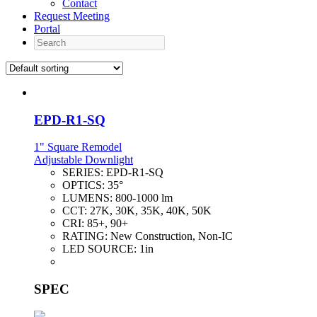
Contact
Request Meeting
Portal
Search
EPD-R1-SQ
1" Square Remodel
Adjustable Downlight
SERIES:
EPD-R1-SQ
OPTICS:
35°
LUMENS:
800-1000 lm
CCT:
27K, 30K, 35K, 40K, 50K
CRI:
85+, 90+
RATING:
New Construction, Non-IC
LED SOURCE:
1in
SPEC