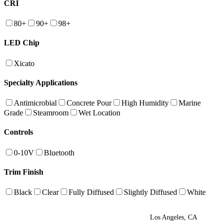
CRI
80+
90+
98+
LED Chip
Xicato
Specialty Applications
Antimicrobial
Concrete Pour
High Humidity
Marine
Grade
Steamroom
Wet Location
Controls
0-10V
Bluetooth
Trim Finish
Black
Clear
Fully Diffused
Slightly Diffused
White
Los Angeles, CA