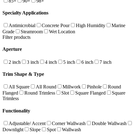
85+
90+
98+
Specialty Applications
Antimicrobial
Concrete Pour
High Humidity
Marine
Grade
Steamroom
Wet Location
Filter products
Aperture
2 inch
3 inch
4 inch
5 inch
6 inch
7 inch
Trim Shape & Type
All Square
All Round
Millwork
Pinhole
Round
Flanged
Round Trimless
Slot
Square Flanged
Square
Trimless
Functionality
Adjustable/ Accent
Corner Wallwash
Double Wallwash
Downlight
Slope
Spot
Wallwash