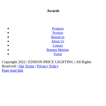
Awards
Products
Projects
Resources
About Us
Contact
Request Meeting
Portal
Copyright 2022 | EDISON PRICE LIGHTING | All Rights
Reserved |
Site Terms
|
Privacy Policy
Page load link
Go
to
Top