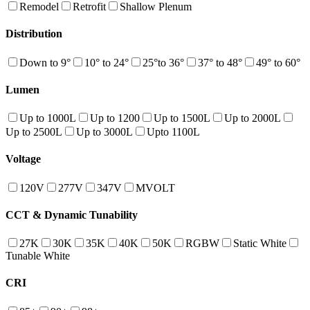
Remodel
Retrofit
Shallow Plenum
Distribution
Down to 9°
10° to 24°
25°to 36°
37° to 48°
49° to 60°
Lumen
Up to 1000L
Up to 1200
Up to 1500L
Up to 2000L
Up to 2500L
Up to 3000L
Upto 1100L
Voltage
120V
277V
347V
MVOLT
CCT & Dynamic Tunability
27K
30K
35K
40K
50K
RGBW
Static White
Tunable White
CRI