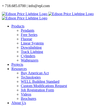
Skip
+ 718.685.0700 | info@epl.com
to
content
Products
Pendants
Free Series
Fluorae
Linear Systems
Downlighting
Track Lighting
Cylinders
Wallgrazers
Projects
Resources
Buy American Act
Technologies
WELL Building Standard
Custom Modifications Request
Job Registration Form
Videos
Brochures
About Us