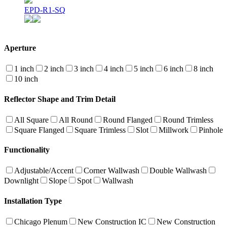
EPD-R1-SQ
Aperture
1 inch
2 inch
3 inch
4 inch
5 inch
6 inch
8 inch
10 inch
Reflector Shape and Trim Detail
All Square
All Round
Round Flanged
Round Trimless
Square Flanged
Square Trimless
Slot
Millwork
Pinhole
Functionality
Adjustable/Accent
Corner Wallwash
Double Wallwash
Downlight
Slope
Spot
Wallwash
Installation Type
Chicago Plenum
New Construction IC
New Construction