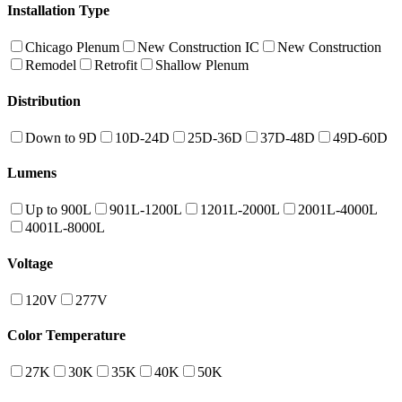
Installation Type
Chicago Plenum
New Construction IC
New Construction
Remodel
Retrofit
Shallow Plenum
Distribution
Down to 9D
10D-24D
25D-36D
37D-48D
49D-60D
Lumens
Up to 900L
901L-1200L
1201L-2000L
2001L-4000L
4001L-8000L
Voltage
120V
277V
Color Temperature
27K
30K
35K
40K
50K