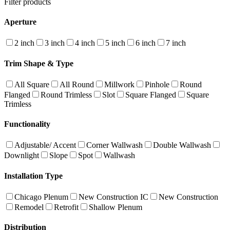
Filter products
Aperture
2 inch
3 inch
4 inch
5 inch
6 inch
7 inch
Trim Shape & Type
All Square
All Round
Millwork
Pinhole
Round
Flanged
Round Trimless
Slot
Square Flanged
Square
Trimless
Functionality
Adjustable/ Accent
Corner Wallwash
Double Wallwash
Downlight
Slope
Spot
Wallwash
Installation Type
Chicago Plenum
New Construction IC
New Construction
Remodel
Retrofit
Shallow Plenum
Distribution