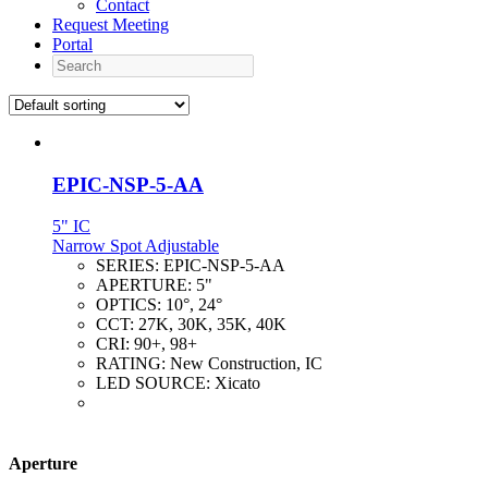
Contact
Request Meeting
Portal
Search
EPIC-NSP-5-AA
5" IC
Narrow Spot Adjustable
SERIES:
EPIC-NSP-5-AA
APERTURE:
5"
OPTICS:
10°, 24°
CCT:
27K, 30K, 35K, 40K
CRI:
90+, 98+
RATING:
New Construction, IC
LED SOURCE:
Xicato
Aperture