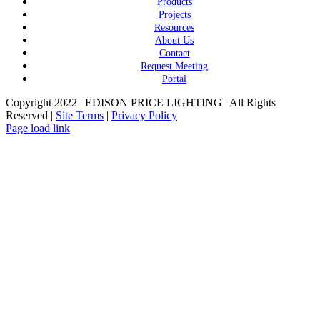
Products
Projects
Resources
About Us
Contact
Request Meeting
Portal
Copyright 2022 | EDISON PRICE LIGHTING | All Rights
Reserved |
Site Terms
|
Privacy Policy
Page load link
Go
to
Top