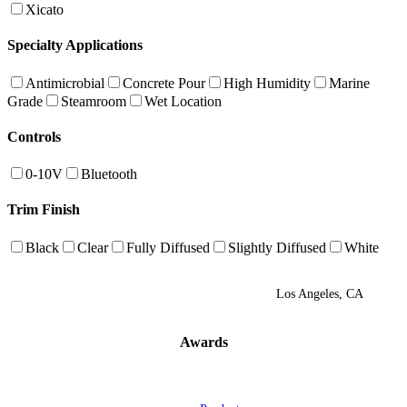
Xicato
Specialty Applications
Antimicrobial
Concrete Pour
High Humidity
Marine
Grade
Steamroom
Wet Location
Controls
0-10V
Bluetooth
Trim Finish
Black
Clear
Fully Diffused
Slightly Diffused
White
Los Angeles, CA
Awards