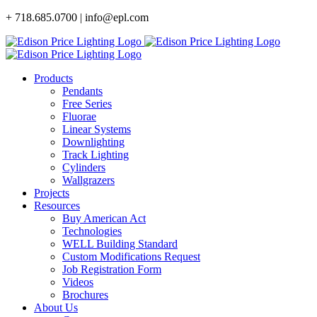
Skip
+ 718.685.0700 | info@epl.com
to
content
Products
Pendants
Free Series
Fluorae
Linear Systems
Downlighting
Track Lighting
Cylinders
Wallgrazers
Projects
Resources
Buy American Act
Technologies
WELL Building Standard
Custom Modifications Request
Job Registration Form
Videos
Brochures
About Us