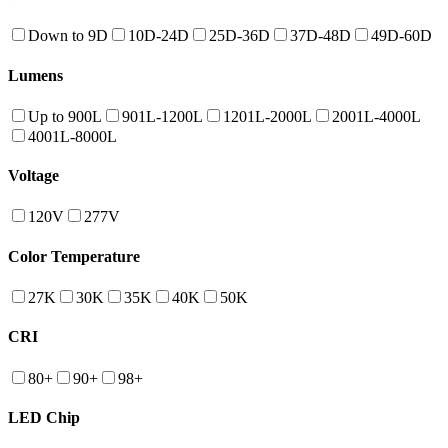
Down to 9D
10D-24D
25D-36D
37D-48D
49D-60D
Lumens
Up to 900L
901L-1200L
1201L-2000L
2001L-4000L
4001L-8000L
Voltage
120V
277V
Color Temperature
27K
30K
35K
40K
50K
CRI
80+
90+
98+
LED Chip