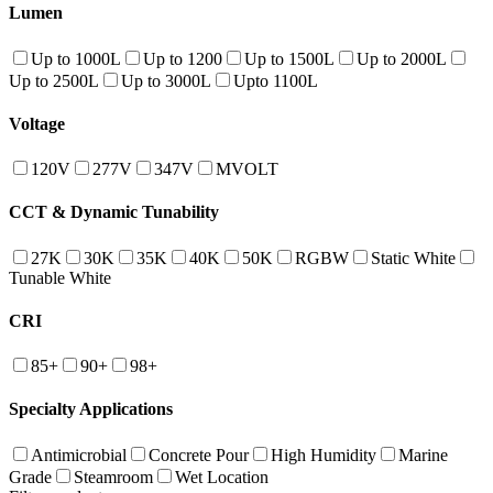
Lumen
Up to 1000L
Up to 1200
Up to 1500L
Up to 2000L
Up to 2500L
Up to 3000L
Upto 1100L
Voltage
120V
277V
347V
MVOLT
CCT & Dynamic Tunability
27K
30K
35K
40K
50K
RGBW
Static White
Tunable White
CRI
85+
90+
98+
Specialty Applications
Antimicrobial
Concrete Pour
High Humidity
Marine
Grade
Steamroom
Wet Location