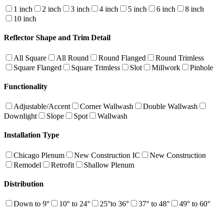
1 inch
2 inch
3 inch
4 inch
5 inch
6 inch
8 inch
10 inch
Reflector Shape and Trim Detail
All Square
All Round
Round Flanged
Round Trimless
Square Flanged
Square Trimless
Slot
Millwork
Pinhole
Functionality
Adjustable/Accent
Corner Wallwash
Double Wallwash
Downlight
Slope
Spot
Wallwash
Installation Type
Chicago Plenum
New Construction IC
New Construction
Remodel
Retrofit
Shallow Plenum
Distribution
Down to 9°
10° to 24°
25°to 36°
37° to 48°
49° to 60°