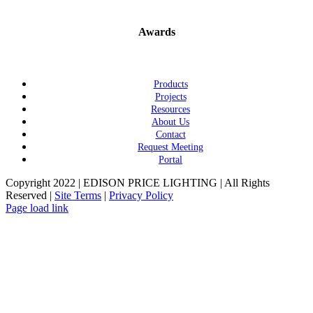
Awards
Products
Projects
Resources
About Us
Contact
Request Meeting
Portal
Copyright 2022 | EDISON PRICE LIGHTING | All Rights
Reserved |
Site Terms
|
Privacy Policy
Page load link
Go
to
Top