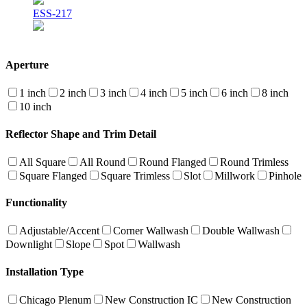
ESS-217
Aperture
1 inch
2 inch
3 inch
4 inch
5 inch
6 inch
8 inch
10 inch
Reflector Shape and Trim Detail
All Square
All Round
Round Flanged
Round Trimless
Square Flanged
Square Trimless
Slot
Millwork
Pinhole
Functionality
Adjustable/Accent
Corner Wallwash
Double Wallwash
Downlight
Slope
Spot
Wallwash
Installation Type
Chicago Plenum
New Construction IC
New Construction