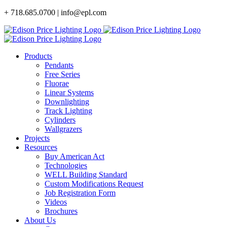
Skip
+ 718.685.0700 | info@epl.com
to
content
Products
Pendants
Free Series
Fluorae
Linear Systems
Downlighting
Track Lighting
Cylinders
Wallgrazers
Projects
Resources
Buy American Act
Technologies
WELL Building Standard
Custom Modifications Request
Job Registration Form
Videos
Brochures
About Us