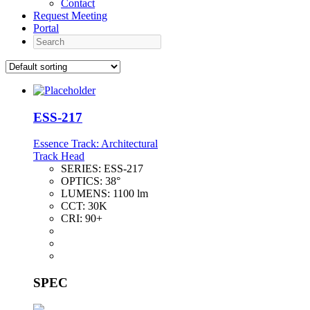
Contact
Request Meeting
Portal
Search
ESS-217
Essence Track: Architectural
Track Head
SERIES:
ESS-217
OPTICS:
38°
LUMENS:
1100 lm
CCT:
30K
CRI:
90+
SPEC