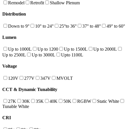
Remodel
Retrofit
Shallow Plenum
Distribution
Down to 9°
10° to 24°
25°to 36°
37° to 48°
49° to 60°
Lumen
Up to 1000L
Up to 1200
Up to 1500L
Up to 2000L
Up to 2500L
Up to 3000L
Upto 1100L
Voltage
120V
277V
347V
MVOLT
CCT & Dynamic Tunability
27K
30K
35K
40K
50K
RGBW
Static White
Tunable White
CRI