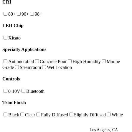
CRI
80+
90+
98+
LED Chip
Xicato
Specialty Applications
Antimicrobial
Concrete Pour
High Humidity
Marine
Grade
Steamroom
Wet Location
Controls
0-10V
Bluetooth
Trim Finish
Black
Clear
Fully Diffused
Slightly Diffused
White
Los Angeles, CA