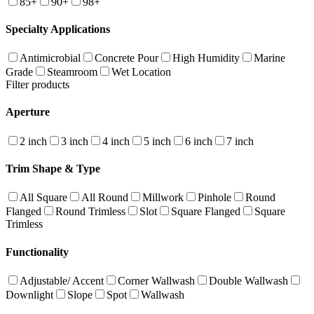
85+
90+
98+
Specialty Applications
Antimicrobial
Concrete Pour
High Humidity
Marine
Grade
Steamroom
Wet Location
Filter products
Aperture
2 inch
3 inch
4 inch
5 inch
6 inch
7 inch
Trim Shape & Type
All Square
All Round
Millwork
Pinhole
Round
Flanged
Round Trimless
Slot
Square Flanged
Square
Trimless
Functionality
Adjustable/ Accent
Corner Wallwash
Double Wallwash
Downlight
Slope
Spot
Wallwash