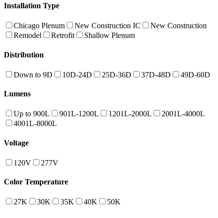
Installation Type
Chicago Plenum
New Construction IC
New Construction
Remodel
Retrofit
Shallow Plenum
Distribution
Down to 9D
10D-24D
25D-36D
37D-48D
49D-60D
Lumens
Up to 900L
901L-1200L
1201L-2000L
2001L-4000L
4001L-8000L
Voltage
120V
277V
Color Temperature
27K
30K
35K
40K
50K