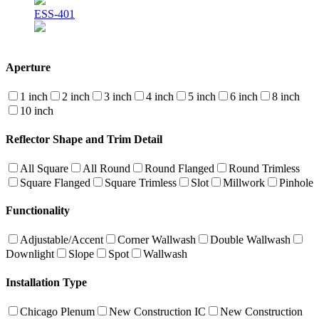
ESS-401
Aperture
1 inch
2 inch
3 inch
4 inch
5 inch
6 inch
8 inch
10 inch
Reflector Shape and Trim Detail
All Square
All Round
Round Flanged
Round Trimless
Square Flanged
Square Trimless
Slot
Millwork
Pinhole
Functionality
Adjustable/Accent
Corner Wallwash
Double Wallwash
Downlight
Slope
Spot
Wallwash
Installation Type
Chicago Plenum
New Construction IC
New Construction