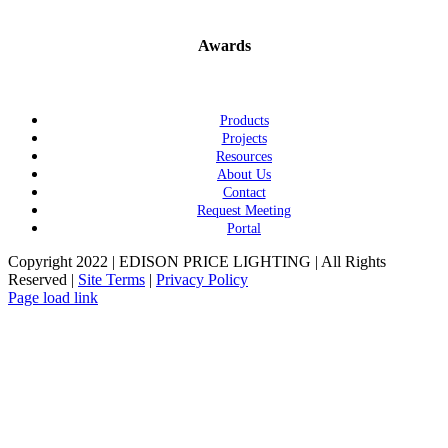
Awards
Products
Projects
Resources
About Us
Contact
Request Meeting
Portal
Copyright 2022 | EDISON PRICE LIGHTING | All Rights
Reserved |
Site Terms
|
Privacy Policy
Page load link
Go
to
Top