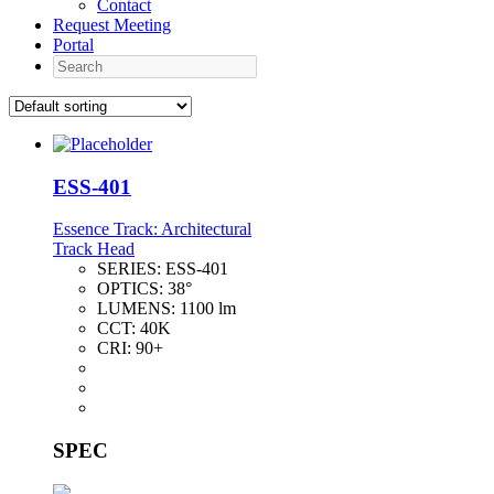
Contact
Request Meeting
Portal
Search
ESS-401
Essence Track: Architectural
Track Head
SERIES:
ESS-401
OPTICS:
38°
LUMENS:
1100 lm
CCT:
40K
CRI:
90+
SPEC