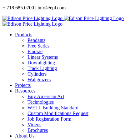
Skip
+ 718.685.0700 | info@epl.com
to
content
Products
Pendants
Free Series
Fluorae
Linear Systems
Downlighting
Track Lighting
Cylinders
Wallgrazers
Projects
Resources
Buy American Act
Technologies
WELL Building Standard
Custom Modifications Request
Job Registration Form
Videos
Brochures
About Us