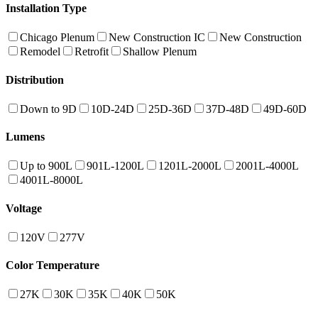
Installation Type
Chicago Plenum
New Construction IC
New Construction
Remodel
Retrofit
Shallow Plenum
Distribution
Down to 9D
10D-24D
25D-36D
37D-48D
49D-60D
Lumens
Up to 900L
901L-1200L
1201L-2000L
2001L-4000L
4001L-8000L
Voltage
120V
277V
Color Temperature
27K
30K
35K
40K
50K