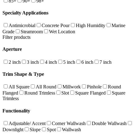
85+
90+
98+
Specialty Applications
Antimicrobial
Concrete Pour
High Humidity
Marine
Grade
Steamroom
Wet Location
Filter products
Aperture
2 inch
3 inch
4 inch
5 inch
6 inch
7 inch
Trim Shape & Type
All Square
All Round
Millwork
Pinhole
Round
Flanged
Round Trimless
Slot
Square Flanged
Square
Trimless
Functionality
Adjustable/ Accent
Corner Wallwash
Double Wallwash
Downlight
Slope
Spot
Wallwash