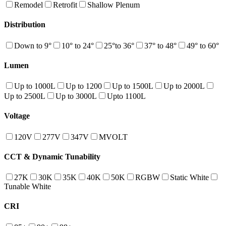
Remodel
Retrofit
Shallow Plenum
Distribution
Down to 9°
10° to 24°
25°to 36°
37° to 48°
49° to 60°
Lumen
Up to 1000L
Up to 1200
Up to 1500L
Up to 2000L
Up to 2500L
Up to 3000L
Upto 1100L
Voltage
120V
277V
347V
MVOLT
CCT & Dynamic Tunability
27K
30K
35K
40K
50K
RGBW
Static White
Tunable White
CRI