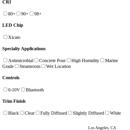
CRI
80+
90+
98+
LED Chip
Xicato
Specialty Applications
Antimicrobial
Concrete Pour
High Humidity
Marine
Grade
Steamroom
Wet Location
Controls
0-10V
Bluetooth
Trim Finish
Black
Clear
Fully Diffused
Slightly Diffused
White
Los Angeles, CA