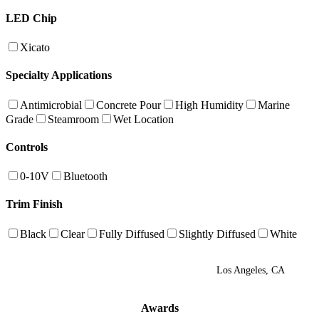
LED Chip
Xicato
Specialty Applications
Antimicrobial
Concrete Pour
High Humidity
Marine
Grade
Steamroom
Wet Location
Controls
0-10V
Bluetooth
Trim Finish
Black
Clear
Fully Diffused
Slightly Diffused
White
Los Angeles, CA
Awards