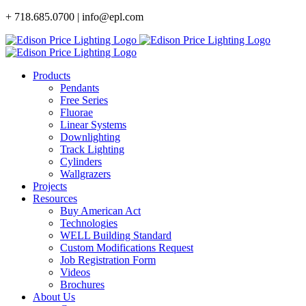
Skip
+ 718.685.0700 | info@epl.com
to
content
Products
Pendants
Free Series
Fluorae
Linear Systems
Downlighting
Track Lighting
Cylinders
Wallgrazers
Projects
Resources
Buy American Act
Technologies
WELL Building Standard
Custom Modifications Request
Job Registration Form
Videos
Brochures
About Us