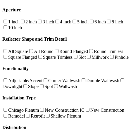
Aperture
1 inch
2 inch
3 inch
4 inch
5 inch
6 inch
8 inch
10 inch
Reflector Shape and Trim Detail
All Square
All Round
Round Flanged
Round Trimless
Square Flanged
Square Trimless
Slot
Millwork
Pinhole
Functionality
Adjustable/Accent
Corner Wallwash
Double Wallwash
Downlight
Slope
Spot
Wallwash
Installation Type
Chicago Plenum
New Construction IC
New Construction
Remodel
Retrofit
Shallow Plenum
Distribution