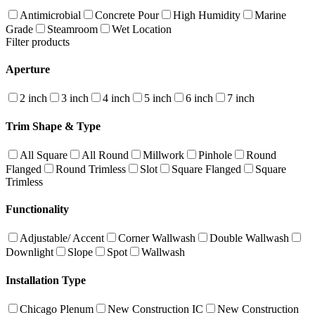
Antimicrobial
Concrete Pour
High Humidity
Marine
Grade
Steamroom
Wet Location
Filter products
Aperture
2 inch
3 inch
4 inch
5 inch
6 inch
7 inch
Trim Shape & Type
All Square
All Round
Millwork
Pinhole
Round
Flanged
Round Trimless
Slot
Square Flanged
Square
Trimless
Functionality
Adjustable/ Accent
Corner Wallwash
Double Wallwash
Downlight
Slope
Spot
Wallwash
Installation Type
Chicago Plenum
New Construction IC
New Construction