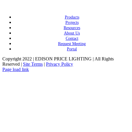
Products
Projects
Resources
About Us
Contact
Request Meeting
Portal
Copyright 2022 | EDISON PRICE LIGHTING | All Rights
Reserved |
Site Terms
|
Privacy Policy
Page load link
Go
to
Top