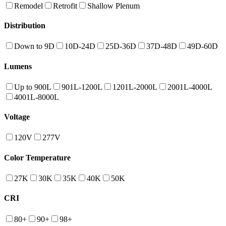
Remodel
Retrofit
Shallow Plenum
Distribution
Down to 9D
10D-24D
25D-36D
37D-48D
49D-60D
Lumens
Up to 900L
901L-1200L
1201L-2000L
2001L-4000L
4001L-8000L
Voltage
120V
277V
Color Temperature
27K
30K
35K
40K
50K
CRI
80+
90+
98+