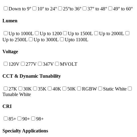
Down to 9°
10° to 24°
25°to 36°
37° to 48°
49° to 60°
Lumen
Up to 1000L
Up to 1200
Up to 1500L
Up to 2000L
Up to 2500L
Up to 3000L
Upto 1100L
Voltage
120V
277V
347V
MVOLT
CCT & Dynamic Tunability
27K
30K
35K
40K
50K
RGBW
Static White
Tunable White
CRI
85+
90+
98+
Specialty Applications