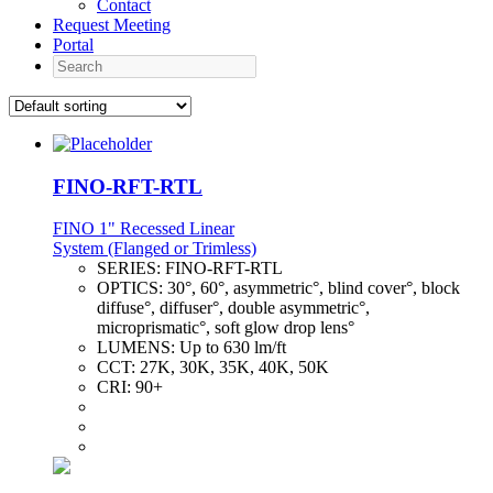
Contact
Request Meeting
Portal
Search
FINO-RFT-RTL
FINO 1" Recessed Linear
System (Flanged or Trimless)
SERIES:
FINO-RFT-RTL
OPTICS:
30°, 60°, asymmetric°, blind cover°, block
diffuse°, diffuser°, double asymmetric°,
microprismatic°, soft glow drop lens°
LUMENS:
Up to 630 lm/ft
CCT:
27K, 30K, 35K, 40K, 50K
CRI:
90+