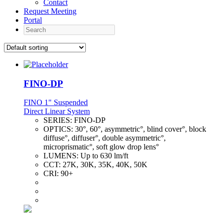
Contact
Request Meeting
Portal
Search
FINO-DP
FINO 1" Suspended
Direct Linear System
SERIES:
FINO-DP
OPTICS:
30°, 60°, asymmetric°, blind cover°, block
diffuse°, diffuser°, double asymmetric°,
microprismatic°, soft glow drop lens°
LUMENS:
Up to 630 lm/ft
CCT:
27K, 30K, 35K, 40K, 50K
CRI:
90+