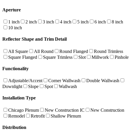
Aperture
1 inch
2 inch
3 inch
4 inch
5 inch
6 inch
8 inch
10 inch
Reflector Shape and Trim Detail
All Square
All Round
Round Flanged
Round Trimless
Square Flanged
Square Trimless
Slot
Millwork
Pinhole
Functionality
Adjustable/Accent
Corner Wallwash
Double Wallwash
Downlight
Slope
Spot
Wallwash
Installation Type
Chicago Plenum
New Construction IC
New Construction
Remodel
Retrofit
Shallow Plenum
Distribution