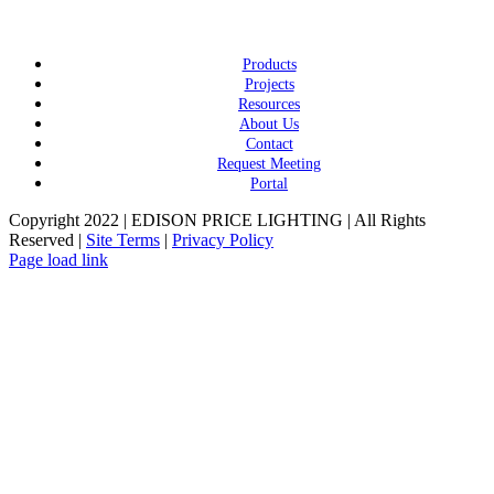
Products
Projects
Resources
About Us
Contact
Request Meeting
Portal
Copyright 2022 | EDISON PRICE LIGHTING | All Rights
Reserved |
Site Terms
|
Privacy Policy
Page load link
Go
to
Top