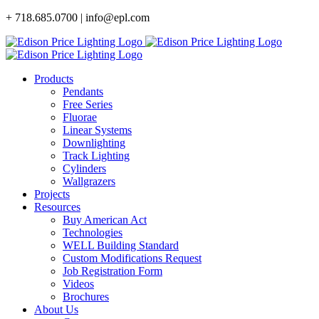
Skip
+ 718.685.0700 | info@epl.com
to
content
Products
Pendants
Free Series
Fluorae
Linear Systems
Downlighting
Track Lighting
Cylinders
Wallgrazers
Projects
Resources
Buy American Act
Technologies
WELL Building Standard
Custom Modifications Request
Job Registration Form
Videos
Brochures
About Us