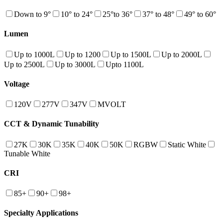
Down to 9°
10° to 24°
25°to 36°
37° to 48°
49° to 60°
Lumen
Up to 1000L
Up to 1200
Up to 1500L
Up to 2000L
Up to 2500L
Up to 3000L
Upto 1100L
Voltage
120V
277V
347V
MVOLT
CCT & Dynamic Tunability
27K
30K
35K
40K
50K
RGBW
Static White
Tunable White
CRI
85+
90+
98+
Specialty Applications