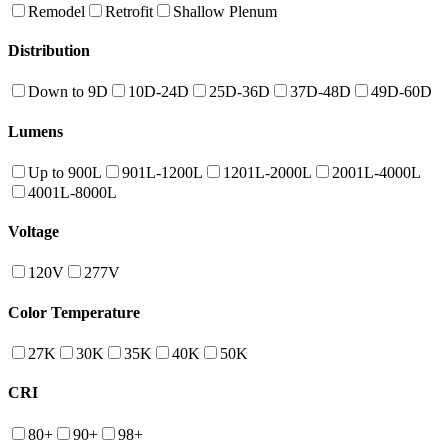
Remodel
Retrofit
Shallow Plenum
Distribution
Down to 9D
10D-24D
25D-36D
37D-48D
49D-60D
Lumens
Up to 900L
901L-1200L
1201L-2000L
2001L-4000L
4001L-8000L
Voltage
120V
277V
Color Temperature
27K
30K
35K
40K
50K
CRI
80+
90+
98+