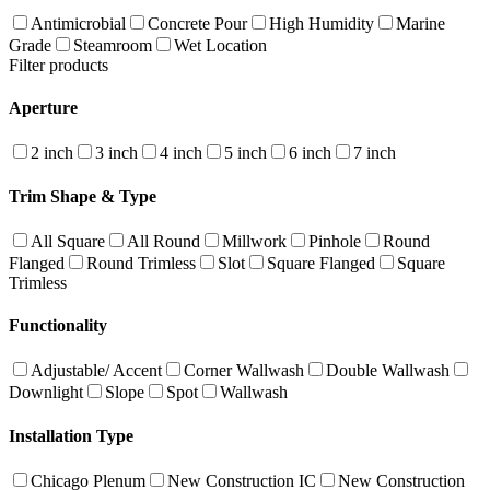
Antimicrobial
Concrete Pour
High Humidity
Marine
Grade
Steamroom
Wet Location
Filter products
Aperture
2 inch
3 inch
4 inch
5 inch
6 inch
7 inch
Trim Shape & Type
All Square
All Round
Millwork
Pinhole
Round
Flanged
Round Trimless
Slot
Square Flanged
Square
Trimless
Functionality
Adjustable/ Accent
Corner Wallwash
Double Wallwash
Downlight
Slope
Spot
Wallwash
Installation Type
Chicago Plenum
New Construction IC
New Construction