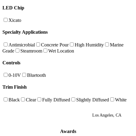
LED Chip
Xicato
Specialty Applications
Antimicrobial
Concrete Pour
High Humidity
Marine
Grade
Steamroom
Wet Location
Controls
0-10V
Bluetooth
Trim Finish
Black
Clear
Fully Diffused
Slightly Diffused
White
Los Angeles, CA
Awards