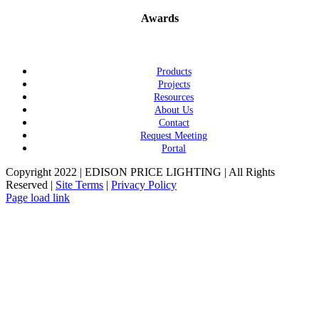
Awards
Products
Projects
Resources
About Us
Contact
Request Meeting
Portal
Copyright 2022 | EDISON PRICE LIGHTING | All Rights
Reserved |
Site Terms
|
Privacy Policy
Page load link
Go
to
Top