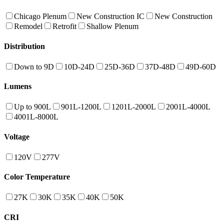
Chicago Plenum
New Construction IC
New Construction
Remodel
Retrofit
Shallow Plenum
Distribution
Down to 9D
10D-24D
25D-36D
37D-48D
49D-60D
Lumens
Up to 900L
901L-1200L
1201L-2000L
2001L-4000L
4001L-8000L
Voltage
120V
277V
Color Temperature
27K
30K
35K
40K
50K
CRI