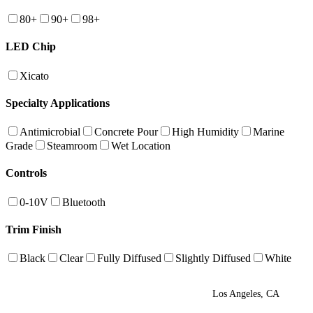
80+
90+
98+
LED Chip
Xicato
Specialty Applications
Antimicrobial
Concrete Pour
High Humidity
Marine
Grade
Steamroom
Wet Location
Controls
0-10V
Bluetooth
Trim Finish
Black
Clear
Fully Diffused
Slightly Diffused
White
Los Angeles, CA