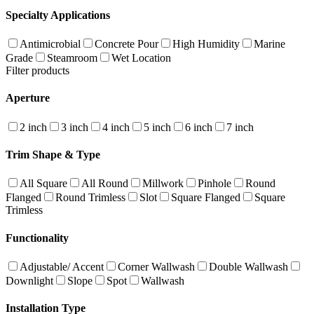
Specialty Applications
Antimicrobial
Concrete Pour
High Humidity
Marine
Grade
Steamroom
Wet Location
Filter products
Aperture
2 inch
3 inch
4 inch
5 inch
6 inch
7 inch
Trim Shape & Type
All Square
All Round
Millwork
Pinhole
Round
Flanged
Round Trimless
Slot
Square Flanged
Square
Trimless
Functionality
Adjustable/ Accent
Corner Wallwash
Double Wallwash
Downlight
Slope
Spot
Wallwash
Installation Type