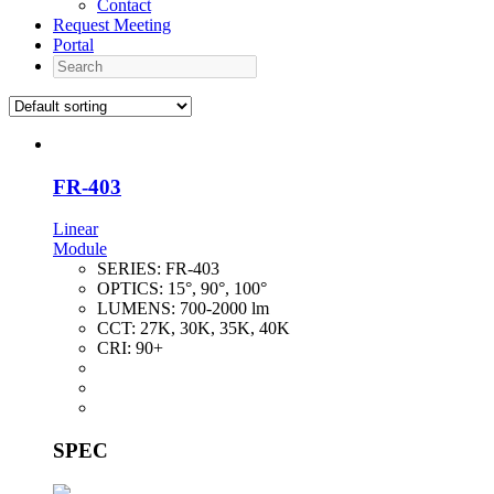
Contact
Request Meeting
Portal
Search
FR-403
Linear
Module
SERIES:
FR-403
OPTICS:
15°, 90°, 100°
LUMENS:
700-2000 lm
CCT:
27K, 30K, 35K, 40K
CRI:
90+
SPEC