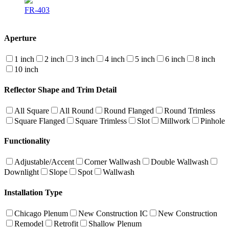
FR-403
Aperture
1 inch
2 inch
3 inch
4 inch
5 inch
6 inch
8 inch
10 inch
Reflector Shape and Trim Detail
All Square
All Round
Round Flanged
Round Trimless
Square Flanged
Square Trimless
Slot
Millwork
Pinhole
Functionality
Adjustable/Accent
Corner Wallwash
Double Wallwash
Downlight
Slope
Spot
Wallwash
Installation Type
Chicago Plenum
New Construction IC
New Construction
Remodel
Retrofit
Shallow Plenum