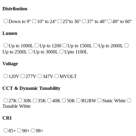
Distribution
Down to 9°
10° to 24°
25°to 36°
37° to 48°
49° to 60°
Lumen
Up to 1000L
Up to 1200
Up to 1500L
Up to 2000L
Up to 2500L
Up to 3000L
Upto 1100L
Voltage
120V
277V
347V
MVOLT
CCT & Dynamic Tunability
27K
30K
35K
40K
50K
RGBW
Static White
Tunable White
CRI
85+
90+
98+