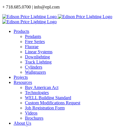
Skip
+ 718.685.0700 | info@epl.com
to
content
Products
Pendants
Free Series
Fluorae
Linear Systems
Downlighting
Track Lighting
Cylinders
Wallgrazers
Projects
Resources
Buy American Act
Technologies
WELL Building Standard
Custom Modifications Request
Job Registration Form
Videos
Brochures
About Us