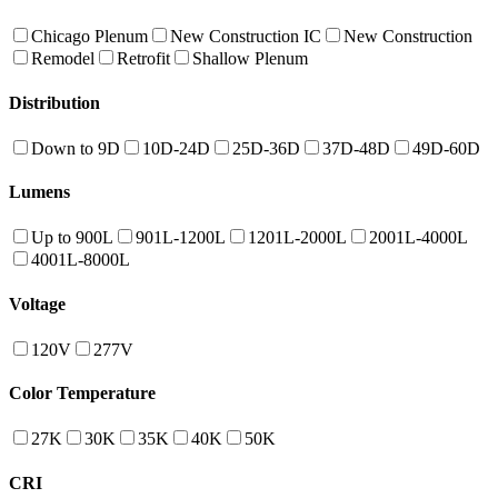
Chicago Plenum
New Construction IC
New Construction
Remodel
Retrofit
Shallow Plenum
Distribution
Down to 9D
10D-24D
25D-36D
37D-48D
49D-60D
Lumens
Up to 900L
901L-1200L
1201L-2000L
2001L-4000L
4001L-8000L
Voltage
120V
277V
Color Temperature
27K
30K
35K
40K
50K
CRI