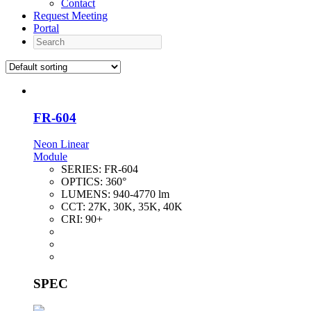
Contact
Request Meeting
Portal
Search
FR-604
Neon Linear
Module
SERIES:
FR-604
OPTICS:
360°
LUMENS:
940-4770 lm
CCT:
27K, 30K, 35K, 40K
CRI:
90+
SPEC