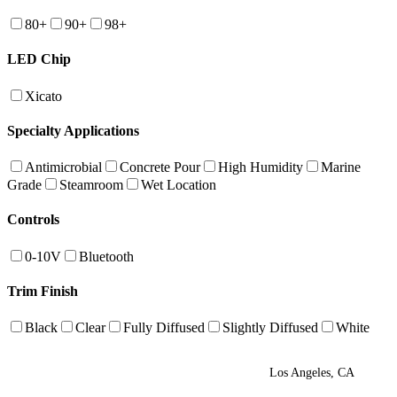
80+
90+
98+
LED Chip
Xicato
Specialty Applications
Antimicrobial
Concrete Pour
High Humidity
Marine
Grade
Steamroom
Wet Location
Controls
0-10V
Bluetooth
Trim Finish
Black
Clear
Fully Diffused
Slightly Diffused
White
Los Angeles, CA