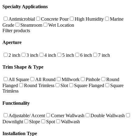
Specialty Applications
Antimicrobial
Concrete Pour
High Humidity
Marine
Grade
Steamroom
Wet Location
Filter products
Aperture
2 inch
3 inch
4 inch
5 inch
6 inch
7 inch
Trim Shape & Type
All Square
All Round
Millwork
Pinhole
Round
Flanged
Round Trimless
Slot
Square Flanged
Square
Trimless
Functionality
Adjustable/ Accent
Corner Wallwash
Double Wallwash
Downlight
Slope
Spot
Wallwash
Installation Type