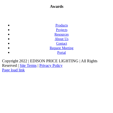
Awards
Products
Projects
Resources
About Us
Contact
Request Meeting
Portal
Copyright 2022 | EDISON PRICE LIGHTING | All Rights
Reserved |
Site Terms
|
Privacy Policy
Page load link
Go
to
Top