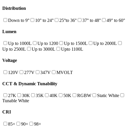
Distribution
Down to 9°
10° to 24°
25°to 36°
37° to 48°
49° to 60°
Lumen
Up to 1000L
Up to 1200
Up to 1500L
Up to 2000L
Up to 2500L
Up to 3000L
Upto 1100L
Voltage
120V
277V
347V
MVOLT
CCT & Dynamic Tunability
27K
30K
35K
40K
50K
RGBW
Static White
Tunable White
CRI
85+
90+
98+