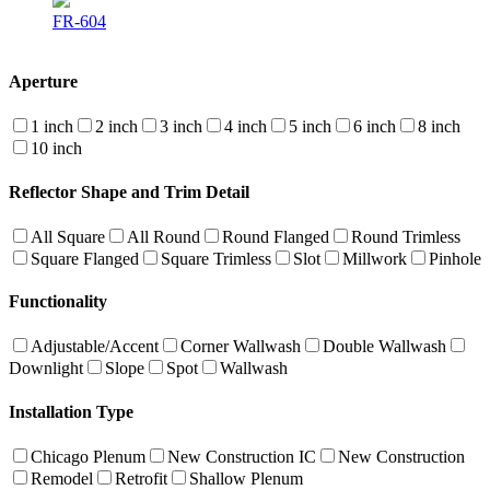
FR-604
Aperture
1 inch
2 inch
3 inch
4 inch
5 inch
6 inch
8 inch
10 inch
Reflector Shape and Trim Detail
All Square
All Round
Round Flanged
Round Trimless
Square Flanged
Square Trimless
Slot
Millwork
Pinhole
Functionality
Adjustable/Accent
Corner Wallwash
Double Wallwash
Downlight
Slope
Spot
Wallwash
Installation Type
Chicago Plenum
New Construction IC
New Construction
Remodel
Retrofit
Shallow Plenum