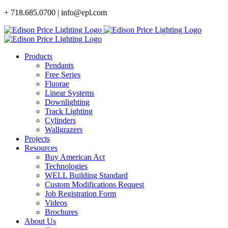
Skip
+ 718.685.0700 | info@epl.com
to
content
Products
Pendants
Free Series
Fluorae
Linear Systems
Downlighting
Track Lighting
Cylinders
Wallgrazers
Projects
Resources
Buy American Act
Technologies
WELL Building Standard
Custom Modifications Request
Job Registration Form
Videos
Brochures
About Us