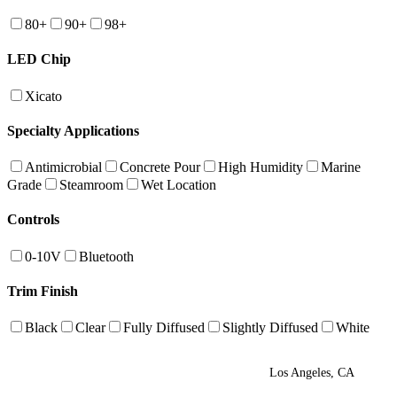
80+
90+
98+
LED Chip
Xicato
Specialty Applications
Antimicrobial
Concrete Pour
High Humidity
Marine
Grade
Steamroom
Wet Location
Controls
0-10V
Bluetooth
Trim Finish
Black
Clear
Fully Diffused
Slightly Diffused
White
Los Angeles, CA