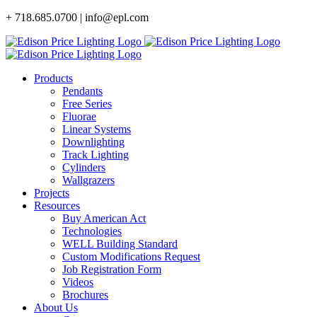
Skip
+ 718.685.0700 | info@epl.com
to
content
Products
Pendants
Free Series
Fluorae
Linear Systems
Downlighting
Track Lighting
Cylinders
Wallgrazers
Projects
Resources
Buy American Act
Technologies
WELL Building Standard
Custom Modifications Request
Job Registration Form
Videos
Brochures
About Us