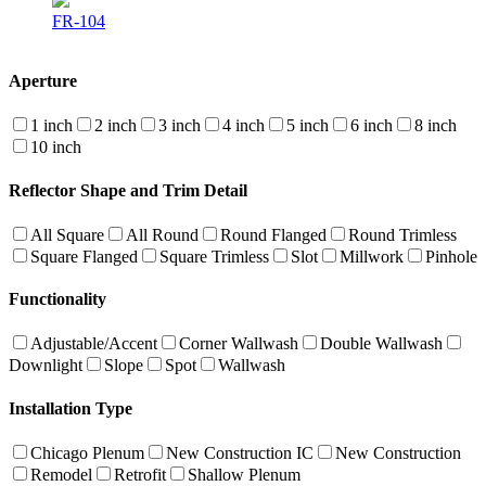
FR-104
Aperture
1 inch
2 inch
3 inch
4 inch
5 inch
6 inch
8 inch
10 inch
Reflector Shape and Trim Detail
All Square
All Round
Round Flanged
Round Trimless
Square Flanged
Square Trimless
Slot
Millwork
Pinhole
Functionality
Adjustable/Accent
Corner Wallwash
Double Wallwash
Downlight
Slope
Spot
Wallwash
Installation Type
Chicago Plenum
New Construction IC
New Construction
Remodel
Retrofit
Shallow Plenum