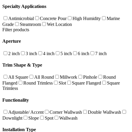
Specialty Applications
Antimicrobial
Concrete Pour
High Humidity
Marine
Grade
Steamroom
Wet Location
Filter products
Aperture
2 inch
3 inch
4 inch
5 inch
6 inch
7 inch
Trim Shape & Type
All Square
All Round
Millwork
Pinhole
Round
Flanged
Round Trimless
Slot
Square Flanged
Square
Trimless
Functionality
Adjustable/ Accent
Corner Wallwash
Double Wallwash
Downlight
Slope
Spot
Wallwash
Installation Type