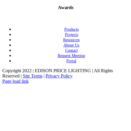
Awards
Products
Projects
Resources
About Us
Contact
Request Meeting
Portal
Copyright 2022 | EDISON PRICE LIGHTING | All Rights
Reserved |
Site Terms
|
Privacy Policy
Page load link
Go
to
Top