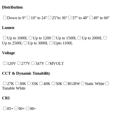
Distribution
Down to 9°
10° to 24°
25°to 36°
37° to 48°
49° to 60°
Lumen
Up to 1000L
Up to 1200
Up to 1500L
Up to 2000L
Up to 2500L
Up to 3000L
Upto 1100L
Voltage
120V
277V
347V
MVOLT
CCT & Dynamic Tunability
27K
30K
35K
40K
50K
RGBW
Static White
Tunable White
CRI
85+
90+
98+