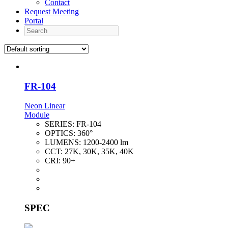
Contact
Request Meeting
Portal
Search
FR-104
Neon Linear
Module
SERIES:
FR-104
OPTICS:
360°
LUMENS:
1200-2400 lm
CCT:
27K, 30K, 35K, 40K
CRI:
90+
SPEC