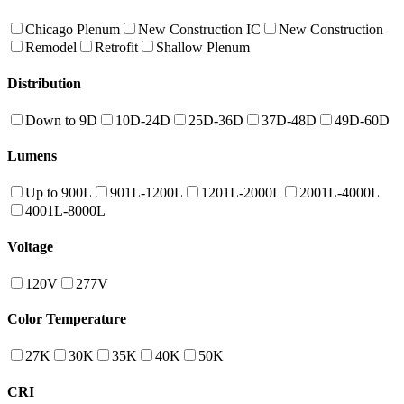
Chicago Plenum
New Construction IC
New Construction
Remodel
Retrofit
Shallow Plenum
Distribution
Down to 9D
10D-24D
25D-36D
37D-48D
49D-60D
Lumens
Up to 900L
901L-1200L
1201L-2000L
2001L-4000L
4001L-8000L
Voltage
120V
277V
Color Temperature
27K
30K
35K
40K
50K
CRI