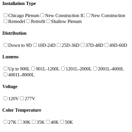
Installation Type
Chicago Plenum
New Construction IC
New Construction
Remodel
Retrofit
Shallow Plenum
Distribution
Down to 9D
10D-24D
25D-36D
37D-48D
49D-60D
Lumens
Up to 900L
901L-1200L
1201L-2000L
2001L-4000L
4001L-8000L
Voltage
120V
277V
Color Temperature
27K
30K
35K
40K
50K