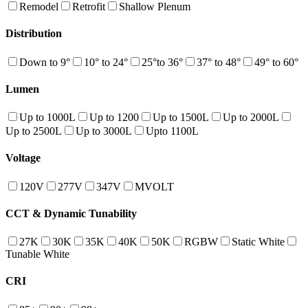
Remodel
Retrofit
Shallow Plenum
Distribution
Down to 9°
10° to 24°
25°to 36°
37° to 48°
49° to 60°
Lumen
Up to 1000L
Up to 1200
Up to 1500L
Up to 2000L
Up to 2500L
Up to 3000L
Upto 1100L
Voltage
120V
277V
347V
MVOLT
CCT & Dynamic Tunability
27K
30K
35K
40K
50K
RGBW
Static White
Tunable White
CRI