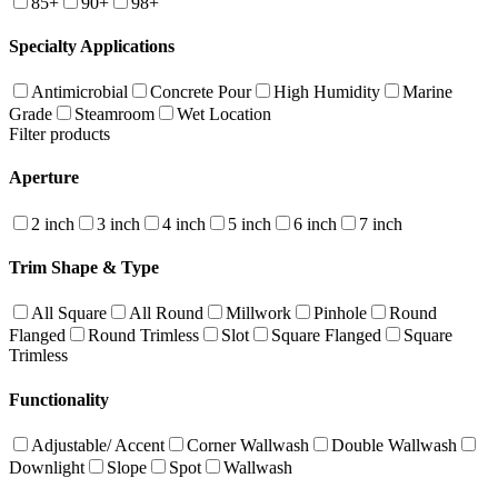
85+
90+
98+
Specialty Applications
Antimicrobial
Concrete Pour
High Humidity
Marine
Grade
Steamroom
Wet Location
Filter products
Aperture
2 inch
3 inch
4 inch
5 inch
6 inch
7 inch
Trim Shape & Type
All Square
All Round
Millwork
Pinhole
Round
Flanged
Round Trimless
Slot
Square Flanged
Square
Trimless
Functionality
Adjustable/ Accent
Corner Wallwash
Double Wallwash
Downlight
Slope
Spot
Wallwash