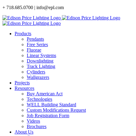
Skip
+ 718.685.0700 | info@epl.com
to
content
Products
Pendants
Free Series
Fluorae
Linear Systems
Downlighting
Track Lighting
Cylinders
Wallgrazers
Projects
Resources
Buy American Act
Technologies
WELL Building Standard
Custom Modifications Request
Job Registration Form
Videos
Brochures
About Us