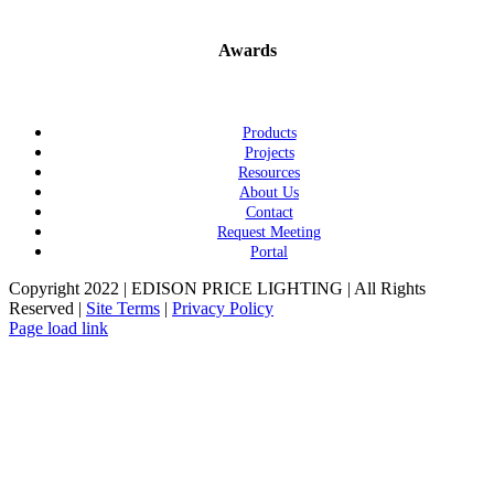
Awards
Products
Projects
Resources
About Us
Contact
Request Meeting
Portal
Copyright 2022 | EDISON PRICE LIGHTING | All Rights
Reserved |
Site Terms
|
Privacy Policy
Page load link
Go
to
Top