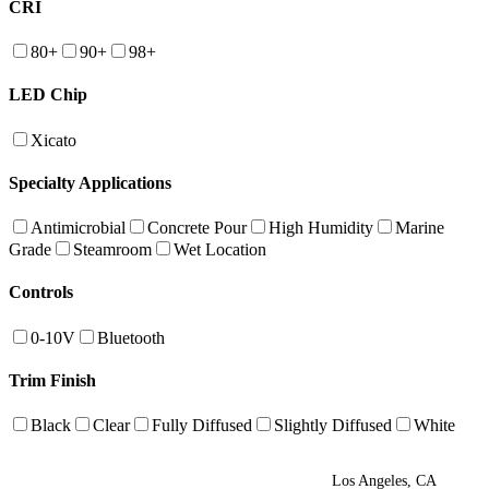
CRI
80+
90+
98+
LED Chip
Xicato
Specialty Applications
Antimicrobial
Concrete Pour
High Humidity
Marine
Grade
Steamroom
Wet Location
Controls
0-10V
Bluetooth
Trim Finish
Black
Clear
Fully Diffused
Slightly Diffused
White
Los Angeles, CA