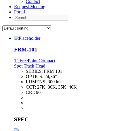
Contact
Request Meeting
Portal
Search
FRM-101
1" FreePoint Compact
Spot Track Head
SERIES:
FRM-101
OPTICS:
24,36°
LUMENS:
300 lm
CCT:
27K, 30K, 35K, 40K
CRI:
90+
SPEC