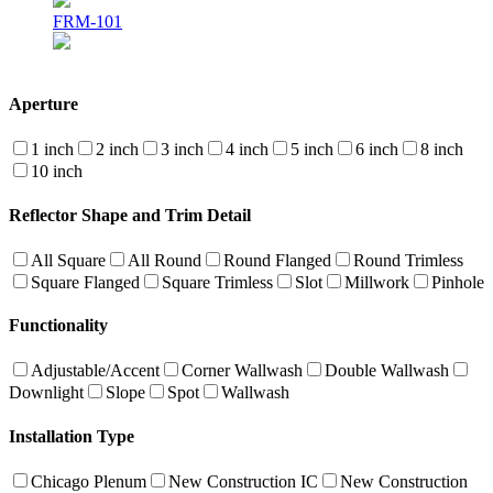
FRM-101
Aperture
1 inch
2 inch
3 inch
4 inch
5 inch
6 inch
8 inch
10 inch
Reflector Shape and Trim Detail
All Square
All Round
Round Flanged
Round Trimless
Square Flanged
Square Trimless
Slot
Millwork
Pinhole
Functionality
Adjustable/Accent
Corner Wallwash
Double Wallwash
Downlight
Slope
Spot
Wallwash
Installation Type
Chicago Plenum
New Construction IC
New Construction