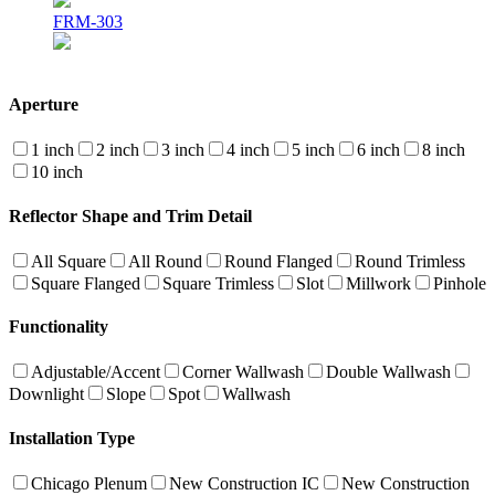
FRM-303
Aperture
1 inch
2 inch
3 inch
4 inch
5 inch
6 inch
8 inch
10 inch
Reflector Shape and Trim Detail
All Square
All Round
Round Flanged
Round Trimless
Square Flanged
Square Trimless
Slot
Millwork
Pinhole
Functionality
Adjustable/Accent
Corner Wallwash
Double Wallwash
Downlight
Slope
Spot
Wallwash
Installation Type
Chicago Plenum
New Construction IC
New Construction