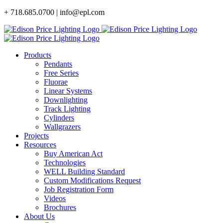
Skip
+ 718.685.0700 | info@epl.com
to
content
Products
Pendants
Free Series
Fluorae
Linear Systems
Downlighting
Track Lighting
Cylinders
Wallgrazers
Projects
Resources
Buy American Act
Technologies
WELL Building Standard
Custom Modifications Request
Job Registration Form
Videos
Brochures
About Us