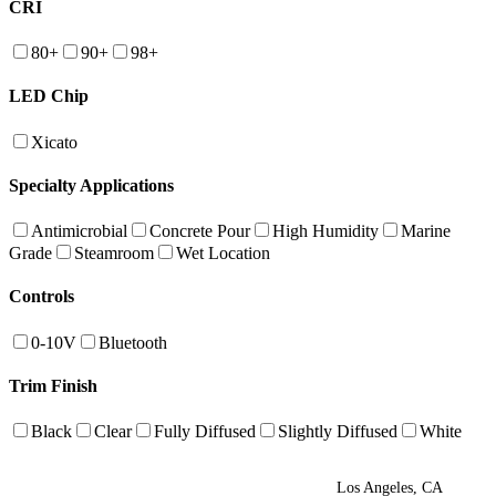
CRI
80+
90+
98+
LED Chip
Xicato
Specialty Applications
Antimicrobial
Concrete Pour
High Humidity
Marine
Grade
Steamroom
Wet Location
Controls
0-10V
Bluetooth
Trim Finish
Black
Clear
Fully Diffused
Slightly Diffused
White
Los Angeles, CA