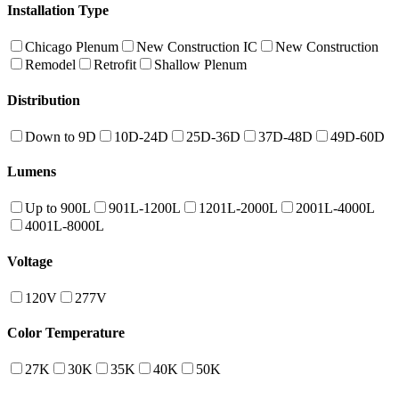
Installation Type
Chicago Plenum
New Construction IC
New Construction
Remodel
Retrofit
Shallow Plenum
Distribution
Down to 9D
10D-24D
25D-36D
37D-48D
49D-60D
Lumens
Up to 900L
901L-1200L
1201L-2000L
2001L-4000L
4001L-8000L
Voltage
120V
277V
Color Temperature
27K
30K
35K
40K
50K