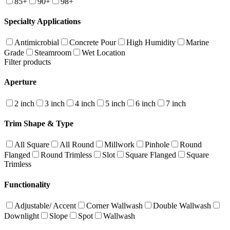
85+
90+
98+
Specialty Applications
Antimicrobial
Concrete Pour
High Humidity
Marine
Grade
Steamroom
Wet Location
Filter products
Aperture
2 inch
3 inch
4 inch
5 inch
6 inch
7 inch
Trim Shape & Type
All Square
All Round
Millwork
Pinhole
Round
Flanged
Round Trimless
Slot
Square Flanged
Square
Trimless
Functionality
Adjustable/ Accent
Corner Wallwash
Double Wallwash
Downlight
Slope
Spot
Wallwash