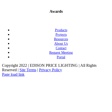
Awards
Products
Projects
Resources
About Us
Contact
Request Meeting
Portal
Copyright 2022 | EDISON PRICE LIGHTING | All Rights
Reserved |
Site Terms
|
Privacy Policy
Page load link
Go
to
Top