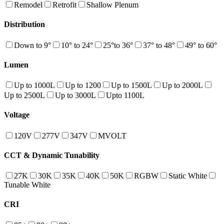
Remodel
Retrofit
Shallow Plenum
Distribution
Down to 9°
10° to 24°
25°to 36°
37° to 48°
49° to 60°
Lumen
Up to 1000L
Up to 1200
Up to 1500L
Up to 2000L
Up to 2500L
Up to 3000L
Upto 1100L
Voltage
120V
277V
347V
MVOLT
CCT & Dynamic Tunability
27K
30K
35K
40K
50K
RGBW
Static White
Tunable White
CRI