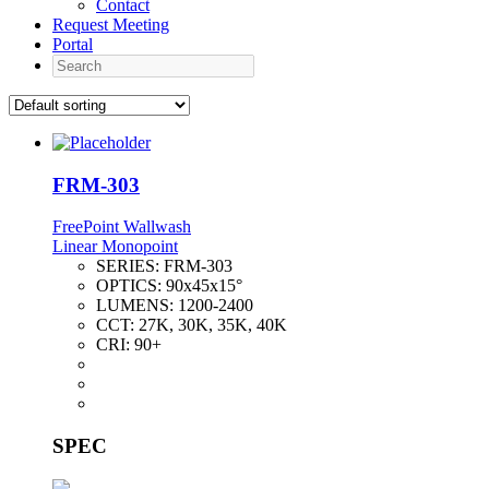
Contact
Request Meeting
Portal
Search
FRM-303
FreePoint Wallwash
Linear Monopoint
SERIES:
FRM-303
OPTICS:
90x45x15°
LUMENS:
1200-2400
CCT:
27K, 30K, 35K, 40K
CRI:
90+
SPEC