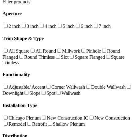
Filter products
Aperture
2 inch
3 inch
4 inch
5 inch
6 inch
7 inch
Trim Shape & Type
All Square
All Round
Millwork
Pinhole
Round
Flanged
Round Trimless
Slot
Square Flanged
Square
Trimless
Functionality
Adjustable/ Accent
Corner Wallwash
Double Wallwash
Downlight
Slope
Spot
Wallwash
Installation Type
Chicago Plenum
New Construction IC
New Construction
Remodel
Retrofit
Shallow Plenum
Distribution