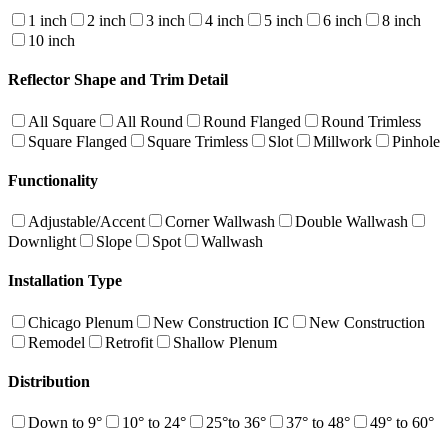
1 inch
2 inch
3 inch
4 inch
5 inch
6 inch
8 inch
10 inch
Reflector Shape and Trim Detail
All Square
All Round
Round Flanged
Round Trimless
Square Flanged
Square Trimless
Slot
Millwork
Pinhole
Functionality
Adjustable/Accent
Corner Wallwash
Double Wallwash
Downlight
Slope
Spot
Wallwash
Installation Type
Chicago Plenum
New Construction IC
New Construction
Remodel
Retrofit
Shallow Plenum
Distribution
Down to 9°
10° to 24°
25°to 36°
37° to 48°
49° to 60°