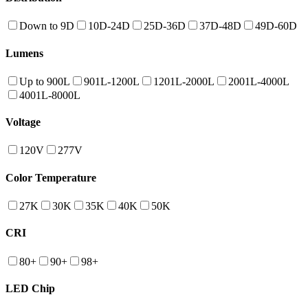
Down to 9D
10D-24D
25D-36D
37D-48D
49D-60D
Lumens
Up to 900L
901L-1200L
1201L-2000L
2001L-4000L
4001L-8000L
Voltage
120V
277V
Color Temperature
27K
30K
35K
40K
50K
CRI
80+
90+
98+
LED Chip