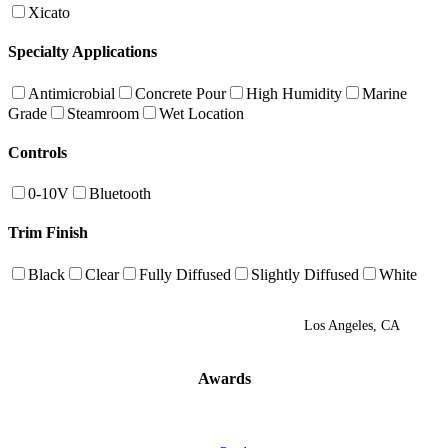
Xicato
Specialty Applications
Antimicrobial
Concrete Pour
High Humidity
Marine
Grade
Steamroom
Wet Location
Controls
0-10V
Bluetooth
Trim Finish
Black
Clear
Fully Diffused
Slightly Diffused
White
Los Angeles, CA
Awards