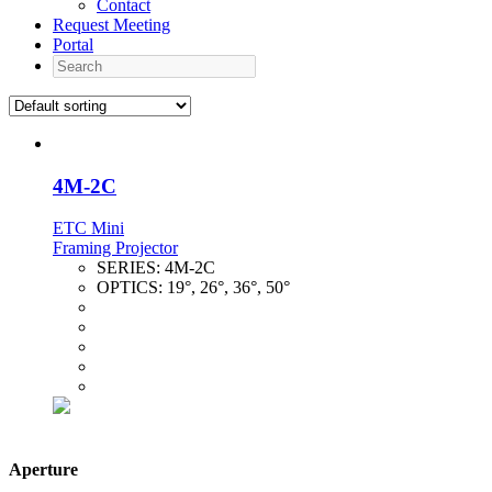
Contact
Request Meeting
Portal
Search
4M-2C
ETC Mini
Framing Projector
SERIES:
4M-2C
OPTICS:
19°, 26°, 36°, 50°
Aperture