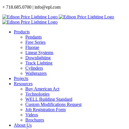
Skip
+ 718.685.0700 | info@epl.com
to
content
Products
Pendants
Free Series
Fluorae
Linear Systems
Downlighting
Track Lighting
Cylinders
Wallgrazers
Projects
Resources
Buy American Act
Technologies
WELL Building Standard
Custom Modifications Request
Job Registration Form
Videos
Brochures
About Us