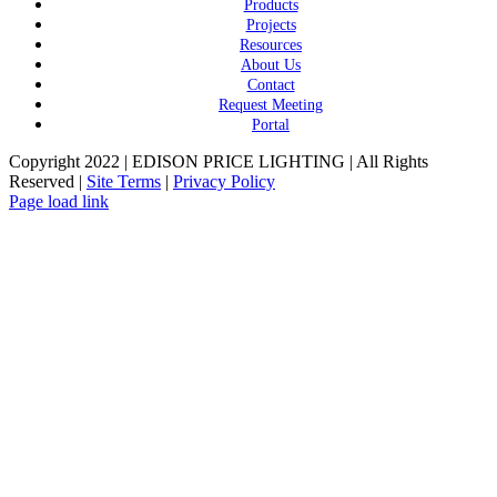
Products
Projects
Resources
About Us
Contact
Request Meeting
Portal
Copyright 2022 | EDISON PRICE LIGHTING | All Rights
Reserved |
Site Terms
|
Privacy Policy
Page load link
Go
to
Top