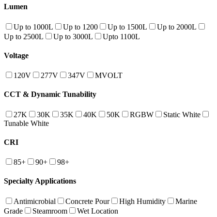
Lumen
Up to 1000L
Up to 1200
Up to 1500L
Up to 2000L
Up to 2500L
Up to 3000L
Upto 1100L
Voltage
120V
277V
347V
MVOLT
CCT & Dynamic Tunability
27K
30K
35K
40K
50K
RGBW
Static White
Tunable White
CRI
85+
90+
98+
Specialty Applications
Antimicrobial
Concrete Pour
High Humidity
Marine
Grade
Steamroom
Wet Location