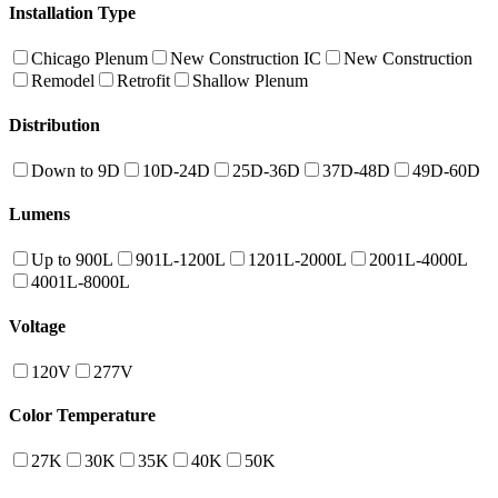
Installation Type
Chicago Plenum
New Construction IC
New Construction
Remodel
Retrofit
Shallow Plenum
Distribution
Down to 9D
10D-24D
25D-36D
37D-48D
49D-60D
Lumens
Up to 900L
901L-1200L
1201L-2000L
2001L-4000L
4001L-8000L
Voltage
120V
277V
Color Temperature
27K
30K
35K
40K
50K