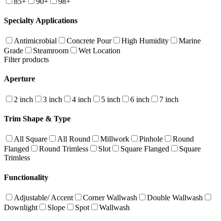
85+
90+
98+
Specialty Applications
Antimicrobial
Concrete Pour
High Humidity
Marine
Grade
Steamroom
Wet Location
Filter products
Aperture
2 inch
3 inch
4 inch
5 inch
6 inch
7 inch
Trim Shape & Type
All Square
All Round
Millwork
Pinhole
Round
Flanged
Round Trimless
Slot
Square Flanged
Square
Trimless
Functionality
Adjustable/ Accent
Corner Wallwash
Double Wallwash
Downlight
Slope
Spot
Wallwash