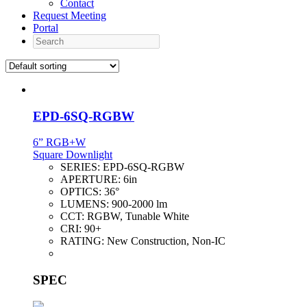
Contact
Request Meeting
Portal
Search
EPD-6SQ-RGBW
6” RGB+W
Square Downlight
SERIES:
EPD-6SQ-RGBW
APERTURE:
6in
OPTICS:
36°
LUMENS:
900-2000 lm
CCT:
RGBW, Tunable White
CRI:
90+
RATING:
New Construction, Non-IC
SPEC