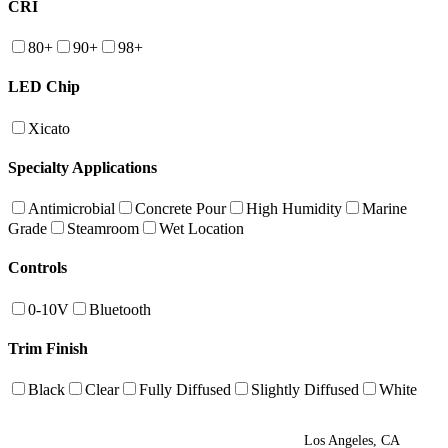
CRI
80+
90+
98+
LED Chip
Xicato
Specialty Applications
Antimicrobial
Concrete Pour
High Humidity
Marine
Grade
Steamroom
Wet Location
Controls
0-10V
Bluetooth
Trim Finish
Black
Clear
Fully Diffused
Slightly Diffused
White
Los Angeles, CA