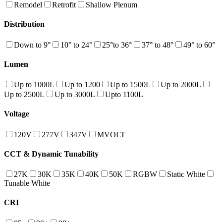
Remodel
Retrofit
Shallow Plenum
Distribution
Down to 9°
10° to 24°
25°to 36°
37° to 48°
49° to 60°
Lumen
Up to 1000L
Up to 1200
Up to 1500L
Up to 2000L
Up to 2500L
Up to 3000L
Upto 1100L
Voltage
120V
277V
347V
MVOLT
CCT & Dynamic Tunability
27K
30K
35K
40K
50K
RGBW
Static White
Tunable White
CRI