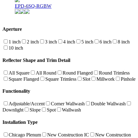
EPD-6SQ-RGBW
Aperture
1 inch
2 inch
3 inch
4 inch
5 inch
6 inch
8 inch
10 inch
Reflector Shape and Trim Detail
All Square
All Round
Round Flanged
Round Trimless
Square Flanged
Square Trimless
Slot
Millwork
Pinhole
Functionality
Adjustable/Accent
Corner Wallwash
Double Wallwash
Downlight
Slope
Spot
Wallwash
Installation Type
Chicago Plenum
New Construction IC
New Construction