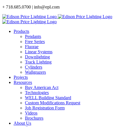
Skip
+ 718.685.0700 | info@epl.com
to
content
Products
Pendants
Free Series
Fluorae
Linear Systems
Downlighting
Track Lighting
Cylinders
Wallgrazers
Projects
Resources
Buy American Act
Technologies
WELL Building Standard
Custom Modifications Request
Job Registration Form
Videos
Brochures
About Us