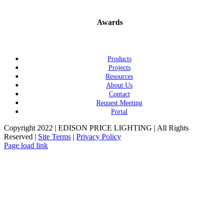
Awards
Products
Projects
Resources
About Us
Contact
Request Meeting
Portal
Copyright 2022 | EDISON PRICE LIGHTING | All Rights
Reserved |
Site Terms
|
Privacy Policy
Page load link
Go
to
Top