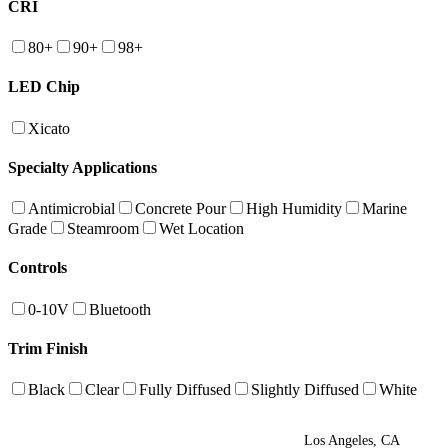
CRI
80+
90+
98+
LED Chip
Xicato
Specialty Applications
Antimicrobial
Concrete Pour
High Humidity
Marine
Grade
Steamroom
Wet Location
Controls
0-10V
Bluetooth
Trim Finish
Black
Clear
Fully Diffused
Slightly Diffused
White
Los Angeles, CA