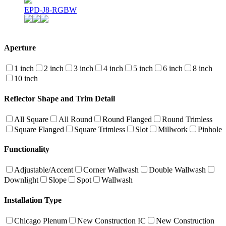
EPD-J8-RGBW
Aperture
1 inch
2 inch
3 inch
4 inch
5 inch
6 inch
8 inch
10 inch
Reflector Shape and Trim Detail
All Square
All Round
Round Flanged
Round Trimless
Square Flanged
Square Trimless
Slot
Millwork
Pinhole
Functionality
Adjustable/Accent
Corner Wallwash
Double Wallwash
Downlight
Slope
Spot
Wallwash
Installation Type
Chicago Plenum
New Construction IC
New Construction