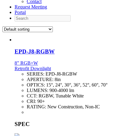
Contact
Request Meeting
Portal
Search
EPD-J8-RGBW
8” RGB+W
Retrofit Downlight
SERIES:
EPD-J8-RGBW
APERTURE:
8in
OPTICS:
15°, 24°, 30°, 36°, 52°, 60°, 70°
LUMENS:
900-4000 lm
CCT:
RGBW, Tunable White
CRI:
90+
RATING:
New Construction, Non-IC
SPEC