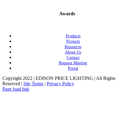
Awards
Products
Projects
Resources
About Us
Contact
Request Meeting
Portal
Copyright 2022 | EDISON PRICE LIGHTING | All Rights
Reserved |
Site Terms
|
Privacy Policy
Page load link
Go
to
Top