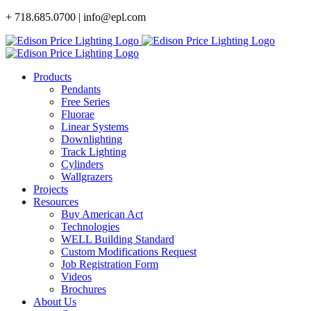
Skip
+ 718.685.0700 | info@epl.com
to
content
Products
Pendants
Free Series
Fluorae
Linear Systems
Downlighting
Track Lighting
Cylinders
Wallgrazers
Projects
Resources
Buy American Act
Technologies
WELL Building Standard
Custom Modifications Request
Job Registration Form
Videos
Brochures
About Us