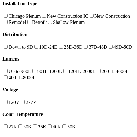
Installation Type
Chicago Plenum
New Construction IC
New Construction
Remodel
Retrofit
Shallow Plenum
Distribution
Down to 9D
10D-24D
25D-36D
37D-48D
49D-60D
Lumens
Up to 900L
901L-1200L
1201L-2000L
2001L-4000L
4001L-8000L
Voltage
120V
277V
Color Temperature
27K
30K
35K
40K
50K