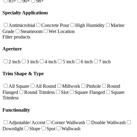
85+
90+
98+
Specialty Applications
Antimicrobial
Concrete Pour
High Humidity
Marine
Grade
Steamroom
Wet Location
Filter products
Aperture
2 inch
3 inch
4 inch
5 inch
6 inch
7 inch
Trim Shape & Type
All Square
All Round
Millwork
Pinhole
Round
Flanged
Round Trimless
Slot
Square Flanged
Square
Trimless
Functionality
Adjustable/ Accent
Corner Wallwash
Double Wallwash
Downlight
Slope
Spot
Wallwash