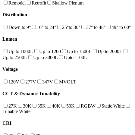
Remodel
Retrofit
Shallow Plenum
Distribution
Down to 9°
10° to 24°
25°to 36°
37° to 48°
49° to 60°
Lumen
Up to 1000L
Up to 1200
Up to 1500L
Up to 2000L
Up to 2500L
Up to 3000L
Upto 1100L
Voltage
120V
277V
347V
MVOLT
CCT & Dynamic Tunability
27K
30K
35K
40K
50K
RGBW
Static White
Tunable White
CRI