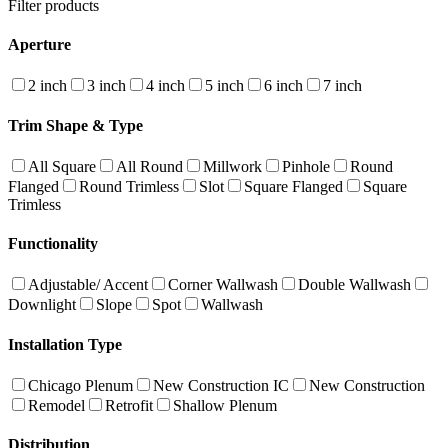
Filter products
Aperture
2 inch
3 inch
4 inch
5 inch
6 inch
7 inch
Trim Shape & Type
All Square
All Round
Millwork
Pinhole
Round
Flanged
Round Trimless
Slot
Square Flanged
Square
Trimless
Functionality
Adjustable/ Accent
Corner Wallwash
Double Wallwash
Downlight
Slope
Spot
Wallwash
Installation Type
Chicago Plenum
New Construction IC
New Construction
Remodel
Retrofit
Shallow Plenum
Distribution