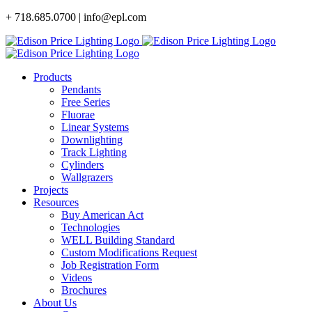
Skip
+ 718.685.0700 | info@epl.com
to
content
Products
Pendants
Free Series
Fluorae
Linear Systems
Downlighting
Track Lighting
Cylinders
Wallgrazers
Projects
Resources
Buy American Act
Technologies
WELL Building Standard
Custom Modifications Request
Job Registration Form
Videos
Brochures
About Us