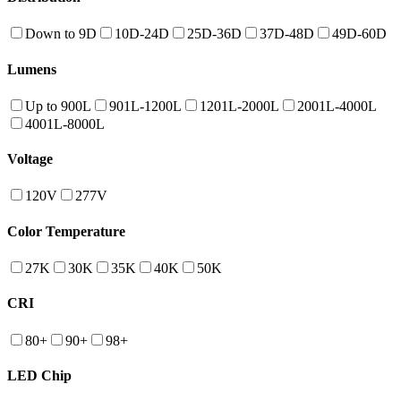
Down to 9D
10D-24D
25D-36D
37D-48D
49D-60D
Lumens
Up to 900L
901L-1200L
1201L-2000L
2001L-4000L
4001L-8000L
Voltage
120V
277V
Color Temperature
27K
30K
35K
40K
50K
CRI
80+
90+
98+
LED Chip