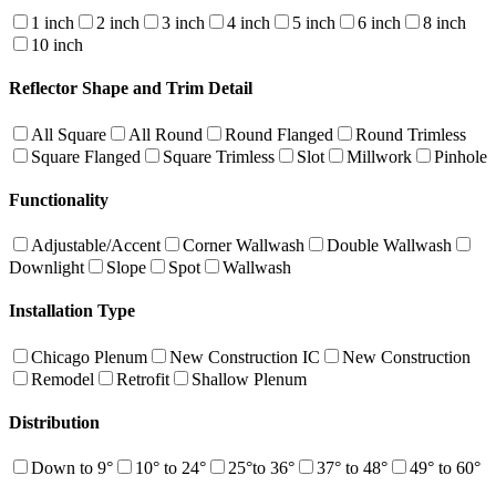
1 inch
2 inch
3 inch
4 inch
5 inch
6 inch
8 inch
10 inch
Reflector Shape and Trim Detail
All Square
All Round
Round Flanged
Round Trimless
Square Flanged
Square Trimless
Slot
Millwork
Pinhole
Functionality
Adjustable/Accent
Corner Wallwash
Double Wallwash
Downlight
Slope
Spot
Wallwash
Installation Type
Chicago Plenum
New Construction IC
New Construction
Remodel
Retrofit
Shallow Plenum
Distribution
Down to 9°
10° to 24°
25°to 36°
37° to 48°
49° to 60°