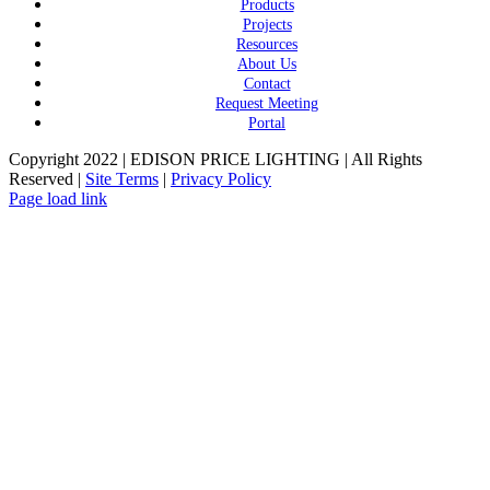
Products
Projects
Resources
About Us
Contact
Request Meeting
Portal
Copyright 2022 | EDISON PRICE LIGHTING | All Rights
Reserved |
Site Terms
|
Privacy Policy
Page load link
Go
to
Top