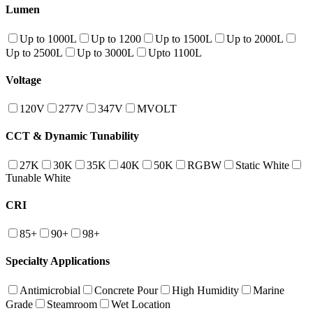
Lumen
Up to 1000L
Up to 1200
Up to 1500L
Up to 2000L
Up to 2500L
Up to 3000L
Upto 1100L
Voltage
120V
277V
347V
MVOLT
CCT & Dynamic Tunability
27K
30K
35K
40K
50K
RGBW
Static White
Tunable White
CRI
85+
90+
98+
Specialty Applications
Antimicrobial
Concrete Pour
High Humidity
Marine
Grade
Steamroom
Wet Location