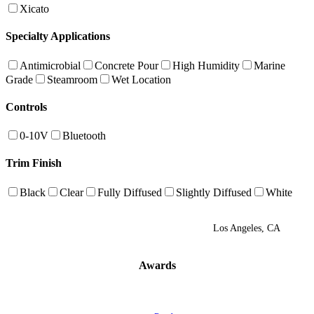
Xicato
Specialty Applications
Antimicrobial
Concrete Pour
High Humidity
Marine
Grade
Steamroom
Wet Location
Controls
0-10V
Bluetooth
Trim Finish
Black
Clear
Fully Diffused
Slightly Diffused
White
Los Angeles, CA
Awards