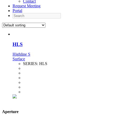
Contact
Request Meeting
Portal
Search
HLS
Highline S
Surface
SERIES:
HLS
Aperture