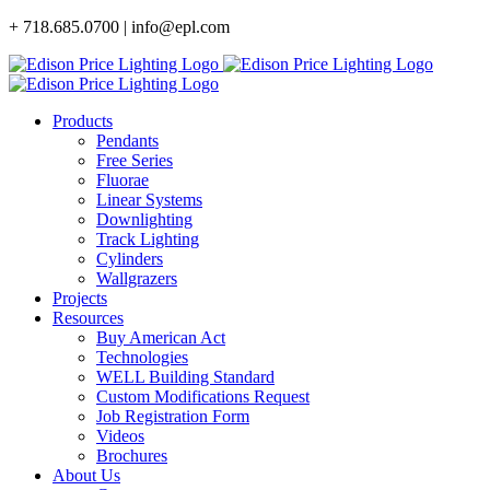
Skip
+ 718.685.0700 | info@epl.com
to
content
Products
Pendants
Free Series
Fluorae
Linear Systems
Downlighting
Track Lighting
Cylinders
Wallgrazers
Projects
Resources
Buy American Act
Technologies
WELL Building Standard
Custom Modifications Request
Job Registration Form
Videos
Brochures
About Us