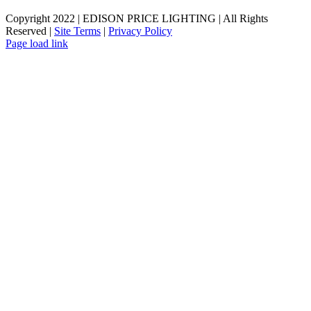
Copyright 2022 | EDISON PRICE LIGHTING | All Rights
Reserved |
Site Terms
|
Privacy Policy
Page load link
Go
to
Top