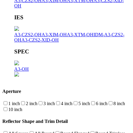
A3-CZS2-OH
A3-XIM-OH
A3-XTM-OH
A3-CZS2-XID-
OH
IES
A3-CZS2-OH
A3-XIM-OH
A3-XTM-OH
IDM-A3-CZS2-
OH
A3-CZS2-XID-OH
SPEC
A3-OH
Aperture
1 inch
2 inch
3 inch
4 inch
5 inch
6 inch
8 inch
10 inch
Reflector Shape and Trim Detail