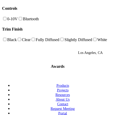
Controls
0-10V
Bluetooth
Trim Finish
Black
Clear
Fully Diffused
Slightly Diffused
White
Los Angeles, CA
Awards
Products
Projects
Resources
About Us
Contact
Request Meeting
Portal