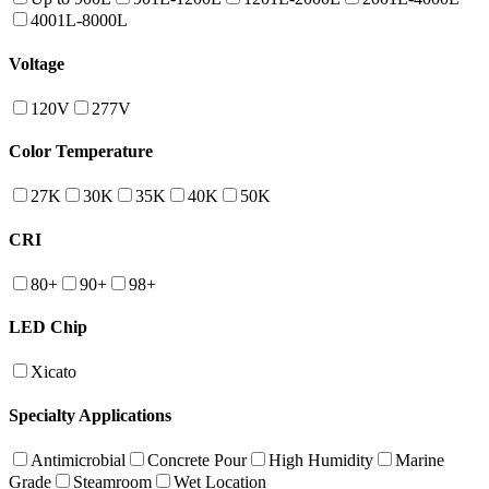
4001L-8000L
Voltage
120V
277V
Color Temperature
27K
30K
35K
40K
50K
CRI
80+
90+
98+
LED Chip
Xicato
Specialty Applications
Antimicrobial
Concrete Pour
High Humidity
Marine
Grade
Steamroom
Wet Location