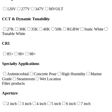
120V
277V
347V
MVOLT
CCT & Dynamic Tunability
27K
30K
35K
40K
50K
RGBW
Static White
Tunable White
CRI
85+
90+
98+
Specialty Applications
Antimicrobial
Concrete Pour
High Humidity
Marine
Grade
Steamroom
Wet Location
Filter products
Aperture
2 inch
3 inch
4 inch
5 inch
6 inch
7 inch