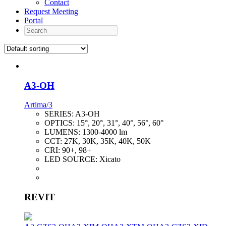
Contact
Request Meeting
Portal
Search
A3-OH
Artima/3
SERIES:
A3-OH
OPTICS:
15°, 20°, 31°, 40°, 56°, 60°
LUMENS:
1300-4000 lm
CCT:
27K, 30K, 35K, 40K, 50K
CRI:
90+, 98+
LED SOURCE:
Xicato
REVIT