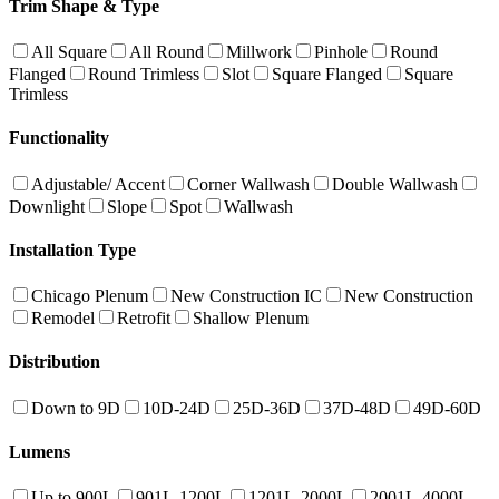
Trim Shape & Type
All Square
All Round
Millwork
Pinhole
Round
Flanged
Round Trimless
Slot
Square Flanged
Square
Trimless
Functionality
Adjustable/ Accent
Corner Wallwash
Double Wallwash
Downlight
Slope
Spot
Wallwash
Installation Type
Chicago Plenum
New Construction IC
New Construction
Remodel
Retrofit
Shallow Plenum
Distribution
Down to 9D
10D-24D
25D-36D
37D-48D
49D-60D
Lumens
Up to 900L
901L-1200L
1201L-2000L
2001L-4000L