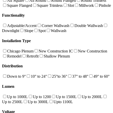
All Square
All Round
Round Flanged
Round Trimless
Square Flanged
Square Trimless
Slot
Millwork
Pinhole
Functionality
Adjustable/Accent
Corner Wallwash
Double Wallwash
Downlight
Slope
Spot
Wallwash
Installation Type
Chicago Plenum
New Construction IC
New Construction
Remodel
Retrofit
Shallow Plenum
Distribution
Down to 9°
10° to 24°
25°to 36°
37° to 48°
49° to 60°
Lumen
Up to 1000L
Up to 1200
Up to 1500L
Up to 2000L
Up to 2500L
Up to 3000L
Upto 1100L
Voltage