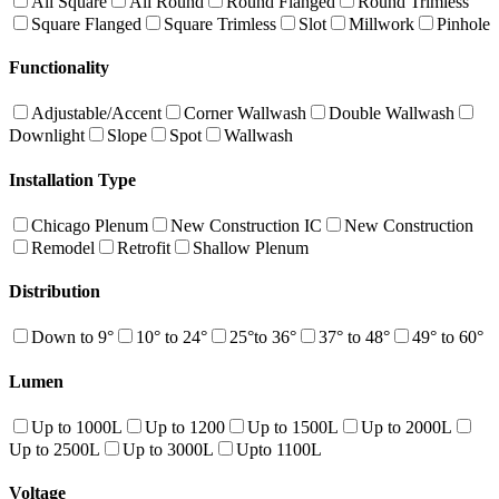
All Square
All Round
Round Flanged
Round Trimless
Square Flanged
Square Trimless
Slot
Millwork
Pinhole
Functionality
Adjustable/Accent
Corner Wallwash
Double Wallwash
Downlight
Slope
Spot
Wallwash
Installation Type
Chicago Plenum
New Construction IC
New Construction
Remodel
Retrofit
Shallow Plenum
Distribution
Down to 9°
10° to 24°
25°to 36°
37° to 48°
49° to 60°
Lumen
Up to 1000L
Up to 1200
Up to 1500L
Up to 2000L
Up to 2500L
Up to 3000L
Upto 1100L
Voltage