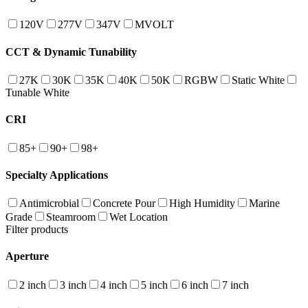
120V
277V
347V
MVOLT
CCT & Dynamic Tunability
27K
30K
35K
40K
50K
RGBW
Static White
Tunable White
CRI
85+
90+
98+
Specialty Applications
Antimicrobial
Concrete Pour
High Humidity
Marine
Grade
Steamroom
Wet Location
Filter products
Aperture
2 inch
3 inch
4 inch
5 inch
6 inch
7 inch