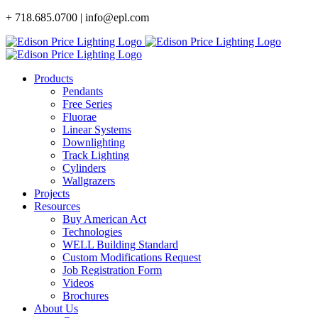
Skip
+ 718.685.0700 | info@epl.com
to
content
Products
Pendants
Free Series
Fluorae
Linear Systems
Downlighting
Track Lighting
Cylinders
Wallgrazers
Projects
Resources
Buy American Act
Technologies
WELL Building Standard
Custom Modifications Request
Job Registration Form
Videos
Brochures
About Us