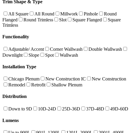
Trim Shape & Type
All Square
All Round
Millwork
Pinhole
Round
Flanged
Round Trimless
Slot
Square Flanged
Square
Trimless
Functionality
Adjustable/ Accent
Corner Wallwash
Double Wallwash
Downlight
Slope
Spot
Wallwash
Installation Type
Chicago Plenum
New Construction IC
New Construction
Remodel
Retrofit
Shallow Plenum
Distribution
Down to 9D
10D-24D
25D-36D
37D-48D
49D-60D
Lumens
Up to 900L
901L-1200L
1201L-2000L
2001L-4000L