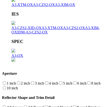
A3-XTM-OX
A3-CZS2-OX
A3-XIM-OX
IES
A3-CZS2-XID-OX
A3-XTM-OX
A3-CZS2-OX
A3-XIM-
OX
IDM-A3-CZS2-OX
SPEC
A3-OX
Aperture
1 inch
2 inch
3 inch
4 inch
5 inch
6 inch
8 inch
10 inch
Reflector Shape and Trim Detail