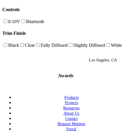
Controls
0-10V
Bluetooth
Trim Finish
Black
Clear
Fully Diffused
Slightly Diffused
White
Los Angeles, CA
Awards
Products
Projects
Resources
About Us
Contact
Request Meeting
Portal