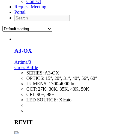
Contact
Request Meeting
Portal
Search
A3-OX
Artima/3
Cross Baffle
SERIES:
A3-OX
OPTICS:
15°, 20°, 31°, 40°, 56°, 60°
LUMENS:
1300-4000 lm
CCT:
27K, 30K, 35K, 40K, 50K
CRI:
90+, 98+
LED SOURCE:
Xicato
REVIT