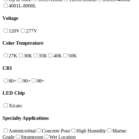
4001L-8000L
Voltage
120V
277V
Color Temperature
27K
30K
35K
40K
50K
CRI
80+
90+
98+
LED Chip
Xicato
Specialty Applications
Antimicrobial
Concrete Pour
High Humidity
Marine
Grade
Steamroom
Wet Location