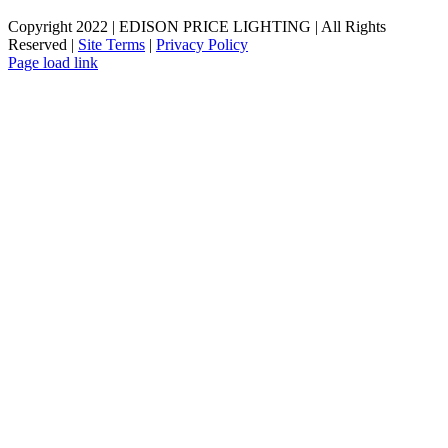
Copyright 2022 | EDISON PRICE LIGHTING | All Rights
Reserved |
Site Terms
|
Privacy Policy
Page load link
Go
to
Top