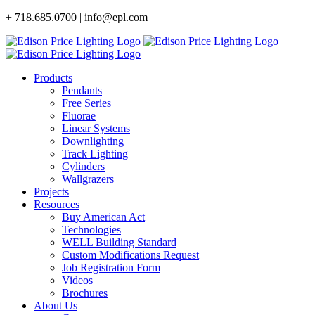
Skip
+ 718.685.0700 | info@epl.com
to
content
Products
Pendants
Free Series
Fluorae
Linear Systems
Downlighting
Track Lighting
Cylinders
Wallgrazers
Projects
Resources
Buy American Act
Technologies
WELL Building Standard
Custom Modifications Request
Job Registration Form
Videos
Brochures
About Us