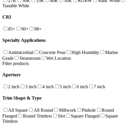
27K
30K
35K
40K
50K
RGBW
Static White
Tunable White
CRI
85+
90+
98+
Specialty Applications
Antimicrobial
Concrete Pour
High Humidity
Marine
Grade
Steamroom
Wet Location
Filter products
Aperture
2 inch
3 inch
4 inch
5 inch
6 inch
7 inch
Trim Shape & Type
All Square
All Round
Millwork
Pinhole
Round
Flanged
Round Trimless
Slot
Square Flanged
Square
Trimless