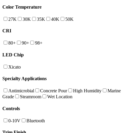
Color Temperature
27K
30K
35K
40K
50K
CRI
80+
90+
98+
LED Chip
Xicato
Specialty Applications
Antimicrobial
Concrete Pour
High Humidity
Marine
Grade
Steamroom
Wet Location
Controls
0-10V
Bluetooth
Trim Finish