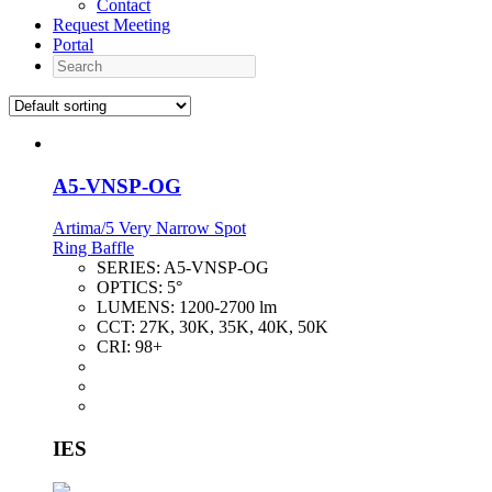
Contact
Request Meeting
Portal
Search
A5-VNSP-OG
Artima/5 Very Narrow Spot
Ring Baffle
SERIES:
A5-VNSP-OG
OPTICS:
5°
LUMENS:
1200-2700 lm
CCT:
27K, 30K, 35K, 40K, 50K
CRI:
98+
IES