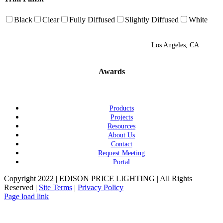
Black
Clear
Fully Diffused
Slightly Diffused
White
Los Angeles, CA
Awards
Products
Projects
Resources
About Us
Contact
Request Meeting
Portal
Copyright 2022 | EDISON PRICE LIGHTING | All Rights
Reserved |
Site Terms
|
Privacy Policy
Page load link
Go
to
Top