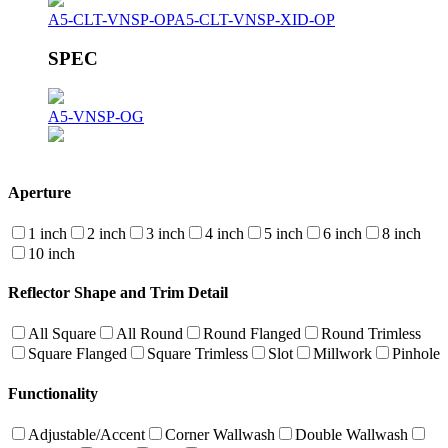
A5-CLT-VNSP-OP
A5-CLT-VNSP-XID-OP
SPEC
A5-VNSP-OG
Aperture
1 inch
2 inch
3 inch
4 inch
5 inch
6 inch
8 inch
10 inch
Reflector Shape and Trim Detail
All Square
All Round
Round Flanged
Round Trimless
Square Flanged
Square Trimless
Slot
Millwork
Pinhole
Functionality
Adjustable/Accent
Corner Wallwash
Double Wallwash