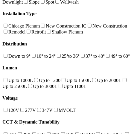
Downlight
Slope
Spot
Wallwash
Installation Type
Chicago Plenum
New Construction IC
New Construction
Remodel
Retrofit
Shallow Plenum
Distribution
Down to 9°
10° to 24°
25°to 36°
37° to 48°
49° to 60°
Lumen
Up to 1000L
Up to 1200
Up to 1500L
Up to 2000L
Up to 2500L
Up to 3000L
Upto 1100L
Voltage
120V
277V
347V
MVOLT
CCT & Dynamic Tunability