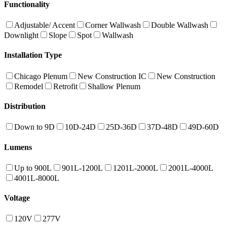
Functionality
Adjustable/ Accent
Corner Wallwash
Double Wallwash
Downlight
Slope
Spot
Wallwash
Installation Type
Chicago Plenum
New Construction IC
New Construction
Remodel
Retrofit
Shallow Plenum
Distribution
Down to 9D
10D-24D
25D-36D
37D-48D
49D-60D
Lumens
Up to 900L
901L-1200L
1201L-2000L
2001L-4000L
4001L-8000L
Voltage
120V
277V