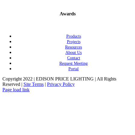
Awards
Products
Projects
Resources
About Us
Contact
Request Meeting
Portal
Copyright 2022 | EDISON PRICE LIGHTING | All Rights
Reserved |
Site Terms
|
Privacy Policy
Page load link
Go
to
Top