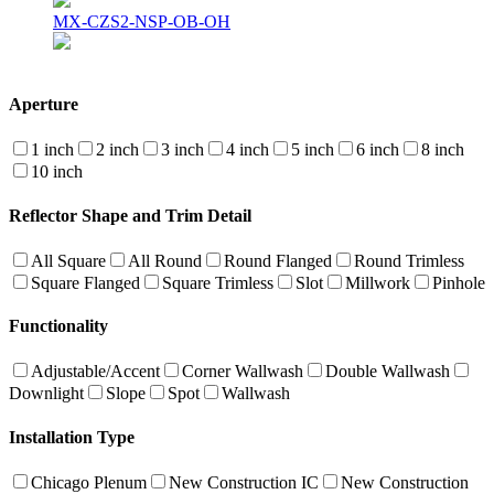
MX-CZS2-NSP-OB-OH
Aperture
1 inch
2 inch
3 inch
4 inch
5 inch
6 inch
8 inch
10 inch
Reflector Shape and Trim Detail
All Square
All Round
Round Flanged
Round Trimless
Square Flanged
Square Trimless
Slot
Millwork
Pinhole
Functionality
Adjustable/Accent
Corner Wallwash
Double Wallwash
Downlight
Slope
Spot
Wallwash
Installation Type
Chicago Plenum
New Construction IC
New Construction