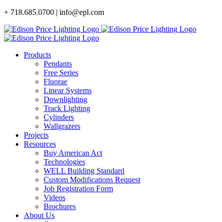
Skip
+ 718.685.0700 | info@epl.com
to
content
Products
Pendants
Free Series
Fluorae
Linear Systems
Downlighting
Track Lighting
Cylinders
Wallgrazers
Projects
Resources
Buy American Act
Technologies
WELL Building Standard
Custom Modifications Request
Job Registration Form
Videos
Brochures
About Us