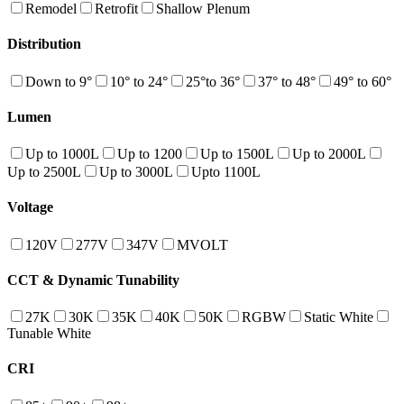
Remodel
Retrofit
Shallow Plenum
Distribution
Down to 9°
10° to 24°
25°to 36°
37° to 48°
49° to 60°
Lumen
Up to 1000L
Up to 1200
Up to 1500L
Up to 2000L
Up to 2500L
Up to 3000L
Upto 1100L
Voltage
120V
277V
347V
MVOLT
CCT & Dynamic Tunability
27K
30K
35K
40K
50K
RGBW
Static White
Tunable White
CRI