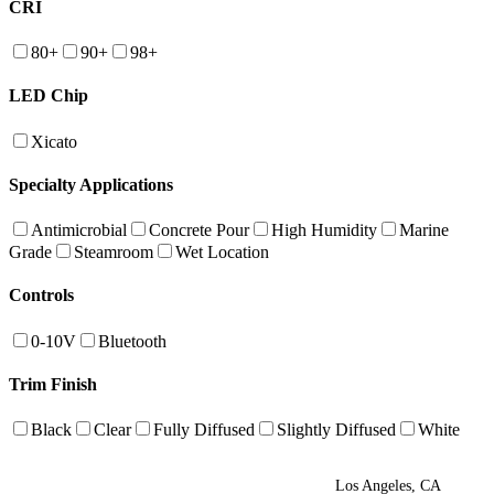
CRI
80+
90+
98+
LED Chip
Xicato
Specialty Applications
Antimicrobial
Concrete Pour
High Humidity
Marine
Grade
Steamroom
Wet Location
Controls
0-10V
Bluetooth
Trim Finish
Black
Clear
Fully Diffused
Slightly Diffused
White
Los Angeles, CA