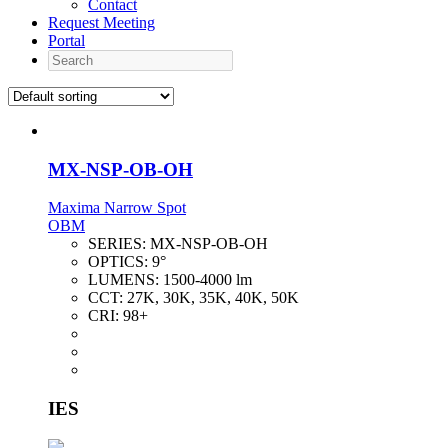
Contact
Request Meeting
Portal
Search
MX-NSP-OB-OH
Maxima Narrow Spot
OBM
SERIES:
MX-NSP-OB-OH
OPTICS:
9°
LUMENS:
1500-4000 lm
CCT:
27K, 30K, 35K, 40K, 50K
CRI:
98+
IES