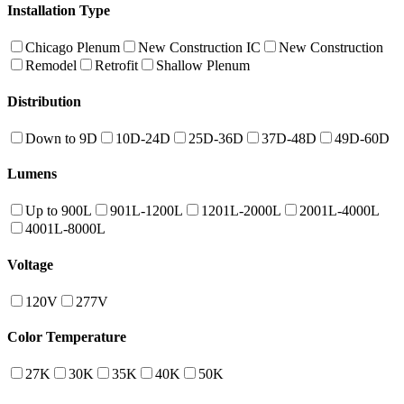
Installation Type
Chicago Plenum
New Construction IC
New Construction
Remodel
Retrofit
Shallow Plenum
Distribution
Down to 9D
10D-24D
25D-36D
37D-48D
49D-60D
Lumens
Up to 900L
901L-1200L
1201L-2000L
2001L-4000L
4001L-8000L
Voltage
120V
277V
Color Temperature
27K
30K
35K
40K
50K