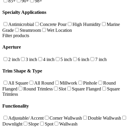
85+
90+
98+
Specialty Applications
Antimicrobial
Concrete Pour
High Humidity
Marine
Grade
Steamroom
Wet Location
Filter products
Aperture
2 inch
3 inch
4 inch
5 inch
6 inch
7 inch
Trim Shape & Type
All Square
All Round
Millwork
Pinhole
Round
Flanged
Round Trimless
Slot
Square Flanged
Square
Trimless
Functionality
Adjustable/ Accent
Corner Wallwash
Double Wallwash
Downlight
Slope
Spot
Wallwash