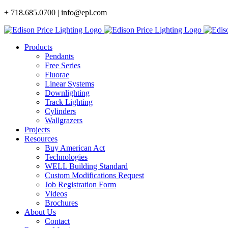
Skip
+ 718.685.0700 | info@epl.com
to
content
Products
Pendants
Free Series
Fluorae
Linear Systems
Downlighting
Track Lighting
Cylinders
Wallgrazers
Projects
Resources
Buy American Act
Technologies
WELL Building Standard
Custom Modifications Request
Job Registration Form
Videos
Brochures
About Us
Contact