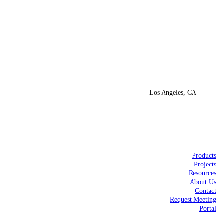
Los Angeles, CA
Products
Projects
Resources
About Us
Contact
Request Meeting
Portal