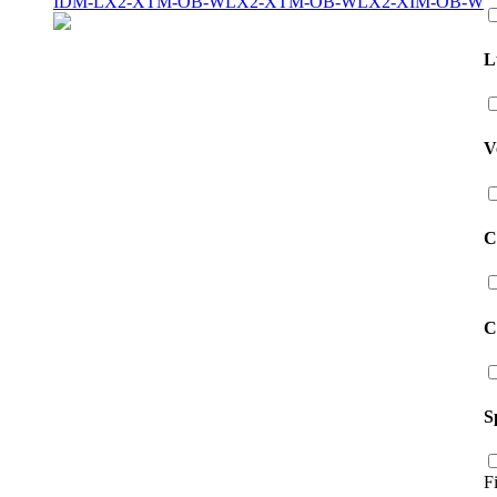
IDM-LX2-XTM-OB-W
LX2-XTM-OB-W
LX2-XIM-OB-W
L
V
C
C
S
F