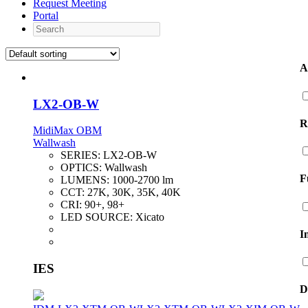
Request Meeting
Portal
Search
A
LX2-OB-W
R
MidiMax OBM
Wallwash
SERIES:
LX2-OB-W
OPTICS:
Wallwash
F
LUMENS:
1000-2700 lm
CCT:
27K, 30K, 35K, 40K
CRI:
90+, 98+
LED SOURCE:
Xicato
I
IES
D