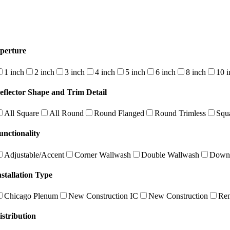
perture
1 inch
2 inch
3 inch
4 inch
5 inch
6 inch
8 inch
10 i
eflector Shape and Trim Detail
All Square
All Round
Round Flanged
Round Trimless
Squ
unctionality
Adjustable/Accent
Corner Wallwash
Double Wallwash
Downl
nstallation Type
Chicago Plenum
New Construction IC
New Construction
Re
istribution