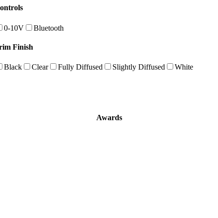
ontrols
0-10V
Bluetooth
rim Finish
Black
Clear
Fully Diffused
Slightly Diffused
White
Awards