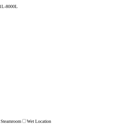
1L-8000L
Steamroom
Wet Location