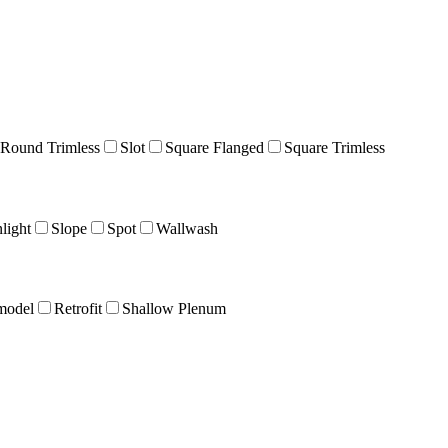
Round Trimless
Slot
Square Flanged
Square Trimless
light
Slope
Spot
Wallwash
model
Retrofit
Shallow Plenum