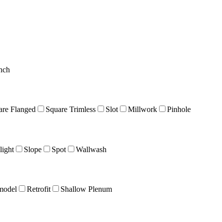
nch
are Flanged
Square Trimless
Slot
Millwork
Pinhole
ight
Slope
Spot
Wallwash
model
Retrofit
Shallow Plenum