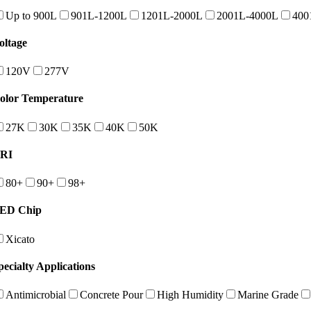
Up to 900L
901L-1200L
1201L-2000L
2001L-4000L
400
oltage
120V
277V
olor Temperature
27K
30K
35K
40K
50K
RI
80+
90+
98+
ED Chip
Xicato
pecialty Applications
Antimicrobial
Concrete Pour
High Humidity
Marine Grade