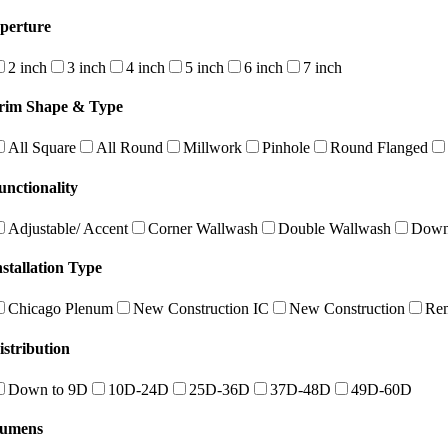
perture
2 inch
3 inch
4 inch
5 inch
6 inch
7 inch
rim Shape & Type
All Square
All Round
Millwork
Pinhole
Round Flanged
unctionality
Adjustable/ Accent
Corner Wallwash
Double Wallwash
Down
nstallation Type
Chicago Plenum
New Construction IC
New Construction
Re
istribution
Down to 9D
10D-24D
25D-36D
37D-48D
49D-60D
umens