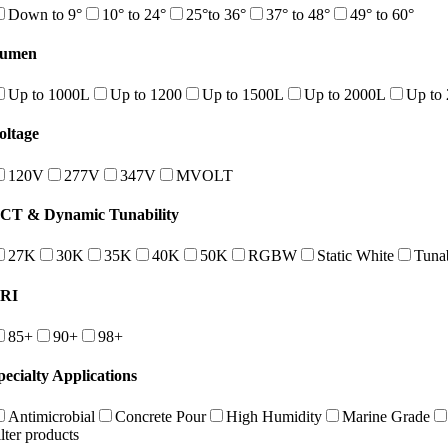
Down to 9°
10° to 24°
25°to 36°
37° to 48°
49° to 60°
umen
Up to 1000L
Up to 1200
Up to 1500L
Up to 2000L
Up to
oltage
120V
277V
347V
MVOLT
CT & Dynamic Tunability
27K
30K
35K
40K
50K
RGBW
Static White
Tuna
RI
85+
90+
98+
pecialty Applications
Antimicrobial
Concrete Pour
High Humidity
Marine Grade
ilter products