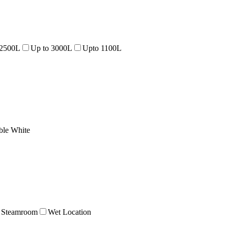
 2500L
Up to 3000L
Upto 1100L
ble White
Steamroom
Wet Location