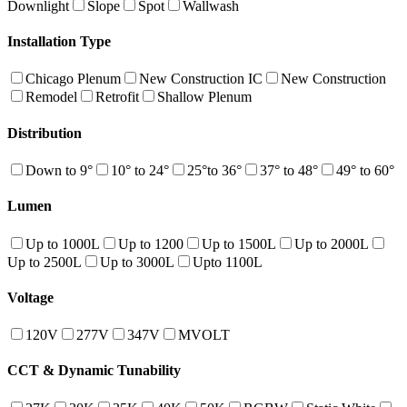
Downlight
Slope
Spot
Wallwash
Installation Type
Chicago Plenum
New Construction IC
New Construction
Remodel
Retrofit
Shallow Plenum
Distribution
Down to 9°
10° to 24°
25°to 36°
37° to 48°
49° to 60°
Lumen
Up to 1000L
Up to 1200
Up to 1500L
Up to 2000L
Up to 2500L
Up to 3000L
Upto 1100L
Voltage
120V
277V
347V
MVOLT
CCT & Dynamic Tunability