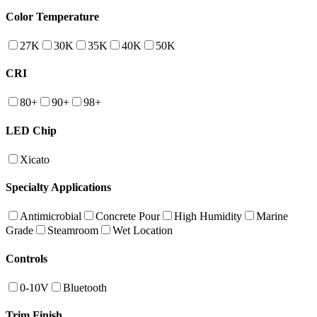
Color Temperature
27K
30K
35K
40K
50K
CRI
80+
90+
98+
LED Chip
Xicato
Specialty Applications
Antimicrobial
Concrete Pour
High Humidity
Marine
Grade
Steamroom
Wet Location
Controls
0-10V
Bluetooth
Trim Finish