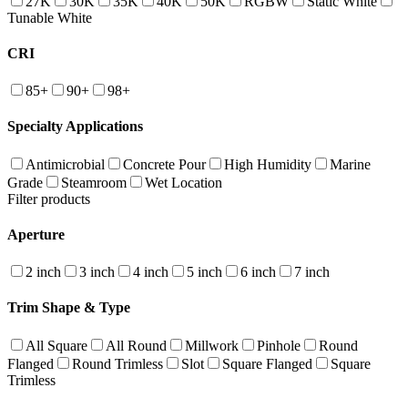
27K
30K
35K
40K
50K
RGBW
Static White
Tunable White
CRI
85+
90+
98+
Specialty Applications
Antimicrobial
Concrete Pour
High Humidity
Marine
Grade
Steamroom
Wet Location
Filter products
Aperture
2 inch
3 inch
4 inch
5 inch
6 inch
7 inch
Trim Shape & Type
All Square
All Round
Millwork
Pinhole
Round
Flanged
Round Trimless
Slot
Square Flanged
Square
Trimless