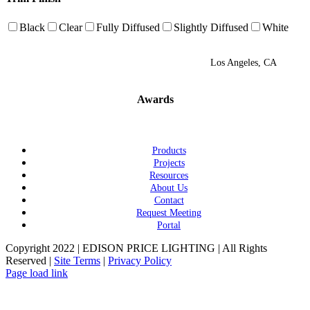
Black
Clear
Fully Diffused
Slightly Diffused
White
Los Angeles, CA
Awards
Products
Projects
Resources
About Us
Contact
Request Meeting
Portal
Copyright 2022 | EDISON PRICE LIGHTING | All Rights
Reserved |
Site Terms
|
Privacy Policy
Page load link
Go
to
Top