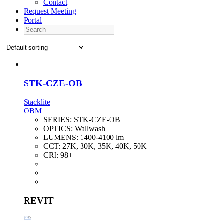
Contact
Request Meeting
Portal
Search
STK-CZE-OB
Stacklite
OBM
SERIES:
STK-CZE-OB
OPTICS:
Wallwash
LUMENS:
1400-4100 lm
CCT:
27K, 30K, 35K, 40K, 50K
CRI:
98+
REVIT