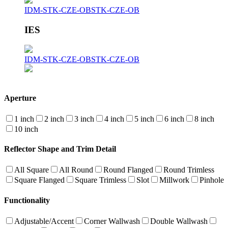
IDM-STK-CZE-OB
STK-CZE-OB
IES
IDM-STK-CZE-OB
STK-CZE-OB
Aperture
1 inch
2 inch
3 inch
4 inch
5 inch
6 inch
8 inch
10 inch
Reflector Shape and Trim Detail
All Square
All Round
Round Flanged
Round Trimless
Square Flanged
Square Trimless
Slot
Millwork
Pinhole
Functionality
Adjustable/Accent
Corner Wallwash
Double Wallwash