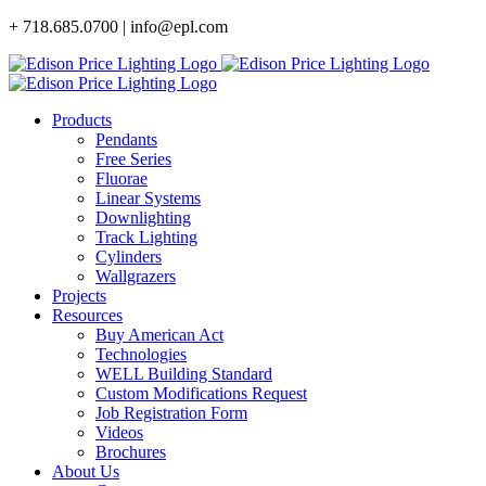
Skip
+ 718.685.0700 | info@epl.com
to
content
Products
Pendants
Free Series
Fluorae
Linear Systems
Downlighting
Track Lighting
Cylinders
Wallgrazers
Projects
Resources
Buy American Act
Technologies
WELL Building Standard
Custom Modifications Request
Job Registration Form
Videos
Brochures
About Us