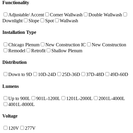
Functionality
Adjustable/ Accent
Corner Wallwash
Double Wallwash
Downlight
Slope
Spot
Wallwash
Installation Type
Chicago Plenum
New Construction IC
New Construction
Remodel
Retrofit
Shallow Plenum
Distribution
Down to 9D
10D-24D
25D-36D
37D-48D
49D-60D
Lumens
Up to 900L
901L-1200L
1201L-2000L
2001L-4000L
4001L-8000L
Voltage
120V
277V