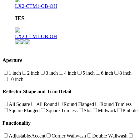
LX2-CTM1-OB-OH
IES
LX2-CTM1-OB-OH
Aperture
1 inch
2 inch
3 inch
4 inch
5 inch
6 inch
8 inch
10 inch
Reflector Shape and Trim Detail
All Square
All Round
Round Flanged
Round Trimless
Square Flanged
Square Trimless
Slot
Millwork
Pinhole
Functionality
Adjustable/Accent
Corner Wallwash
Double Wallwash