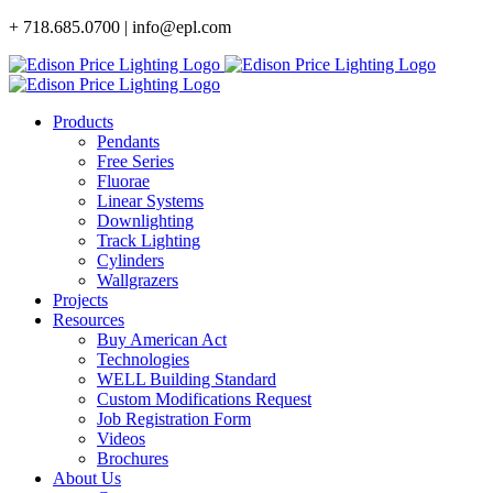
Skip
+ 718.685.0700 | info@epl.com
to
content
Products
Pendants
Free Series
Fluorae
Linear Systems
Downlighting
Track Lighting
Cylinders
Wallgrazers
Projects
Resources
Buy American Act
Technologies
WELL Building Standard
Custom Modifications Request
Job Registration Form
Videos
Brochures
About Us