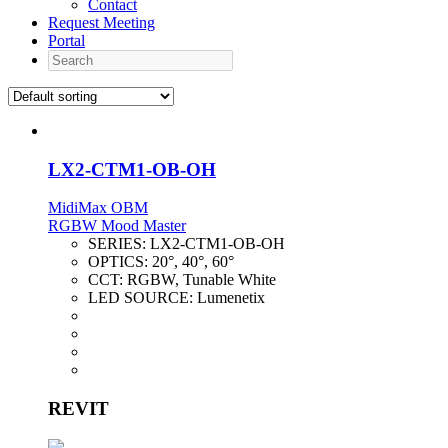
Contact
Request Meeting
Portal
Search
LX2-CTM1-OB-OH
MidiMax OBM
RGBW Mood Master
SERIES:
LX2-CTM1-OB-OH
OPTICS:
20°, 40°, 60°
CCT:
RGBW, Tunable White
LED SOURCE:
Lumenetix
REVIT