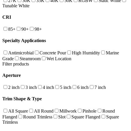
27K
30K
35K
40K
50K
RGBW
Static White
Tunable White
CRI
85+
90+
98+
Specialty Applications
Antimicrobial
Concrete Pour
High Humidity
Marine
Grade
Steamroom
Wet Location
Filter products
Aperture
2 inch
3 inch
4 inch
5 inch
6 inch
7 inch
Trim Shape & Type
All Square
All Round
Millwork
Pinhole
Round
Flanged
Round Trimless
Slot
Square Flanged
Square
Trimless