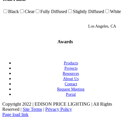
Black
Clear
Fully Diffused
Slightly Diffused
White
Los Angeles, CA
Awards
Products
Projects
Resources
About Us
Contact
Request Meeting
Portal
Copyright 2022 | EDISON PRICE LIGHTING | All Rights
Reserved |
Site Terms
|
Privacy Policy
Page load link
Go
to
Top