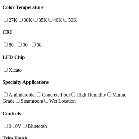
Color Temperature
27K
30K
35K
40K
50K
CRI
80+
90+
98+
LED Chip
Xicato
Specialty Applications
Antimicrobial
Concrete Pour
High Humidity
Marine
Grade
Steamroom
Wet Location
Controls
0-10V
Bluetooth
Trim Finish