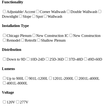
Functionality
Adjustable/ Accent
Corner Wallwash
Double Wallwash
Downlight
Slope
Spot
Wallwash
Installation Type
Chicago Plenum
New Construction IC
New Construction
Remodel
Retrofit
Shallow Plenum
Distribution
Down to 9D
10D-24D
25D-36D
37D-48D
49D-60D
Lumens
Up to 900L
901L-1200L
1201L-2000L
2001L-4000L
4001L-8000L
Voltage
120V
277V