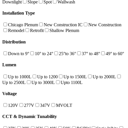
Downlight
Slope
Spot
Wallwash
Installation Type
Chicago Plenum
New Construction IC
New Construction
Remodel
Retrofit
Shallow Plenum
Distribution
Down to 9°
10° to 24°
25°to 36°
37° to 48°
49° to 60°
Lumen
Up to 1000L
Up to 1200
Up to 1500L
Up to 2000L
Up to 2500L
Up to 3000L
Upto 1100L
Voltage
120V
277V
347V
MVOLT
CCT & Dynamic Tunability