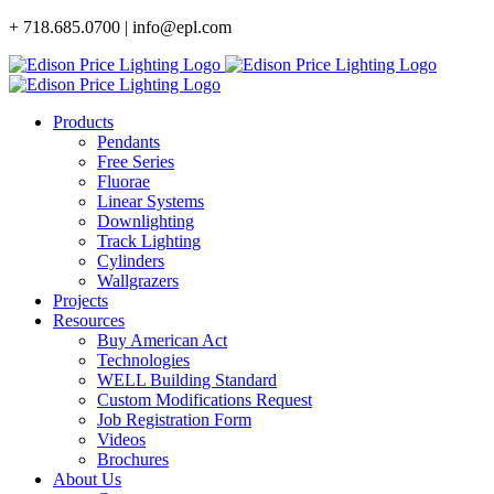
Skip
+ 718.685.0700 | info@epl.com
to
content
Products
Pendants
Free Series
Fluorae
Linear Systems
Downlighting
Track Lighting
Cylinders
Wallgrazers
Projects
Resources
Buy American Act
Technologies
WELL Building Standard
Custom Modifications Request
Job Registration Form
Videos
Brochures
About Us