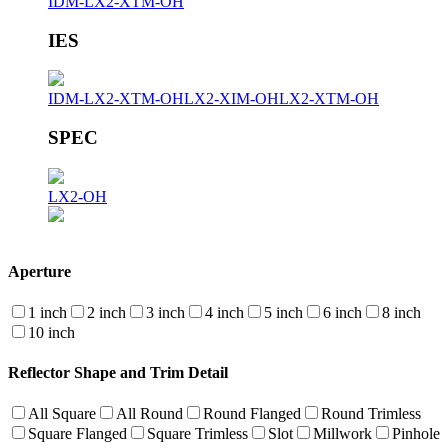
IDM-LX2-XTM-OH
IES
IDM-LX2-XTM-OH
LX2-XIM-OH
LX2-XTM-OH
SPEC
LX2-OH
Aperture
1 inch
2 inch
3 inch
4 inch
5 inch
6 inch
8 inch
10 inch
Reflector Shape and Trim Detail
All Square
All Round
Round Flanged
Round Trimless
Square Flanged
Square Trimless
Slot
Millwork
Pinhole