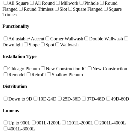
All Square
All Round
Millwork
Pinhole
Round
Flanged
Round Trimless
Slot
Square Flanged
Square
Trimless
Functionality
Adjustable/ Accent
Corner Wallwash
Double Wallwash
Downlight
Slope
Spot
Wallwash
Installation Type
Chicago Plenum
New Construction IC
New Construction
Remodel
Retrofit
Shallow Plenum
Distribution
Down to 9D
10D-24D
25D-36D
37D-48D
49D-60D
Lumens
Up to 900L
901L-1200L
1201L-2000L
2001L-4000L
4001L-8000L