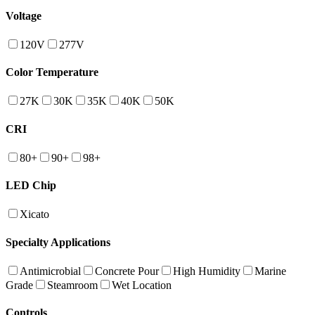
Voltage
120V
277V
Color Temperature
27K
30K
35K
40K
50K
CRI
80+
90+
98+
LED Chip
Xicato
Specialty Applications
Antimicrobial
Concrete Pour
High Humidity
Marine
Grade
Steamroom
Wet Location
Controls