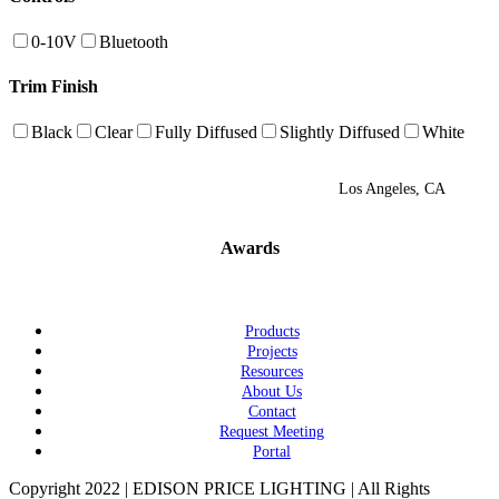
0-10V
Bluetooth
Trim Finish
Black
Clear
Fully Diffused
Slightly Diffused
White
Los Angeles, CA
Awards
Products
Projects
Resources
About Us
Contact
Request Meeting
Portal
Copyright 2022 | EDISON PRICE LIGHTING | All Rights