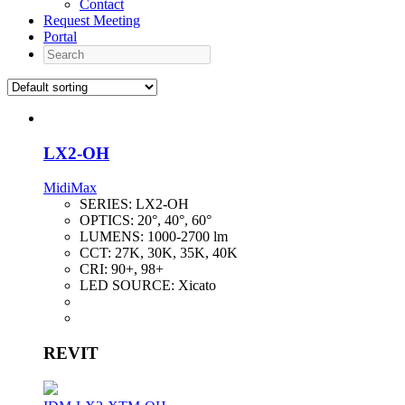
Contact
Request Meeting
Portal
Search
LX2-OH
MidiMax
SERIES:
LX2-OH
OPTICS:
20°, 40°, 60°
LUMENS:
1000-2700 lm
CCT:
27K, 30K, 35K, 40K
CRI:
90+, 98+
LED SOURCE:
Xicato
REVIT