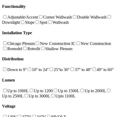
Functionality
Adjustable/Accent
Corner Wallwash
Double Wallwash
Downlight
Slope
Spot
Wallwash
Installation Type
Chicago Plenum
New Construction IC
New Construction
Remodel
Retrofit
Shallow Plenum
Distribution
Down to 9°
10° to 24°
25°to 36°
37° to 48°
49° to 60°
Lumen
Up to 1000L
Up to 1200
Up to 1500L
Up to 2000L
Up to 2500L
Up to 3000L
Upto 1100L
Voltage
120V
277V
347V
MVOLT