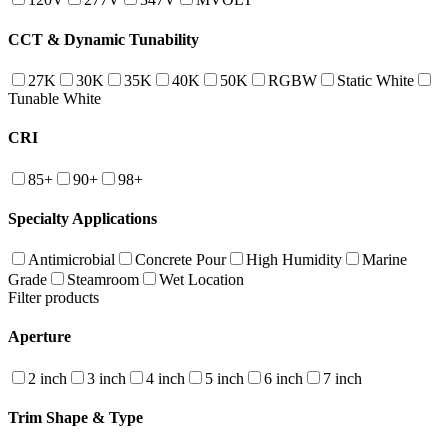
CCT & Dynamic Tunability
27K
30K
35K
40K
50K
RGBW
Static White
Tunable White
CRI
85+
90+
98+
Specialty Applications
Antimicrobial
Concrete Pour
High Humidity
Marine
Grade
Steamroom
Wet Location
Filter products
Aperture
2 inch
3 inch
4 inch
5 inch
6 inch
7 inch
Trim Shape & Type