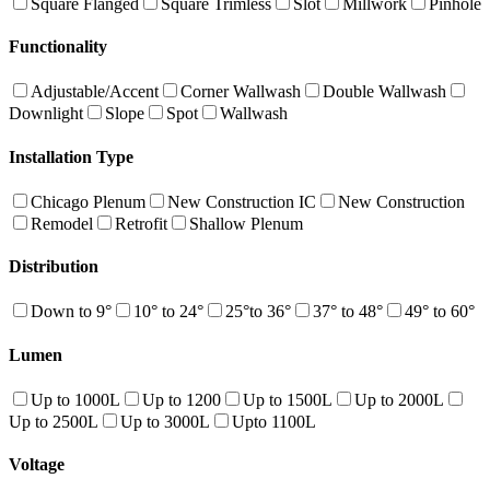
Square Flanged
Square Trimless
Slot
Millwork
Pinhole
Functionality
Adjustable/Accent
Corner Wallwash
Double Wallwash
Downlight
Slope
Spot
Wallwash
Installation Type
Chicago Plenum
New Construction IC
New Construction
Remodel
Retrofit
Shallow Plenum
Distribution
Down to 9°
10° to 24°
25°to 36°
37° to 48°
49° to 60°
Lumen
Up to 1000L
Up to 1200
Up to 1500L
Up to 2000L
Up to 2500L
Up to 3000L
Upto 1100L
Voltage