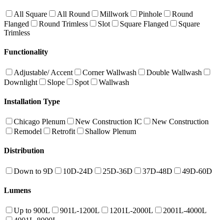
All Square
All Round
Millwork
Pinhole
Round
Flanged
Round Trimless
Slot
Square Flanged
Square
Trimless
Functionality
Adjustable/ Accent
Corner Wallwash
Double Wallwash
Downlight
Slope
Spot
Wallwash
Installation Type
Chicago Plenum
New Construction IC
New Construction
Remodel
Retrofit
Shallow Plenum
Distribution
Down to 9D
10D-24D
25D-36D
37D-48D
49D-60D
Lumens
Up to 900L
901L-1200L
1201L-2000L
2001L-4000L