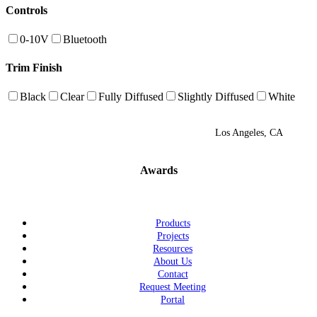
Controls
0-10V
Bluetooth
Trim Finish
Black
Clear
Fully Diffused
Slightly Diffused
White
Los Angeles, CA
Awards
Products
Projects
Resources
About Us
Contact
Request Meeting
Portal