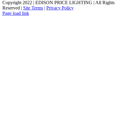
Copyright 2022 | EDISON PRICE LIGHTING | All Rights
Reserved |
Site Terms
|
Privacy Policy
Page load link
Go
to
Top