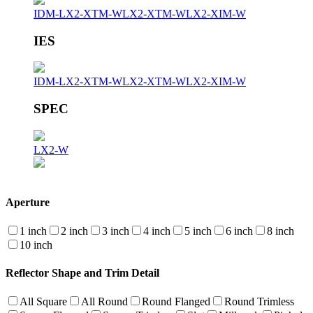
IDM-LX2-XTM-W
LX2-XTM-W
LX2-XIM-W
IES
IDM-LX2-XTM-W
LX2-XTM-W
LX2-XIM-W
SPEC
LX2-W
Aperture
1 inch
2 inch
3 inch
4 inch
5 inch
6 inch
8 inch
10 inch
Reflector Shape and Trim Detail
All Square
All Round
Round Flanged
Round Trimless