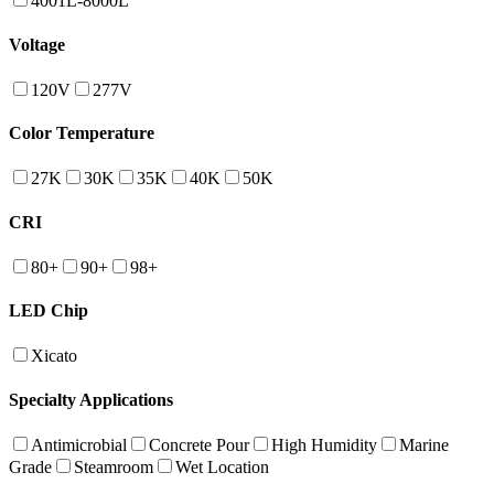
4001L-8000L
Voltage
120V
277V
Color Temperature
27K
30K
35K
40K
50K
CRI
80+
90+
98+
LED Chip
Xicato
Specialty Applications
Antimicrobial
Concrete Pour
High Humidity
Marine
Grade
Steamroom
Wet Location