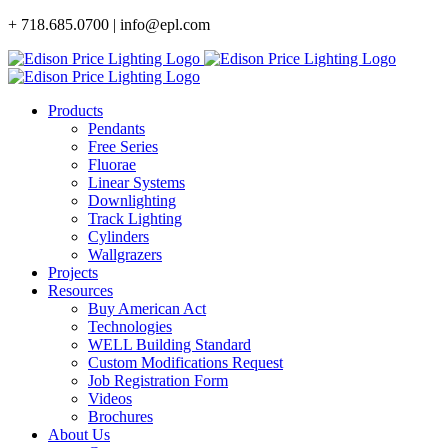
Skip
+ 718.685.0700 | info@epl.com
to
content
Products
Pendants
Free Series
Fluorae
Linear Systems
Downlighting
Track Lighting
Cylinders
Wallgrazers
Projects
Resources
Buy American Act
Technologies
WELL Building Standard
Custom Modifications Request
Job Registration Form
Videos
Brochures
About Us