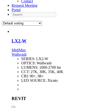
Contact
Request Meeting
Portal
Search
LX2-W
MidiMax
Wallwash
SERIES:
LX2-W
OPTICS:
Wallwash
LUMENS:
1000-2700 lm
CCT:
27K, 30K, 35K, 40K
CRI:
90+, 98+
LED SOURCE:
Xicato
REVIT