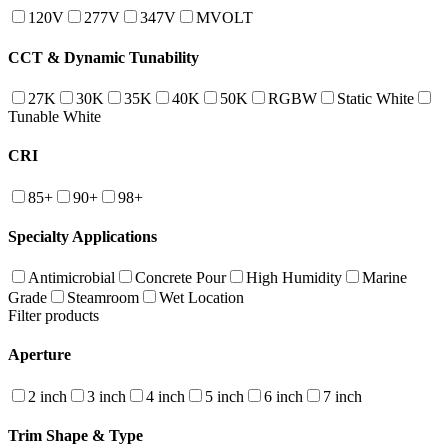
120V
277V
347V
MVOLT
CCT & Dynamic Tunability
27K
30K
35K
40K
50K
RGBW
Static White
Tunable White
CRI
85+
90+
98+
Specialty Applications
Antimicrobial
Concrete Pour
High Humidity
Marine
Grade
Steamroom
Wet Location
Filter products
Aperture
2 inch
3 inch
4 inch
5 inch
6 inch
7 inch
Trim Shape & Type