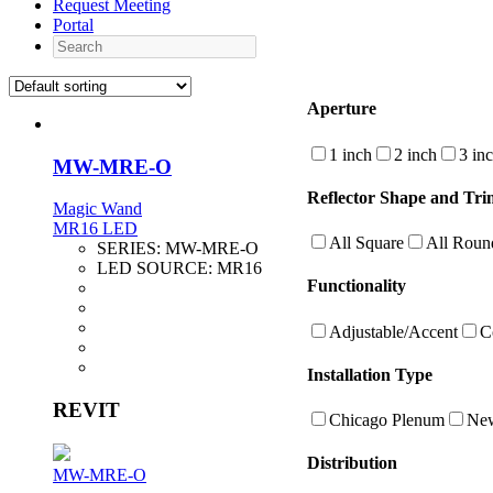
Request Meeting
Portal
Search
Aperture
1 inch
2 inch
3 in
MW-MRE-O
Reflector Shape and Tri
Magic Wand
MR16 LED
All Square
All Roun
SERIES:
MW-MRE-O
LED SOURCE:
MR16
Functionality
Adjustable/Accent
C
Installation Type
REVIT
Chicago Plenum
New
Distribution
MW-MRE-O