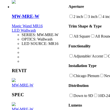
Aperture
MW-MRE-W
2 inch
3 inch
4 in
Magic Wand MR16
Trim Shape & Type
LED Wallwash
SERIES:
MW-MRE-W
All Square
All Roun
OPTICS:
Wallwash
LED SOURCE:
MR16
Functionality
Adjustable/ Accent
C
Installation Type
REVIT
Chicago Plenum
New
MW-MRE-W
Distribution
SPEC
Down to 9D
10D-2
Lumens
MW-MRE-W