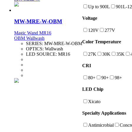
Up to 900L
901L-1
Voltage
MW-MRE-W-OBM
120V
277V
Magic Wand MR16
OBM Wallwash
Color Temperature
SERIES:
MW-MRE-W-OBM
OPTICS:
Wallwash
27K
30K
35K
LED SOURCE:
MR16
CRI
80+
90+
98+
LED Chip
Xicato
Specialty Applications
Antimicrobial
Concre