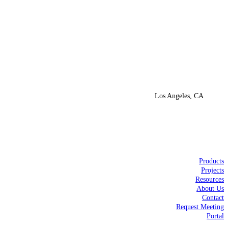
Los Angeles, CA
Products
Projects
Resources
About Us
Contact
Request Meeting
Portal