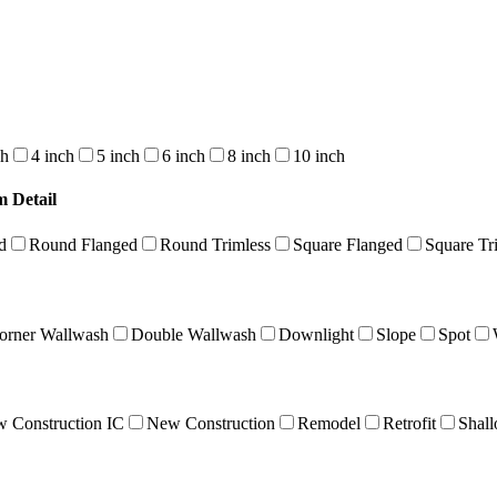
ch
4 inch
5 inch
6 inch
8 inch
10 inch
m Detail
d
Round Flanged
Round Trimless
Square Flanged
Square Tr
orner Wallwash
Double Wallwash
Downlight
Slope
Spot
 Construction IC
New Construction
Remodel
Retrofit
Shal