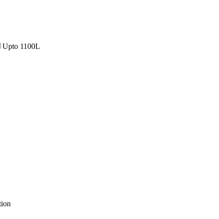
Upto 1100L
tion