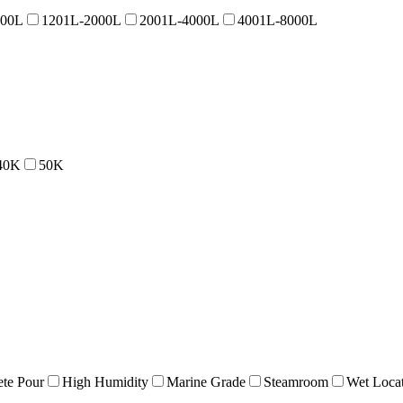
200L
1201L-2000L
2001L-4000L
4001L-8000L
40K
50K
te Pour
High Humidity
Marine Grade
Steamroom
Wet Loca