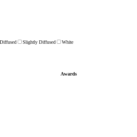
 Diffused
Slightly Diffused
White
Awards