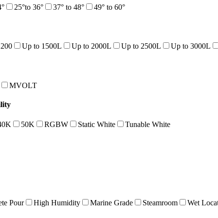
4°
25°to 36°
37° to 48°
49° to 60°
1200
Up to 1500L
Up to 2000L
Up to 2500L
Up to 3000L
MVOLT
ity
40K
50K
RGBW
Static White
Tunable White
te Pour
High Humidity
Marine Grade
Steamroom
Wet Loca