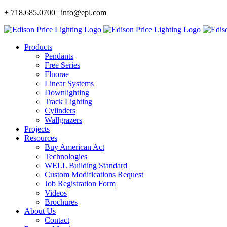
Skip
+ 718.685.0700 | info@epl.com
to
content
Products
Pendants
Free Series
Fluorae
Linear Systems
Downlighting
Track Lighting
Cylinders
Wallgrazers
Projects
Resources
Buy American Act
Technologies
WELL Building Standard
Custom Modifications Request
Job Registration Form
Videos
Brochures
About Us
Contact