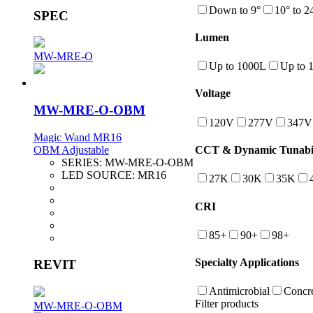
Down to 9°
10° to 2
SPEC
Lumen
MW-MRE-O
Up to 1000L
Up to 
Voltage
MW-MRE-O-OBM
120V
277V
347V
Magic Wand MR16
OBM Adjustable
CCT & Dynamic Tunabil
SERIES:
MW-MRE-O-OBM
LED SOURCE:
MR16
27K
30K
35K
CRI
85+
90+
98+
Specialty Applications
REVIT
Antimicrobial
Concre
Filter products
MW-MRE-O-OBM