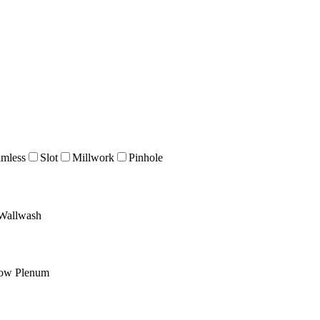
imless
Slot
Millwork
Pinhole
Wallwash
low Plenum