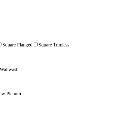
Square Flanged
Square Trimless
Wallwash
low Plenum