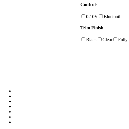
Controls
0-10V
Bluetooth
Trim Finish
Black
Clear
Fully