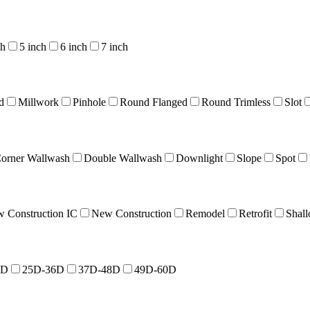
ch
5 inch
6 inch
7 inch
d
Millwork
Pinhole
Round Flanged
Round Trimless
Slot
orner Wallwash
Double Wallwash
Downlight
Slope
Spot
 Construction IC
New Construction
Remodel
Retrofit
Shal
4D
25D-36D
37D-48D
49D-60D