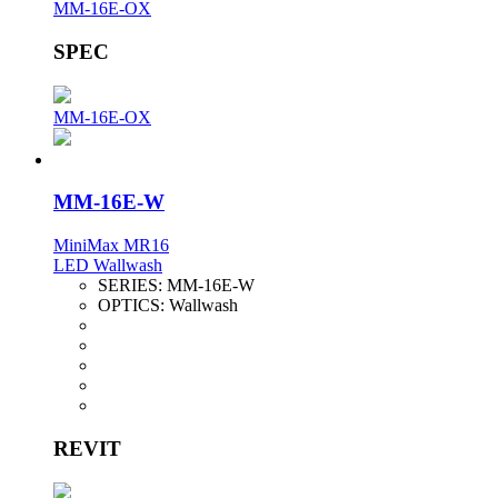
MM-16E-OX
SPEC
MM-16E-OX
MM-16E-W
MiniMax MR16
LED Wallwash
SERIES:
MM-16E-W
OPTICS:
Wallwash
REVIT