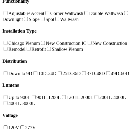
Functionality
Adjustable/ Accent
Corner Wallwash
Double Wallwash
Downlight
Slope
Spot
Wallwash
Installation Type
Chicago Plenum
New Construction IC
New Construction
Remodel
Retrofit
Shallow Plenum
Distribution
Down to 9D
10D-24D
25D-36D
37D-48D
49D-60D
Lumens
Up to 900L
901L-1200L
1201L-2000L
2001L-4000L
4001L-8000L
Voltage
120V
277V