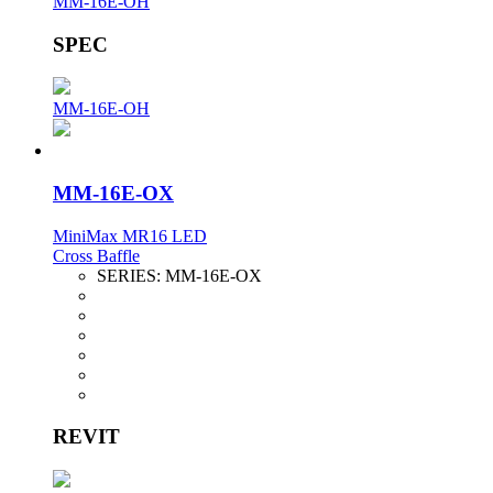
MM-16E-OH
SPEC
MM-16E-OH
MM-16E-OX
MiniMax MR16 LED
Cross Baffle
SERIES:
MM-16E-OX
REVIT