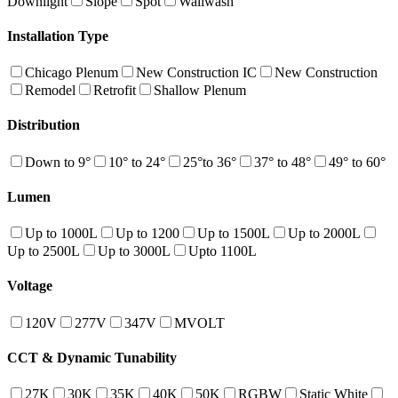
Downlight
Slope
Spot
Wallwash
Installation Type
Chicago Plenum
New Construction IC
New Construction
Remodel
Retrofit
Shallow Plenum
Distribution
Down to 9°
10° to 24°
25°to 36°
37° to 48°
49° to 60°
Lumen
Up to 1000L
Up to 1200
Up to 1500L
Up to 2000L
Up to 2500L
Up to 3000L
Upto 1100L
Voltage
120V
277V
347V
MVOLT
CCT & Dynamic Tunability
27K
30K
35K
40K
50K
RGBW
Static White