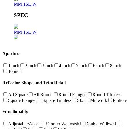
MM-16E-W
SPEC
MM-16E-W
Aperture
1 inch
2 inch
3 inch
4 inch
5 inch
6 inch
8 inch
10 inch
Reflector Shape and Trim Detail
All Square
All Round
Round Flanged
Round Trimless
Square Flanged
Square Trimless
Slot
Millwork
Pinhole
Functionality
Adjustable/Accent
Corner Wallwash
Double Wallwash