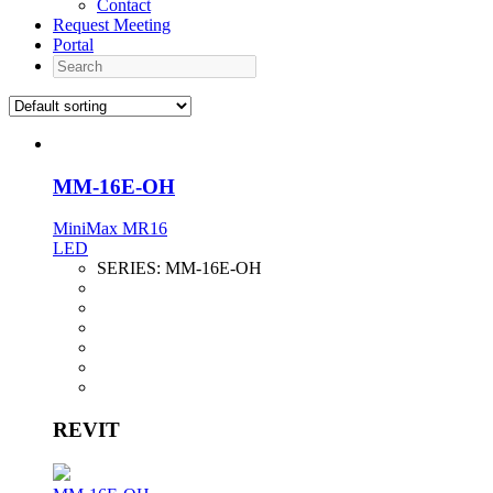
Contact
Request Meeting
Portal
Search
MM-16E-OH
MiniMax MR16
LED
SERIES:
MM-16E-OH
REVIT