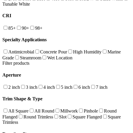
Tunable White
CRI
85+
90+
98+
Specialty Applications
Antimicrobial
Concrete Pour
High Humidity
Marine
Grade
Steamroom
Wet Location
Filter products
Aperture
2 inch
3 inch
4 inch
5 inch
6 inch
7 inch
Trim Shape & Type
All Square
All Round
Millwork
Pinhole
Round
Flanged
Round Trimless
Slot
Square Flanged
Square
Trimless