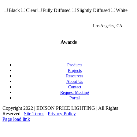
Black
Clear
Fully Diffused
Slightly Diffused
White
Los Angeles, CA
Awards
Products
Projects
Resources
About Us
Contact
Request Meeting
Portal
Copyright 2022 | EDISON PRICE LIGHTING | All Rights
Reserved |
Site Terms
|
Privacy Policy
Page load link
Go
to
Top