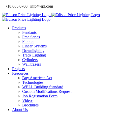
Skip
+ 718.685.0700 | info@epl.com
to
content
Products
Pendants
Free Series
Fluorae
Linear Systems
Downlighting
Track Lighting
Cylinders
Wallgrazers
Projects
Resources
Buy American Act
Technologies
WELL Building Standard
Custom Modifications Request
Job Registration Form
Videos
Brochures
About Us