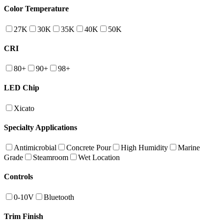
Color Temperature
27K
30K
35K
40K
50K
CRI
80+
90+
98+
LED Chip
Xicato
Specialty Applications
Antimicrobial
Concrete Pour
High Humidity
Marine
Grade
Steamroom
Wet Location
Controls
0-10V
Bluetooth
Trim Finish