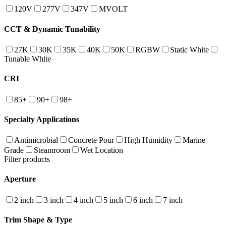
120V
277V
347V
MVOLT
CCT & Dynamic Tunability
27K
30K
35K
40K
50K
RGBW
Static White
Tunable White
CRI
85+
90+
98+
Specialty Applications
Antimicrobial
Concrete Pour
High Humidity
Marine
Grade
Steamroom
Wet Location
Filter products
Aperture
2 inch
3 inch
4 inch
5 inch
6 inch
7 inch
Trim Shape & Type