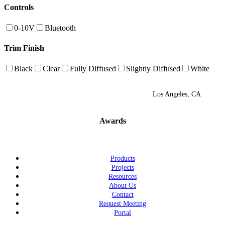
Controls
0-10V
Bluetooth
Trim Finish
Black
Clear
Fully Diffused
Slightly Diffused
White
Los Angeles, CA
Awards
Products
Projects
Resources
About Us
Contact
Request Meeting
Portal