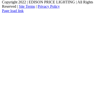
Copyright 2022 | EDISON PRICE LIGHTING | All Rights
Reserved |
Site Terms
|
Privacy Policy
Page load link
Go
to
Top