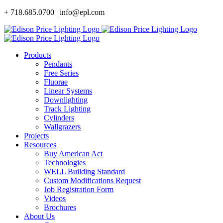
Skip
+ 718.685.0700 | info@epl.com
to
content
Products
Pendants
Free Series
Fluorae
Linear Systems
Downlighting
Track Lighting
Cylinders
Wallgrazers
Projects
Resources
Buy American Act
Technologies
WELL Building Standard
Custom Modifications Request
Job Registration Form
Videos
Brochures
About Us