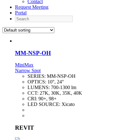
Contact
Request Meeting
Portal
Search
MM-NSP-OH
MiniMax
Narrow Spot
SERIES:
MM-NSP-OH
OPTICS:
10°, 24°
LUMENS:
700-1300 lm
CCT:
27K, 30K, 35K, 40K
CRI:
90+, 98+
LED SOURCE:
Xicato
REVIT