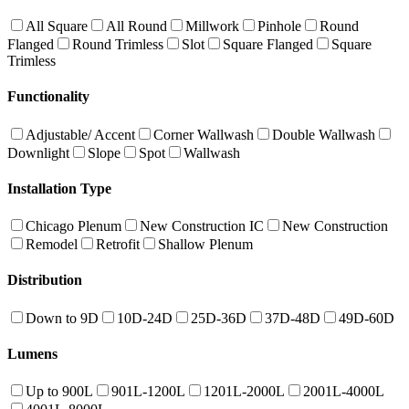
All Square
All Round
Millwork
Pinhole
Round
Flanged
Round Trimless
Slot
Square Flanged
Square
Trimless
Functionality
Adjustable/ Accent
Corner Wallwash
Double Wallwash
Downlight
Slope
Spot
Wallwash
Installation Type
Chicago Plenum
New Construction IC
New Construction
Remodel
Retrofit
Shallow Plenum
Distribution
Down to 9D
10D-24D
25D-36D
37D-48D
49D-60D
Lumens
Up to 900L
901L-1200L
1201L-2000L
2001L-4000L