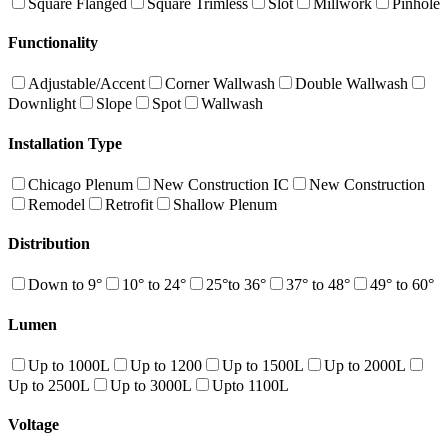
Square Flanged
Square Trimless
Slot
Millwork
Pinhole
Functionality
Adjustable/Accent
Corner Wallwash
Double Wallwash
Downlight
Slope
Spot
Wallwash
Installation Type
Chicago Plenum
New Construction IC
New Construction
Remodel
Retrofit
Shallow Plenum
Distribution
Down to 9°
10° to 24°
25°to 36°
37° to 48°
49° to 60°
Lumen
Up to 1000L
Up to 1200
Up to 1500L
Up to 2000L
Up to 2500L
Up to 3000L
Upto 1100L
Voltage