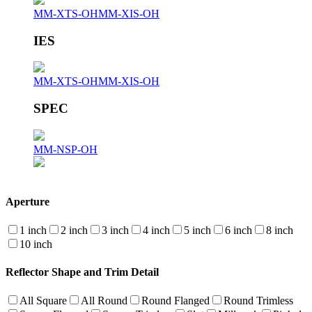
MM-XTS-OH
MM-XIS-OH
IES
MM-XTS-OH
MM-XIS-OH
SPEC
MM-NSP-OH
Aperture
1 inch
2 inch
3 inch
4 inch
5 inch
6 inch
8 inch
10 inch
Reflector Shape and Trim Detail
All Square
All Round
Round Flanged
Round Trimless