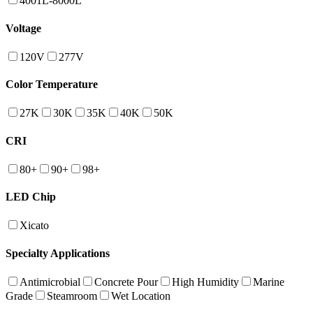
4001L-8000L
Voltage
120V
277V
Color Temperature
27K
30K
35K
40K
50K
CRI
80+
90+
98+
LED Chip
Xicato
Specialty Applications
Antimicrobial
Concrete Pour
High Humidity
Marine
Grade
Steamroom
Wet Location