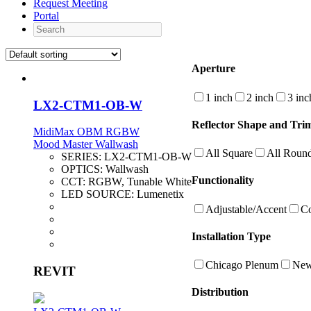
Request Meeting
Portal
Search
Aperture
1 inch
2 inch
3 inc
LX2-CTM1-OB-W
Reflector Shape and Trim
MidiMax OBM RGBW
Mood Master Wallwash
All Square
All Roun
SERIES:
LX2-CTM1-OB-W
OPTICS:
Wallwash
Functionality
CCT:
RGBW, Tunable White
LED SOURCE:
Lumenetix
Adjustable/Accent
Co
Installation Type
Chicago Plenum
New
REVIT
Distribution