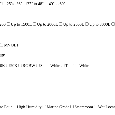
°
25°to 36°
37° to 48°
49° to 60°
1200
Up to 1500L
Up to 2000L
Up to 2500L
Up to 3000L
MVOLT
ity
40K
50K
RGBW
Static White
Tunable White
te Pour
High Humidity
Marine Grade
Steamroom
Wet Locat