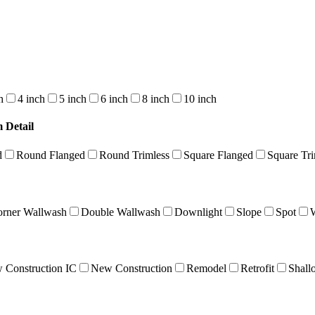
h
4 inch
5 inch
6 inch
8 inch
10 inch
 Detail
d
Round Flanged
Round Trimless
Square Flanged
Square Tri
rner Wallwash
Double Wallwash
Downlight
Slope
Spot
 Construction IC
New Construction
Remodel
Retrofit
Shall