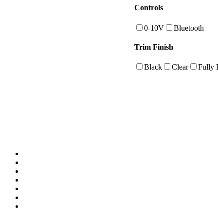
Controls
0-10V
Bluetooth
Trim Finish
Black
Clear
Fully 