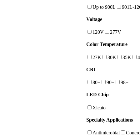
Up to 900L
901L-12
Voltage
120V
277V
Color Temperature
27K
30K
35K
CRI
80+
90+
98+
LED Chip
Xicato
Specialty Applications
Antimicrobial
Concre