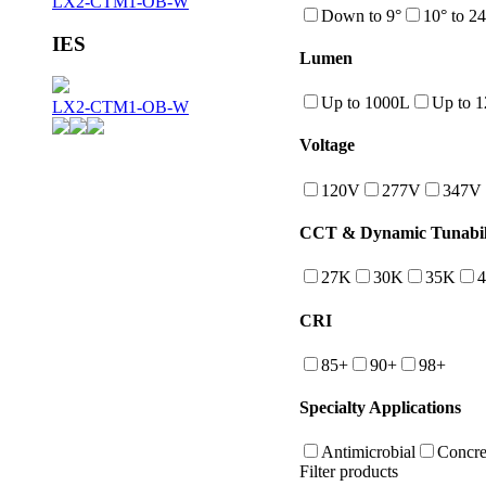
LX2-CTM1-OB-W
Down to 9°
10° to 24
IES
Lumen
Up to 1000L
Up to 
LX2-CTM1-OB-W
Voltage
120V
277V
347V
CCT & Dynamic Tunabil
27K
30K
35K
CRI
85+
90+
98+
Specialty Applications
Antimicrobial
Concre
Filter products