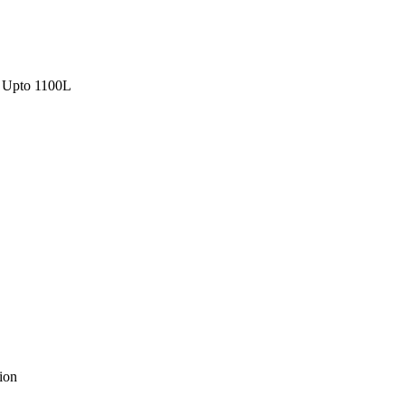
Upto 1100L
ion