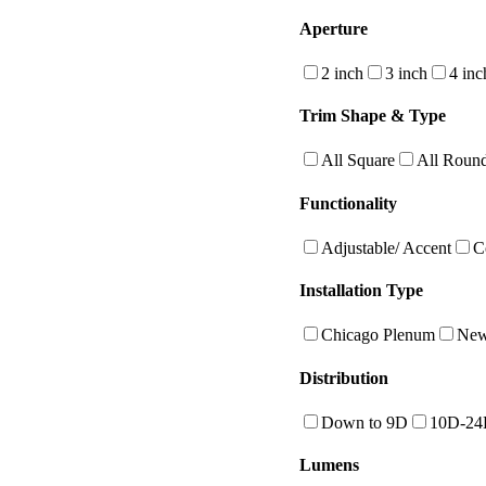
Aperture
2 inch
3 inch
4 inc
Trim Shape & Type
All Square
All Roun
Functionality
Adjustable/ Accent
C
Installation Type
Chicago Plenum
New
Distribution
Down to 9D
10D-2
Lumens