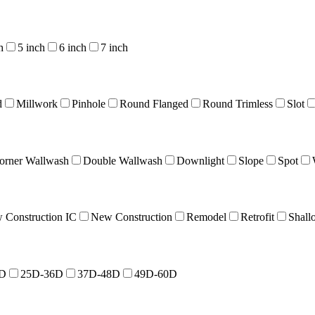
h
5 inch
6 inch
7 inch
d
Millwork
Pinhole
Round Flanged
Round Trimless
Slot
orner Wallwash
Double Wallwash
Downlight
Slope
Spot
 Construction IC
New Construction
Remodel
Retrofit
Shall
4D
25D-36D
37D-48D
49D-60D