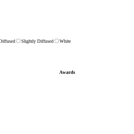
Diffused
Slightly Diffused
White
Awards