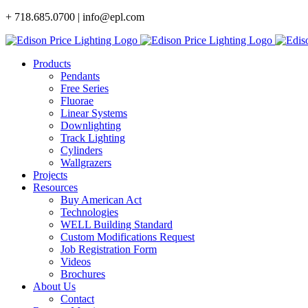
Skip
+ 718.685.0700 | info@epl.com
to
content
Products
Pendants
Free Series
Fluorae
Linear Systems
Downlighting
Track Lighting
Cylinders
Wallgrazers
Projects
Resources
Buy American Act
Technologies
WELL Building Standard
Custom Modifications Request
Job Registration Form
Videos
Brochures
About Us
Contact