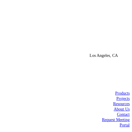
Los Angeles, CA
Products
Projects
Resources
About Us
Contact
Request Meeting
Portal