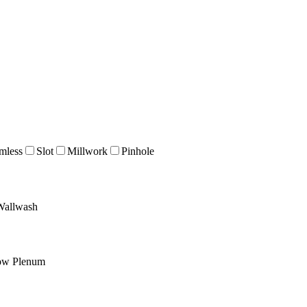
mless
Slot
Millwork
Pinhole
Wallwash
ow Plenum