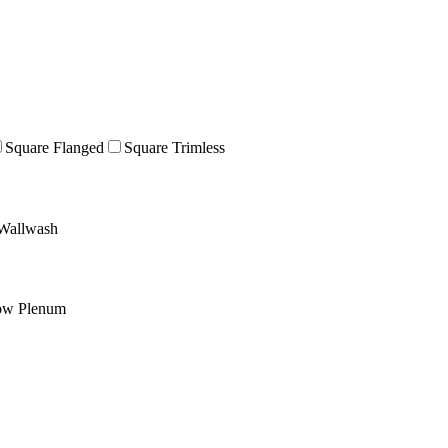
Square Flanged
Square Trimless
Wallwash
ow Plenum