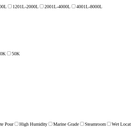
00L
1201L-2000L
2001L-4000L
4001L-8000L
40K
50K
te Pour
High Humidity
Marine Grade
Steamroom
Wet Locat