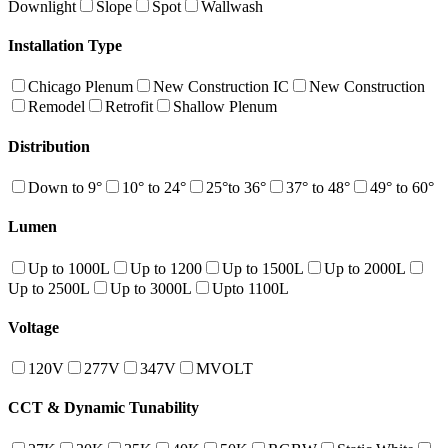
Downlight
Slope
Spot
Wallwash
Installation Type
Chicago Plenum
New Construction IC
New Construction
Remodel
Retrofit
Shallow Plenum
Distribution
Down to 9°
10° to 24°
25°to 36°
37° to 48°
49° to 60°
Lumen
Up to 1000L
Up to 1200
Up to 1500L
Up to 2000L
Up to 2500L
Up to 3000L
Upto 1100L
Voltage
120V
277V
347V
MVOLT
CCT & Dynamic Tunability