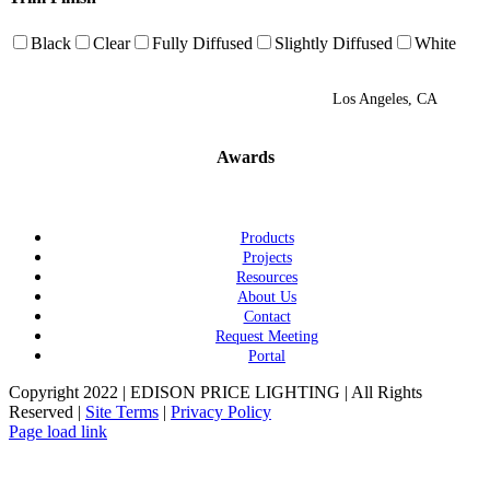
Black
Clear
Fully Diffused
Slightly Diffused
White
Los Angeles, CA
Awards
Products
Projects
Resources
About Us
Contact
Request Meeting
Portal
Copyright 2022 | EDISON PRICE LIGHTING | All Rights
Reserved |
Site Terms
|
Privacy Policy
Page load link
Go
to
Top