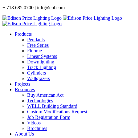
Skip
+ 718.685.0700 | info@epl.com
to
content
Products
Pendants
Free Series
Fluorae
Linear Systems
Downlighting
Track Lighting
Cylinders
Wallgrazers
Projects
Resources
Buy American Act
Technologies
WELL Building Standard
Custom Modifications Request
Job Registration Form
Videos
Brochures
About Us