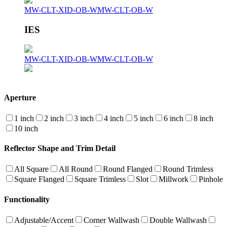
MW-CLT-XID-OB-W
MW-CLT-OB-W
IES
MW-CLT-XID-OB-W
MW-CLT-OB-W
Aperture
1 inch
2 inch
3 inch
4 inch
5 inch
6 inch
8 inch
10 inch
Reflector Shape and Trim Detail
All Square
All Round
Round Flanged
Round Trimless
Square Flanged
Square Trimless
Slot
Millwork
Pinhole
Functionality
Adjustable/Accent
Corner Wallwash
Double Wallwash