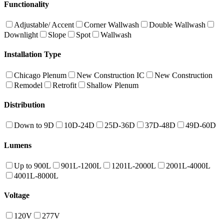
Functionality
Adjustable/ Accent
Corner Wallwash
Double Wallwash
Downlight
Slope
Spot
Wallwash
Installation Type
Chicago Plenum
New Construction IC
New Construction
Remodel
Retrofit
Shallow Plenum
Distribution
Down to 9D
10D-24D
25D-36D
37D-48D
49D-60D
Lumens
Up to 900L
901L-1200L
1201L-2000L
2001L-4000L
4001L-8000L
Voltage
120V
277V