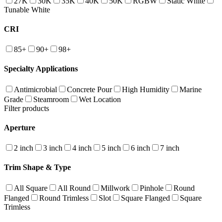
27K
30K
35K
40K
50K
RGBW
Static White
Tunable White
CRI
85+
90+
98+
Specialty Applications
Antimicrobial
Concrete Pour
High Humidity
Marine
Grade
Steamroom
Wet Location
Filter products
Aperture
2 inch
3 inch
4 inch
5 inch
6 inch
7 inch
Trim Shape & Type
All Square
All Round
Millwork
Pinhole
Round
Flanged
Round Trimless
Slot
Square Flanged
Square
Trimless