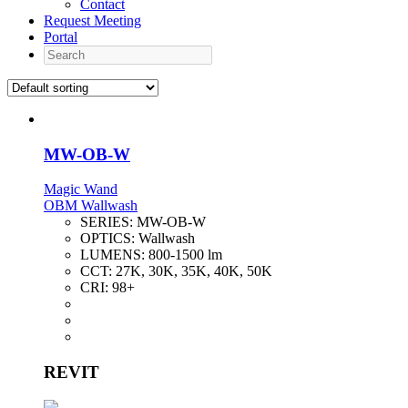
Contact
Request Meeting
Portal
Search
MW-OB-W
Magic Wand
OBM Wallwash
SERIES:
MW-OB-W
OPTICS:
Wallwash
LUMENS:
800-1500 lm
CCT:
27K, 30K, 35K, 40K, 50K
CRI:
98+
REVIT