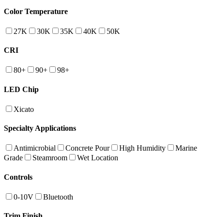
Color Temperature
27K
30K
35K
40K
50K
CRI
80+
90+
98+
LED Chip
Xicato
Specialty Applications
Antimicrobial
Concrete Pour
High Humidity
Marine
Grade
Steamroom
Wet Location
Controls
0-10V
Bluetooth
Trim Finish