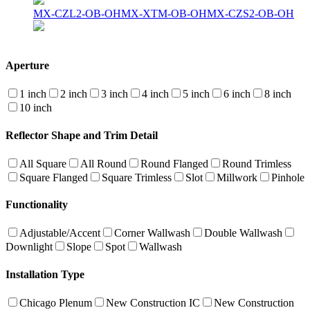
MX-CZL2-OB-OH
MX-XTM-OB-OH
MX-CZS2-OB-OH
Aperture
1 inch
2 inch
3 inch
4 inch
5 inch
6 inch
8 inch
10 inch
Reflector Shape and Trim Detail
All Square
All Round
Round Flanged
Round Trimless
Square Flanged
Square Trimless
Slot
Millwork
Pinhole
Functionality
Adjustable/Accent
Corner Wallwash
Double Wallwash
Downlight
Slope
Spot
Wallwash
Installation Type
Chicago Plenum
New Construction IC
New Construction