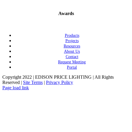
Awards
Products
Projects
Resources
About Us
Contact
Request Meeting
Portal
Copyright 2022 | EDISON PRICE LIGHTING | All Rights
Reserved |
Site Terms
|
Privacy Policy
Page load link
Go
to
Top