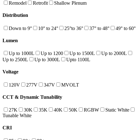
Remodel
Retrofit
Shallow Plenum
Distribution
Down to 9°
10° to 24°
25°to 36°
37° to 48°
49° to 60°
Lumen
Up to 1000L
Up to 1200
Up to 1500L
Up to 2000L
Up to 2500L
Up to 3000L
Upto 1100L
Voltage
120V
277V
347V
MVOLT
CCT & Dynamic Tunability
27K
30K
35K
40K
50K
RGBW
Static White
Tunable White
CRI