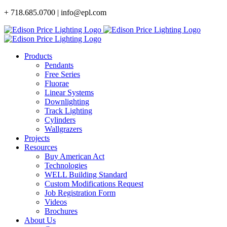
Skip
+ 718.685.0700 | info@epl.com
to
content
Products
Pendants
Free Series
Fluorae
Linear Systems
Downlighting
Track Lighting
Cylinders
Wallgrazers
Projects
Resources
Buy American Act
Technologies
WELL Building Standard
Custom Modifications Request
Job Registration Form
Videos
Brochures
About Us