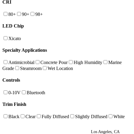
CRI
80+
90+
98+
LED Chip
Xicato
Specialty Applications
Antimicrobial
Concrete Pour
High Humidity
Marine
Grade
Steamroom
Wet Location
Controls
0-10V
Bluetooth
Trim Finish
Black
Clear
Fully Diffused
Slightly Diffused
White
Los Angeles, CA