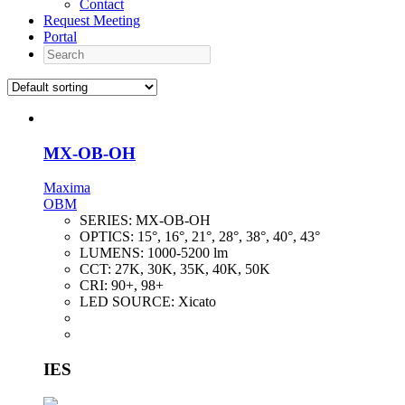
Contact
Request Meeting
Portal
Search
MX-OB-OH
Maxima
OBM
SERIES:
MX-OB-OH
OPTICS:
15°, 16°, 21°, 28°, 38°, 40°, 43°
LUMENS:
1000-5200 lm
CCT:
27K, 30K, 35K, 40K, 50K
CRI:
90+, 98+
LED SOURCE:
Xicato
IES