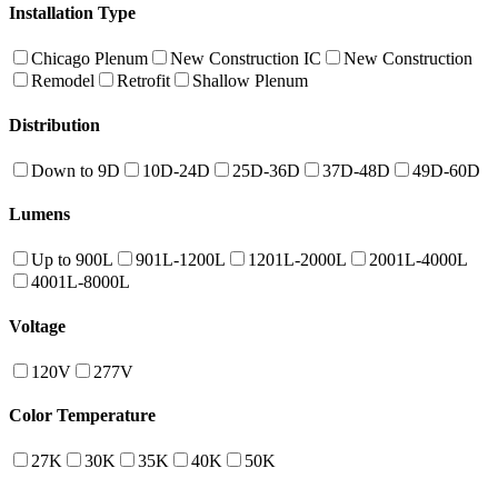
Installation Type
Chicago Plenum
New Construction IC
New Construction
Remodel
Retrofit
Shallow Plenum
Distribution
Down to 9D
10D-24D
25D-36D
37D-48D
49D-60D
Lumens
Up to 900L
901L-1200L
1201L-2000L
2001L-4000L
4001L-8000L
Voltage
120V
277V
Color Temperature
27K
30K
35K
40K
50K