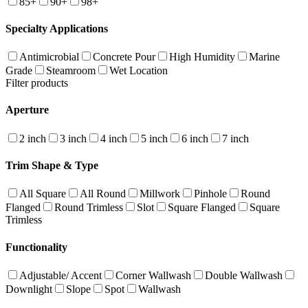
85+
90+
98+
Specialty Applications
Antimicrobial
Concrete Pour
High Humidity
Marine
Grade
Steamroom
Wet Location
Filter products
Aperture
2 inch
3 inch
4 inch
5 inch
6 inch
7 inch
Trim Shape & Type
All Square
All Round
Millwork
Pinhole
Round
Flanged
Round Trimless
Slot
Square Flanged
Square
Trimless
Functionality
Adjustable/ Accent
Corner Wallwash
Double Wallwash
Downlight
Slope
Spot
Wallwash