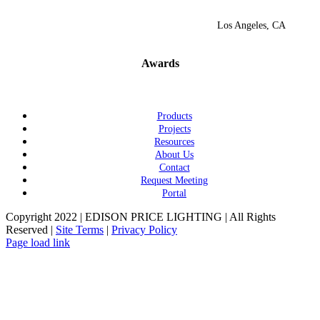
Los Angeles, CA
Awards
Products
Projects
Resources
About Us
Contact
Request Meeting
Portal
Copyright 2022 | EDISON PRICE LIGHTING | All Rights
Reserved |
Site Terms
|
Privacy Policy
Page load link
Go
to
Top