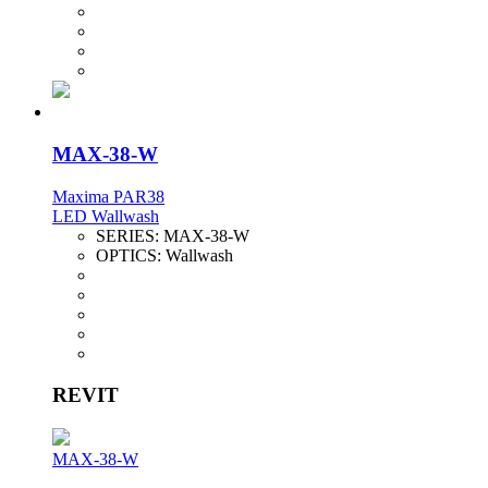
MAX-38-W
Maxima PAR38
LED Wallwash
SERIES:
MAX-38-W
OPTICS:
Wallwash
REVIT
MAX-38-W