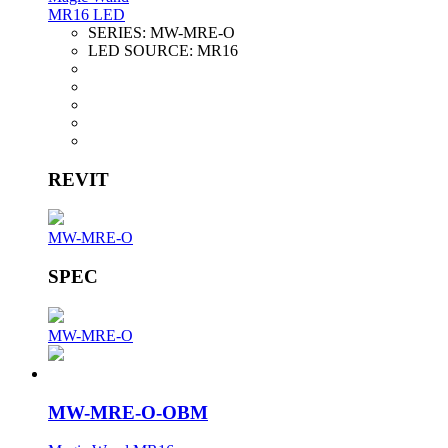
MR16 LED
SERIES:
MW-MRE-O
LED SOURCE:
MR16
REVIT
MW-MRE-O
SPEC
MW-MRE-O
MW-MRE-O-OBM