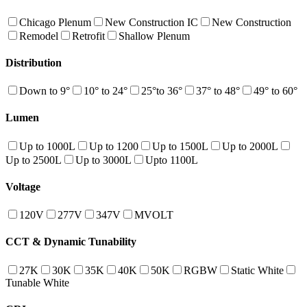
Chicago Plenum
New Construction IC
New Construction
Remodel
Retrofit
Shallow Plenum
Distribution
Down to 9°
10° to 24°
25°to 36°
37° to 48°
49° to 60°
Lumen
Up to 1000L
Up to 1200
Up to 1500L
Up to 2000L
Up to 2500L
Up to 3000L
Upto 1100L
Voltage
120V
277V
347V
MVOLT
CCT & Dynamic Tunability
27K
30K
35K
40K
50K
RGBW
Static White
Tunable White