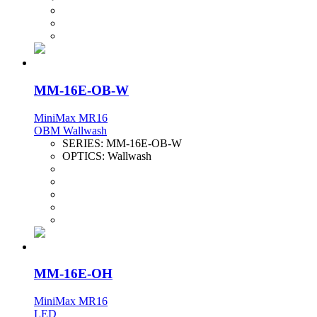
MM-16E-OB-W
MiniMax MR16
OBM Wallwash
SERIES:
MM-16E-OB-W
OPTICS:
Wallwash
MM-16E-OH
MiniMax MR16
LED