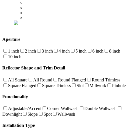
Aperture
1 inch
2 inch
3 inch
4 inch
5 inch
6 inch
8 inch
10 inch
Reflector Shape and Trim Detail
All Square
All Round
Round Flanged
Round Trimless
Square Flanged
Square Trimless
Slot
Millwork
Pinhole
Functionality
Adjustable/Accent
Corner Wallwash
Double Wallwash
Downlight
Slope
Spot
Wallwash
Installation Type