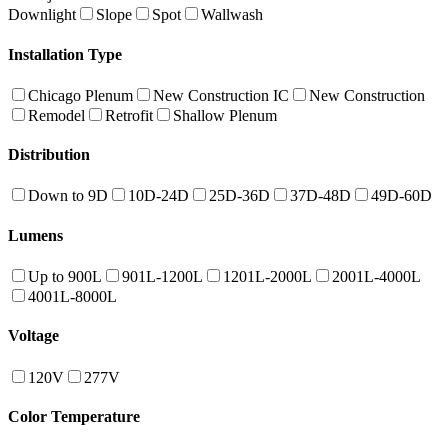
Downlight
Slope
Spot
Wallwash
Installation Type
Chicago Plenum
New Construction IC
New Construction
Remodel
Retrofit
Shallow Plenum
Distribution
Down to 9D
10D-24D
25D-36D
37D-48D
49D-60D
Lumens
Up to 900L
901L-1200L
1201L-2000L
2001L-4000L
4001L-8000L
Voltage
120V
277V
Color Temperature