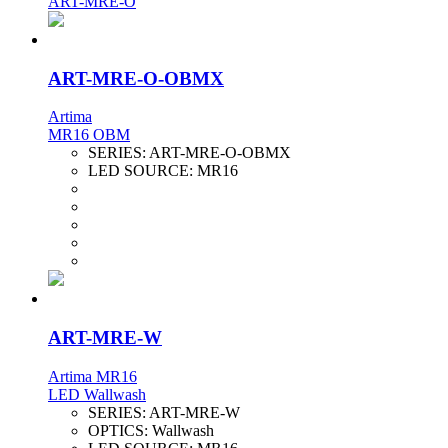
ART-MRE-O
ART-MRE-O-OBMX
Artima
MR16 OBM
SERIES:
ART-MRE-O-OBMX
LED SOURCE:
MR16
ART-MRE-W
Artima MR16
LED Wallwash
SERIES:
ART-MRE-W
OPTICS:
Wallwash