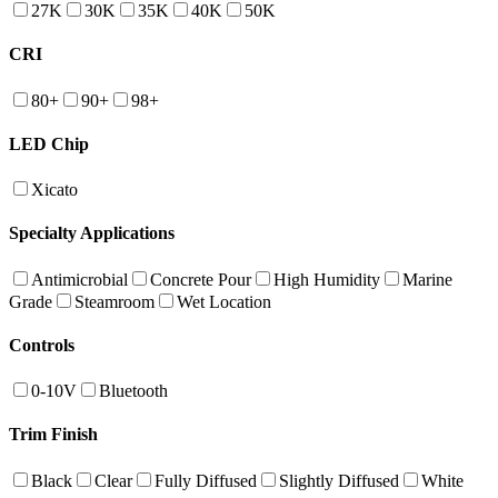
27K
30K
35K
40K
50K
CRI
80+
90+
98+
LED Chip
Xicato
Specialty Applications
Antimicrobial
Concrete Pour
High Humidity
Marine
Grade
Steamroom
Wet Location
Controls
0-10V
Bluetooth
Trim Finish
Black
Clear
Fully Diffused
Slightly Diffused
White