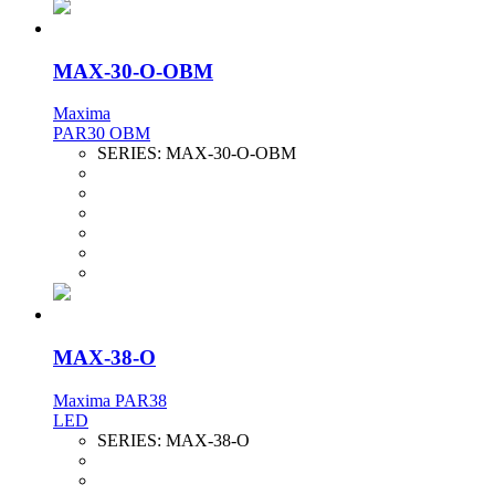
MAX-30-O-OBM
Maxima
PAR30 OBM
SERIES:
MAX-30-O-OBM
MAX-38-O
Maxima PAR38
LED
SERIES:
MAX-38-O