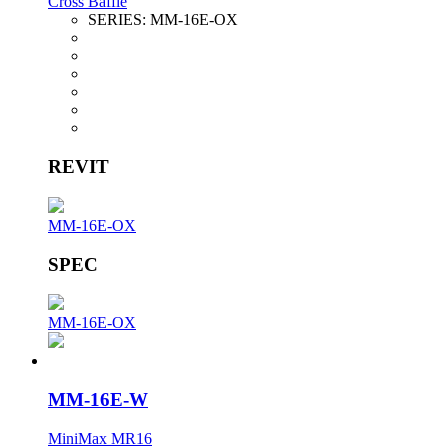
Cross Baffle
SERIES:
MM-16E-OX
REVIT
MM-16E-OX
SPEC
MM-16E-OX
MM-16E-W
MiniMax MR16