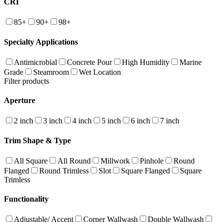
CRI
85+
90+
98+
Specialty Applications
Antimicrobial
Concrete Pour
High Humidity
Marine
Grade
Steamroom
Wet Location
Filter products
Aperture
2 inch
3 inch
4 inch
5 inch
6 inch
7 inch
Trim Shape & Type
All Square
All Round
Millwork
Pinhole
Round
Flanged
Round Trimless
Slot
Square Flanged
Square
Trimless
Functionality
Adjustable/ Accent
Corner Wallwash
Double Wallwash