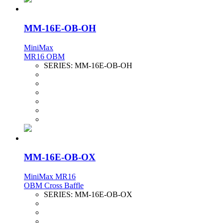
MM-16E-OB-OH
MiniMax
MR16 OBM
SERIES:
MM-16E-OB-OH
MM-16E-OB-OX
MiniMax MR16
OBM Cross Baffle
SERIES:
MM-16E-OB-OX