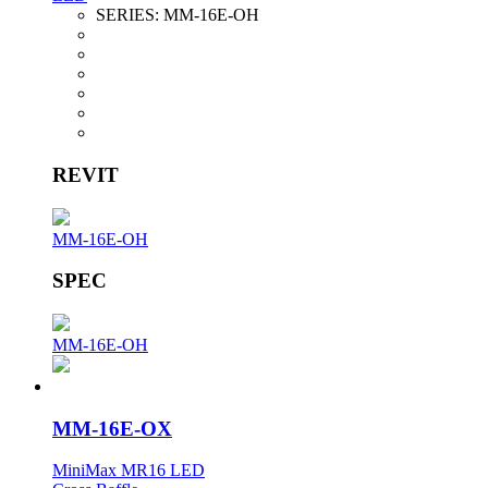
SERIES:
MM-16E-OH
REVIT
MM-16E-OH
SPEC
MM-16E-OH
MM-16E-OX
MiniMax MR16 LED