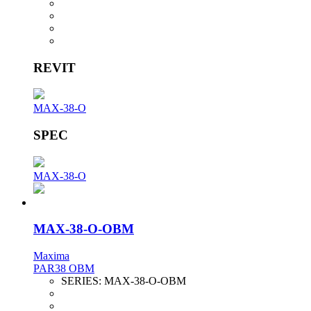
REVIT
MAX-38-O
SPEC
MAX-38-O
MAX-38-O-OBM
Maxima
PAR38 OBM
SERIES:
MAX-38-O-OBM