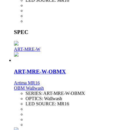
LED SOURCE:
MR16
SPEC
ART-MRE-W
ART-MRE-W-OBMX
Artima MR16
OBM Wallwash
SERIES:
ART-MRE-W-OBMX
OPTICS:
Wallwash
LED SOURCE:
MR16