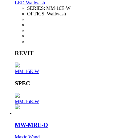
LED Wallwash
SERIES:
MM-16E-W
OPTICS:
Wallwash
REVIT
MM-16E-W
SPEC
MM-16E-W
MW-MRE-O
Magic Wand