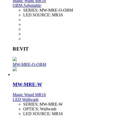
Magic Wand MR16
OBM Adjustable
SERIES:
MW-MRE-O-OBM
LED SOURCE:
MR16
REVIT
MW-MRE-O-OBM
MW-MRE-W
Magic Wand MR16
LED Wallwash
SERIES:
MW-MRE-W
OPTICS:
Wallwash
LED SOURCE:
MR16