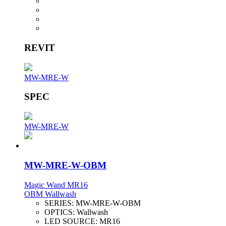
REVIT
MW-MRE-W
SPEC
MW-MRE-W
MW-MRE-W-OBM
Magic Wand MR16
OBM Wallwash
SERIES:
MW-MRE-W-OBM
OPTICS:
Wallwash
LED SOURCE:
MR16