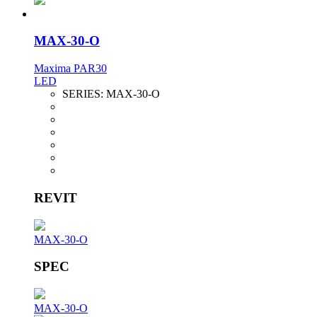
MAX-30-O
Maxima PAR30
LED
SERIES:
MAX-30-O
REVIT
MAX-30-O
SPEC
MAX-30-O