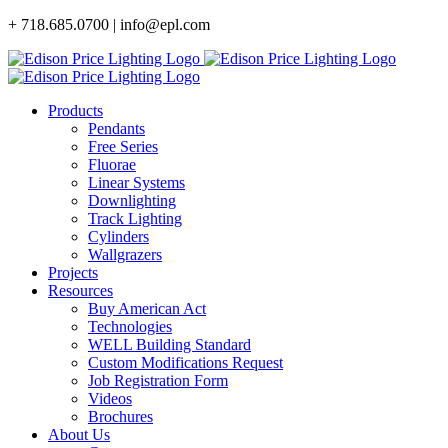
Skip
+ 718.685.0700 | info@epl.com
to
content
Products
Pendants
Free Series
Fluorae
Linear Systems
Downlighting
Track Lighting
Cylinders
Wallgrazers
Projects
Resources
Buy American Act
Technologies
WELL Building Standard
Custom Modifications Request
Job Registration Form
Videos
Brochures
About Us