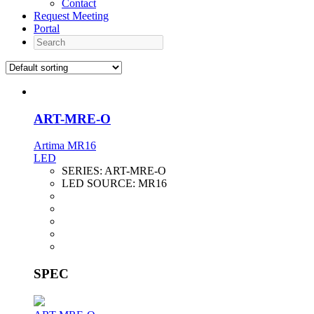
Contact
Request Meeting
Portal
Search
ART-MRE-O
Artima MR16
LED
SERIES:
ART-MRE-O
LED SOURCE:
MR16
SPEC