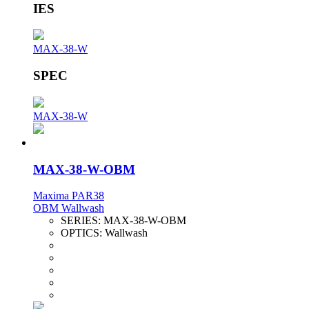
IES
MAX-38-W
SPEC
MAX-38-W
MAX-38-W-OBM
Maxima PAR38
OBM Wallwash
SERIES:
MAX-38-W-OBM
OPTICS:
Wallwash