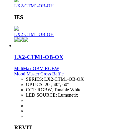
LX2-CTM1-OB-OH
IES
LX2-CTM1-OB-OH
LX2-CTM1-OB-OX
MidiMax OBM RGBW
Mood Master Cross Baffle
SERIES:
LX2-CTM1-OB-OX
OPTICS:
20°, 40°, 60°
CCT:
RGBW, Tunable White
LED SOURCE:
Lumenetix
REVIT