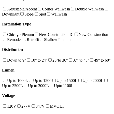
Adjustable/Accent
Corner Wallwash
Double Wallwash
Downlight
Slope
Spot
Wallwash
Installation Type
Chicago Plenum
New Construction IC
New Construction
Remodel
Retrofit
Shallow Plenum
Distribution
Down to 9°
10° to 24°
25°to 36°
37° to 48°
49° to 60°
Lumen
Up to 1000L
Up to 1200
Up to 1500L
Up to 2000L
Up to 2500L
Up to 3000L
Upto 1100L
Voltage
120V
277V
347V
MVOLT