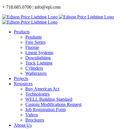
Skip
+ 718.685.0700 | info@epl.com
to
content
Products
Pendants
Free Series
Fluorae
Linear Systems
Downlighting
Track Lighting
Cylinders
Wallgrazers
Projects
Resources
Buy American Act
Technologies
WELL Building Standard
Custom Modifications Request
Job Registration Form
Videos
Brochures
About Us