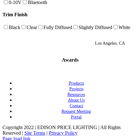
0-10V
Bluetooth
Trim Finish
Black
Clear
Fully Diffused
Slightly Diffused
White
Los Angeles, CA
Awards
Products
Projects
Resources
About Us
Contact
Request Meeting
Portal
Copyright 2022 | EDISON PRICE LIGHTING | All Rights
Reserved |
Site Terms
|
Privacy Policy
Page load link