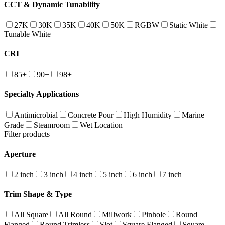
CCT & Dynamic Tunability
27K
30K
35K
40K
50K
RGBW
Static White
Tunable White
CRI
85+
90+
98+
Specialty Applications
Antimicrobial
Concrete Pour
High Humidity
Marine
Grade
Steamroom
Wet Location
Filter products
Aperture
2 inch
3 inch
4 inch
5 inch
6 inch
7 inch
Trim Shape & Type
All Square
All Round
Millwork
Pinhole
Round
Flanged
Round Trimless
Slot
Square Flanged
Square