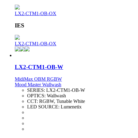
LX2-CTM1-OB-OX
IES
LX2-CTM1-OB-OX
LX2-CTM1-OB-W
MidiMax OBM RGBW
Mood Master Wallwash
SERIES:
LX2-CTM1-OB-W
OPTICS:
Wallwash
CCT:
RGBW, Tunable White
LED SOURCE:
Lumenetix