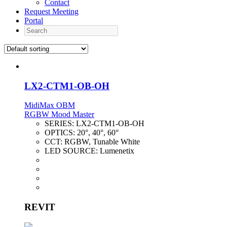
Contact
Request Meeting
Portal
Search
LX2-CTM1-OB-OH
MidiMax OBM
RGBW Mood Master
SERIES:
LX2-CTM1-OB-OH
OPTICS:
20°, 40°, 60°
CCT:
RGBW, Tunable White
LED SOURCE:
Lumenetix
REVIT