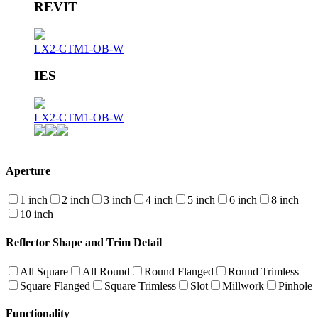
REVIT
LX2-CTM1-OB-W
IES
LX2-CTM1-OB-W
Aperture
1 inch
2 inch
3 inch
4 inch
5 inch
6 inch
8 inch
10 inch
Reflector Shape and Trim Detail
All Square
All Round
Round Flanged
Round Trimless
Square Flanged
Square Trimless
Slot
Millwork
Pinhole
Functionality