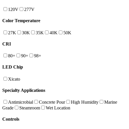
120V
277V
Color Temperature
27K
30K
35K
40K
50K
CRI
80+
90+
98+
LED Chip
Xicato
Specialty Applications
Antimicrobial
Concrete Pour
High Humidity
Marine
Grade
Steamroom
Wet Location
Controls