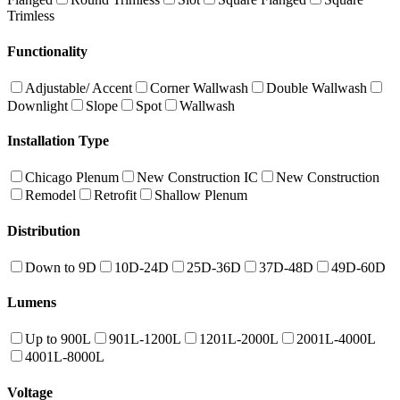
Trimless
Functionality
Adjustable/ Accent
Corner Wallwash
Double Wallwash
Downlight
Slope
Spot
Wallwash
Installation Type
Chicago Plenum
New Construction IC
New Construction
Remodel
Retrofit
Shallow Plenum
Distribution
Down to 9D
10D-24D
25D-36D
37D-48D
49D-60D
Lumens
Up to 900L
901L-1200L
1201L-2000L
2001L-4000L
4001L-8000L
Voltage