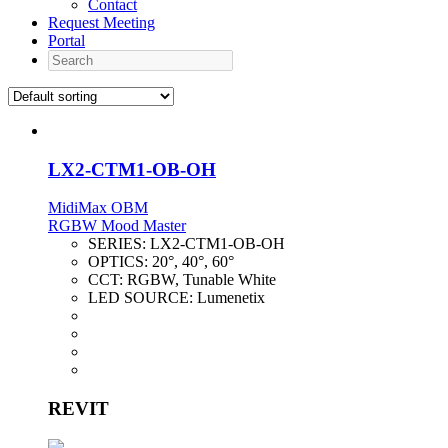
Contact
Request Meeting
Portal
Search
LX2-CTM1-OB-OH
MidiMax OBM
RGBW Mood Master
SERIES:
LX2-CTM1-OB-OH
OPTICS:
20°, 40°, 60°
CCT:
RGBW, Tunable White
LED SOURCE:
Lumenetix
REVIT