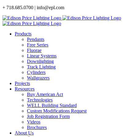
Skip
+ 718.685.0700 | info@epl.com
to
content
Products
Pendants
Free Series
Fluorae
Linear Systems
Downlighting
Track Lighting
Cylinders
Wallgrazers
Projects
Resources
Buy American Act
Technologies
WELL Building Standard
Custom Modifications Request
Job Registration Form
Videos
Brochures
About Us