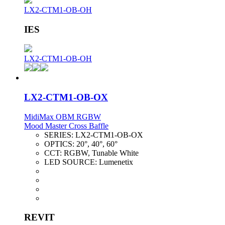
LX2-CTM1-OB-OH
IES
LX2-CTM1-OB-OH
LX2-CTM1-OB-OX
MidiMax OBM RGBW
Mood Master Cross Baffle
SERIES:
LX2-CTM1-OB-OX
OPTICS:
20°, 40°, 60°
CCT:
RGBW, Tunable White
LED SOURCE:
Lumenetix
REVIT