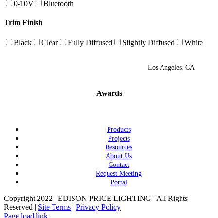
0-10V
Bluetooth
Trim Finish
Black
Clear
Fully Diffused
Slightly Diffused
White
Los Angeles, CA
Awards
Products
Projects
Resources
About Us
Contact
Request Meeting
Portal
Copyright 2022 | EDISON PRICE LIGHTING | All Rights
Reserved |
Site Terms
|
Privacy Policy
Page load link