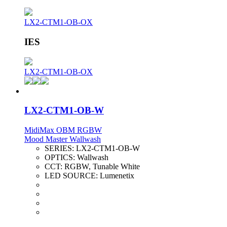
LX2-CTM1-OB-OX
IES
LX2-CTM1-OB-OX
LX2-CTM1-OB-W
MidiMax OBM RGBW
Mood Master Wallwash
SERIES:
LX2-CTM1-OB-W
OPTICS:
Wallwash
CCT:
RGBW, Tunable White
LED SOURCE:
Lumenetix