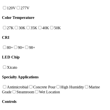
120V
277V
Color Temperature
27K
30K
35K
40K
50K
CRI
80+
90+
98+
LED Chip
Xicato
Specialty Applications
Antimicrobial
Concrete Pour
High Humidity
Marine
Grade
Steamroom
Wet Location
Controls