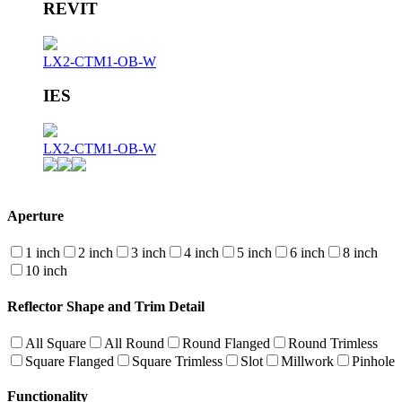
REVIT
LX2-CTM1-OB-W
IES
LX2-CTM1-OB-W
Aperture
1 inch
2 inch
3 inch
4 inch
5 inch
6 inch
8 inch
10 inch
Reflector Shape and Trim Detail
All Square
All Round
Round Flanged
Round Trimless
Square Flanged
Square Trimless
Slot
Millwork
Pinhole
Functionality