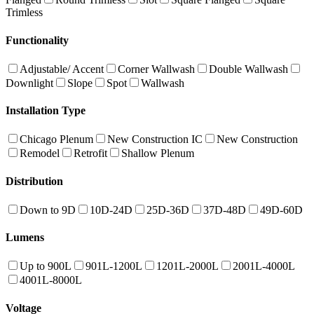
Trimless
Functionality
Adjustable/ Accent
Corner Wallwash
Double Wallwash
Downlight
Slope
Spot
Wallwash
Installation Type
Chicago Plenum
New Construction IC
New Construction
Remodel
Retrofit
Shallow Plenum
Distribution
Down to 9D
10D-24D
25D-36D
37D-48D
49D-60D
Lumens
Up to 900L
901L-1200L
1201L-2000L
2001L-4000L
4001L-8000L
Voltage