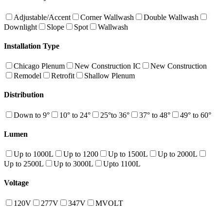
Adjustable/Accent
Corner Wallwash
Double Wallwash
Downlight
Slope
Spot
Wallwash
Installation Type
Chicago Plenum
New Construction IC
New Construction
Remodel
Retrofit
Shallow Plenum
Distribution
Down to 9°
10° to 24°
25°to 36°
37° to 48°
49° to 60°
Lumen
Up to 1000L
Up to 1200
Up to 1500L
Up to 2000L
Up to 2500L
Up to 3000L
Upto 1100L
Voltage
120V
277V
347V
MVOLT