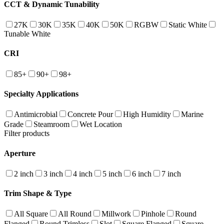
CCT & Dynamic Tunability
27K
30K
35K
40K
50K
RGBW
Static White
Tunable White
CRI
85+
90+
98+
Specialty Applications
Antimicrobial
Concrete Pour
High Humidity
Marine
Grade
Steamroom
Wet Location
Filter products
Aperture
2 inch
3 inch
4 inch
5 inch
6 inch
7 inch
Trim Shape & Type
All Square
All Round
Millwork
Pinhole
Round
Flanged
Round Trimless
Slot
Square Flanged
Square