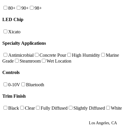
80+
90+
98+
LED Chip
Xicato
Specialty Applications
Antimicrobial
Concrete Pour
High Humidity
Marine
Grade
Steamroom
Wet Location
Controls
0-10V
Bluetooth
Trim Finish
Black
Clear
Fully Diffused
Slightly Diffused
White
Los Angeles, CA