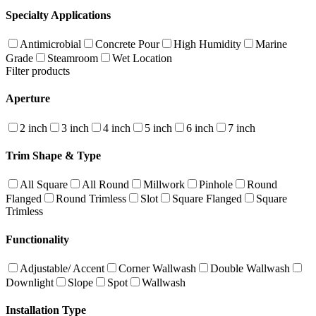
Specialty Applications
Antimicrobial
Concrete Pour
High Humidity
Marine
Grade
Steamroom
Wet Location
Filter products
Aperture
2 inch
3 inch
4 inch
5 inch
6 inch
7 inch
Trim Shape & Type
All Square
All Round
Millwork
Pinhole
Round
Flanged
Round Trimless
Slot
Square Flanged
Square
Trimless
Functionality
Adjustable/ Accent
Corner Wallwash
Double Wallwash
Downlight
Slope
Spot
Wallwash
Installation Type