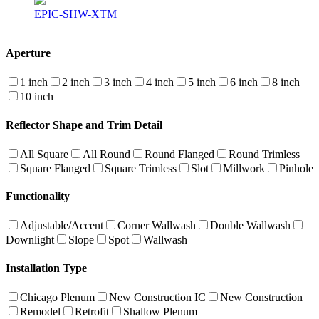
EPIC-SHW-XTM
Aperture
1 inch
2 inch
3 inch
4 inch
5 inch
6 inch
8 inch
10 inch
Reflector Shape and Trim Detail
All Square
All Round
Round Flanged
Round Trimless
Square Flanged
Square Trimless
Slot
Millwork
Pinhole
Functionality
Adjustable/Accent
Corner Wallwash
Double Wallwash
Downlight
Slope
Spot
Wallwash
Installation Type
Chicago Plenum
New Construction IC
New Construction
Remodel
Retrofit
Shallow Plenum