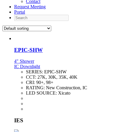
Contact
Request Meeting
Portal
Search
EPIC-SHW
4" Shower
IC Downlight
SERIES:
EPIC-SHW
CCT:
27K, 30K, 35K, 40K
CRI:
90+, 98+
RATING:
New Construction, IC
LED SOURCE:
Xicato
IES