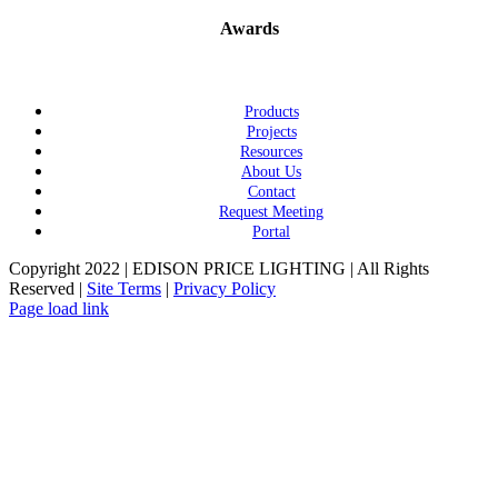
Awards
Products
Projects
Resources
About Us
Contact
Request Meeting
Portal
Copyright 2022 | EDISON PRICE LIGHTING | All Rights
Reserved |
Site Terms
|
Privacy Policy
Page load link
Go
to
Top