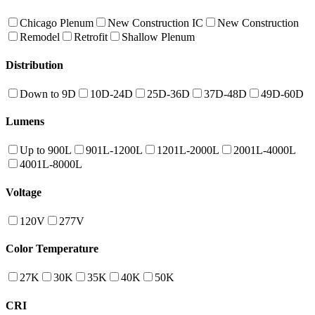
Chicago Plenum
New Construction IC
New Construction
Remodel
Retrofit
Shallow Plenum
Distribution
Down to 9D
10D-24D
25D-36D
37D-48D
49D-60D
Lumens
Up to 900L
901L-1200L
1201L-2000L
2001L-4000L
4001L-8000L
Voltage
120V
277V
Color Temperature
27K
30K
35K
40K
50K
CRI