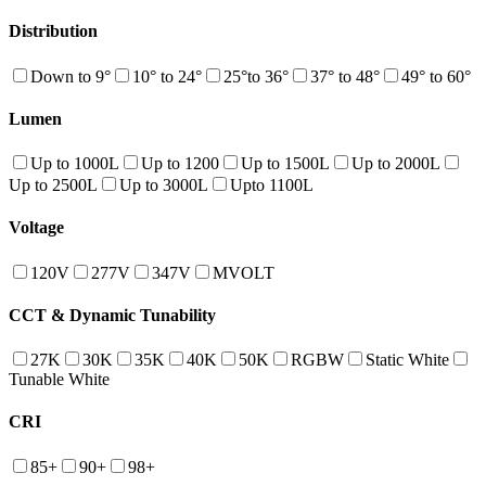
Distribution
Down to 9°
10° to 24°
25°to 36°
37° to 48°
49° to 60°
Lumen
Up to 1000L
Up to 1200
Up to 1500L
Up to 2000L
Up to 2500L
Up to 3000L
Upto 1100L
Voltage
120V
277V
347V
MVOLT
CCT & Dynamic Tunability
27K
30K
35K
40K
50K
RGBW
Static White
Tunable White
CRI
85+
90+
98+