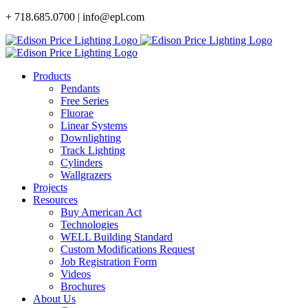
Skip
+ 718.685.0700 | info@epl.com
to
content
Products
Pendants
Free Series
Fluorae
Linear Systems
Downlighting
Track Lighting
Cylinders
Wallgrazers
Projects
Resources
Buy American Act
Technologies
WELL Building Standard
Custom Modifications Request
Job Registration Form
Videos
Brochures
About Us