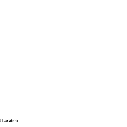
 Location