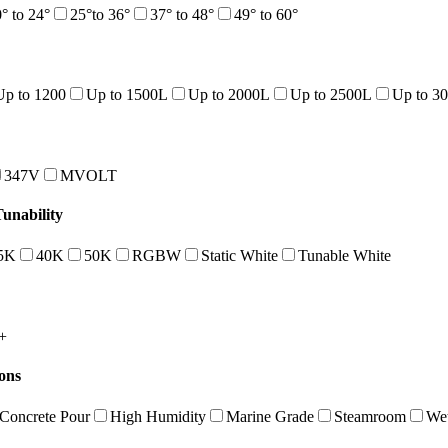
° to 24°
25°to 36°
37° to 48°
49° to 60°
Up to 1200
Up to 1500L
Up to 2000L
Up to 2500L
Up to 3
347V
MVOLT
nability
5K
40K
50K
RGBW
Static White
Tunable White
+
ions
Concrete Pour
High Humidity
Marine Grade
Steamroom
Wet