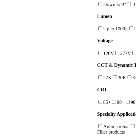
Down to 9°
10
Lumen
Up to 1000L
Voltage
120V
277V
CCT & Dynamic Tu
27K
30K
3
CRI
85+
90+
98
Specialty Applicat
Antimicrobial
Filter products