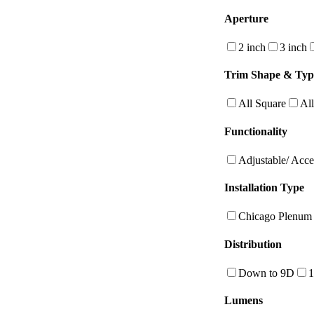
Aperture
2 inch
3 inch
Trim Shape & Typ
All Square
Al
Functionality
Adjustable/ Acce
Installation Type
Chicago Plenum
Distribution
Down to 9D
Lumens