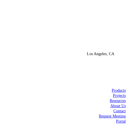
Los Angeles, CA
Products
Projects
Resources
About Us
Contact
Request Meeting
Portal