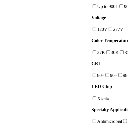
Up to 900L
9
Voltage
120V
277V
Color Temperatur
27K
30K
3
CRI
80+
90+
98
LED Chip
Xicato
Specialty Applicat
Antimicrobial