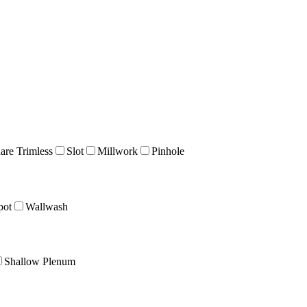
are Trimless
Slot
Millwork
Pinhole
pot
Wallwash
Shallow Plenum