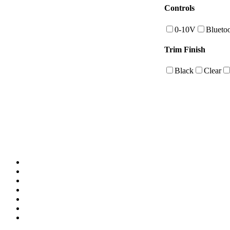
Controls
0-10V
Blueto
Trim Finish
Black
Clear