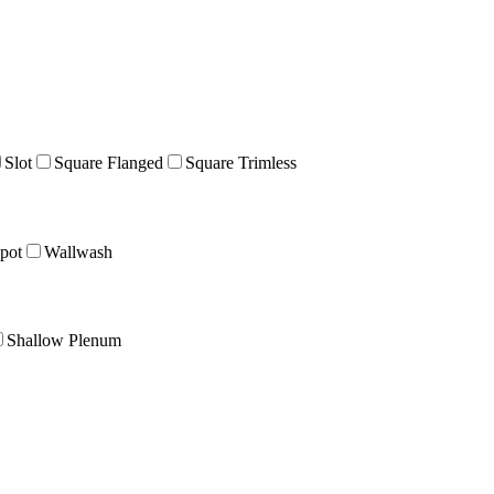
Slot
Square Flanged
Square Trimless
pot
Wallwash
Shallow Plenum