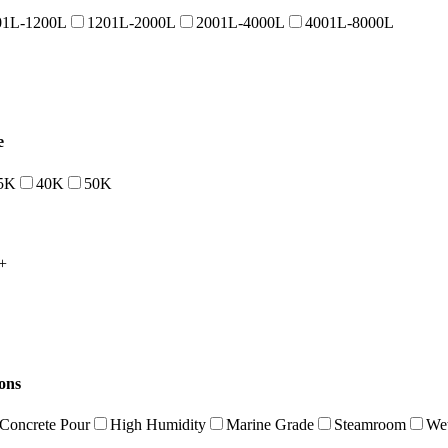
01L-1200L
1201L-2000L
2001L-4000L
4001L-8000L
e
5K
40K
50K
+
ions
Concrete Pour
High Humidity
Marine Grade
Steamroom
Wet