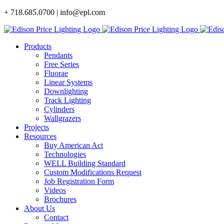
Skip
+ 718.685.0700 | info@epl.com
to
content
Products
Pendants
Free Series
Fluorae
Linear Systems
Downlighting
Track Lighting
Cylinders
Wallgrazers
Projects
Resources
Buy American Act
Technologies
WELL Building Standard
Custom Modifications Request
Job Registration Form
Videos
Brochures
About Us
Contact