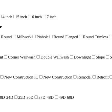
4 inch
5 inch
6 inch
7 inch
e
l Round
Millwork
Pinhole
Round Flanged
Round Trimless
nt
Corner Wallwash
Double Wallwash
Downlight
Slope
S
New Construction IC
New Construction
Remodel
Retrofit
10D-24D
25D-36D
37D-48D
49D-60D