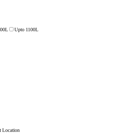
000L
Upto 1100L
 Location