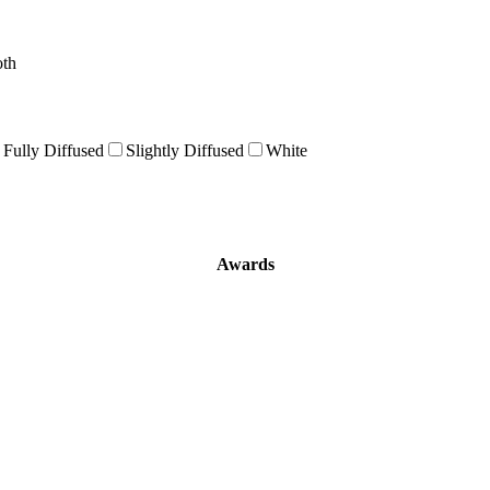
oth
Fully Diffused
Slightly Diffused
White
Awards