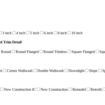
3 inch
4 inch
5 inch
6 inch
8 inch
10 inch
d Trim Detail
l Round
Round Flanged
Round Trimless
Square Flanged
Squ
nt
Corner Wallwash
Double Wallwash
Downlight
Slope
S
New Construction IC
New Construction
Remodel
Retrofit