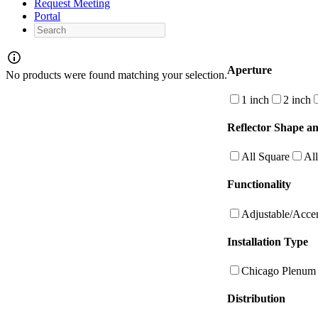
Request Meeting
Portal
Search
Aperture
No products were found matching your selection.
1 inch
2 inch
Reflector Shape an
All Square
Al
Functionality
Adjustable/Acce
Installation Type
Chicago Plenum
Distribution