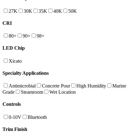
27K
30K
35K
40K
50K
CRI
80+
90+
98+
LED Chip
Xicato
Specialty Applications
Antimicrobial
Concrete Pour
High Humidity
Marine
Grade
Steamroom
Wet Location
Controls
0-10V
Bluetooth
Trim Finish