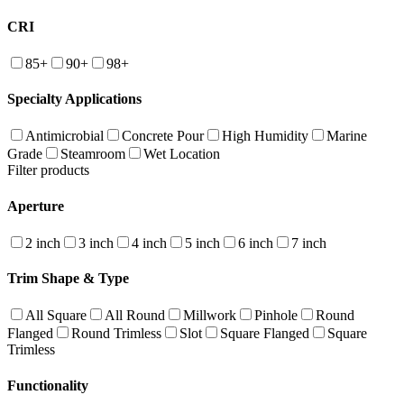
CRI
85+
90+
98+
Specialty Applications
Antimicrobial
Concrete Pour
High Humidity
Marine
Grade
Steamroom
Wet Location
Filter products
Aperture
2 inch
3 inch
4 inch
5 inch
6 inch
7 inch
Trim Shape & Type
All Square
All Round
Millwork
Pinhole
Round
Flanged
Round Trimless
Slot
Square Flanged
Square
Trimless
Functionality