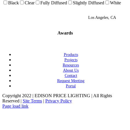
Black
Clear
Fully Diffused
Slightly Diffused
White
Los Angeles, CA
Awards
Products
Projects
Resources
About Us
Contact
Request Meeting
Portal
Copyright 2022 | EDISON PRICE LIGHTING | All Rights
Reserved |
Site Terms
|
Privacy Policy
Page load link
Go
to
Top