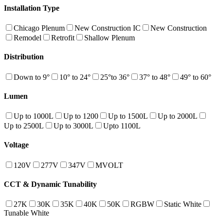
Installation Type
Chicago Plenum
New Construction IC
New Construction
Remodel
Retrofit
Shallow Plenum
Distribution
Down to 9°
10° to 24°
25°to 36°
37° to 48°
49° to 60°
Lumen
Up to 1000L
Up to 1200
Up to 1500L
Up to 2000L
Up to 2500L
Up to 3000L
Upto 1100L
Voltage
120V
277V
347V
MVOLT
CCT & Dynamic Tunability
27K
30K
35K
40K
50K
RGBW
Static White
Tunable White