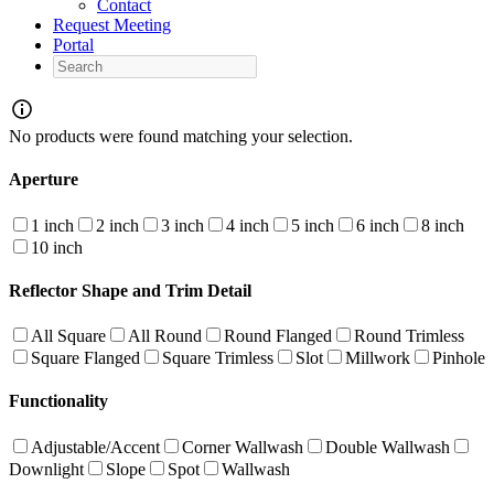
Contact
Request Meeting
Portal
Search
No products were found matching your selection.
Aperture
1 inch
2 inch
3 inch
4 inch
5 inch
6 inch
8 inch
10 inch
Reflector Shape and Trim Detail
All Square
All Round
Round Flanged
Round Trimless
Square Flanged
Square Trimless
Slot
Millwork
Pinhole
Functionality
Adjustable/Accent
Corner Wallwash
Double Wallwash
Downlight
Slope
Spot
Wallwash