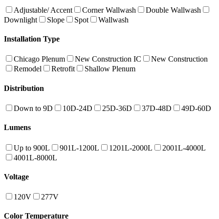
Adjustable/ Accent
Corner Wallwash
Double Wallwash
Downlight
Slope
Spot
Wallwash
Installation Type
Chicago Plenum
New Construction IC
New Construction
Remodel
Retrofit
Shallow Plenum
Distribution
Down to 9D
10D-24D
25D-36D
37D-48D
49D-60D
Lumens
Up to 900L
901L-1200L
1201L-2000L
2001L-4000L
4001L-8000L
Voltage
120V
277V
Color Temperature