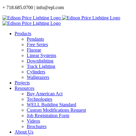
Skip
+ 718.685.0700 | info@epl.com
to
content
Products
Pendants
Free Series
Fluorae
Linear Systems
Downlighting
Track Lighting
Cylinders
Wallgrazers
Projects
Resources
Buy American Act
Technologies
WELL Building Standard
Custom Modifications Request
Job Registration Form
Videos
Brochures
About Us