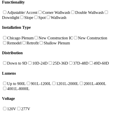
Functionality
Adjustable/ Accent
Corner Wallwash
Double Wallwash
Downlight
Slope
Spot
Wallwash
Installation Type
Chicago Plenum
New Construction IC
New Construction
Remodel
Retrofit
Shallow Plenum
Distribution
Down to 9D
10D-24D
25D-36D
37D-48D
49D-60D
Lumens
Up to 900L
901L-1200L
1201L-2000L
2001L-4000L
4001L-8000L
Voltage
120V
277V