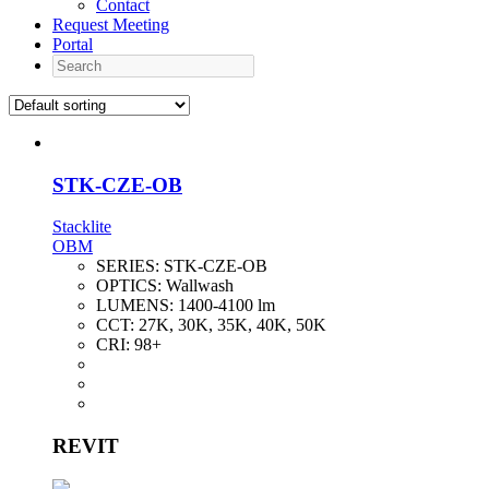
Contact
Request Meeting
Portal
Search
STK-CZE-OB
Stacklite
OBM
SERIES:
STK-CZE-OB
OPTICS:
Wallwash
LUMENS:
1400-4100 lm
CCT:
27K, 30K, 35K, 40K, 50K
CRI:
98+
REVIT