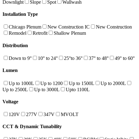
Downlight
Slope
Spot
Wallwash
Installation Type
Chicago Plenum
New Construction IC
New Construction
Remodel
Retrofit
Shallow Plenum
Distribution
Down to 9°
10° to 24°
25°to 36°
37° to 48°
49° to 60°
Lumen
Up to 1000L
Up to 1200
Up to 1500L
Up to 2000L
Up to 2500L
Up to 3000L
Upto 1100L
Voltage
120V
277V
347V
MVOLT
CCT & Dynamic Tunability