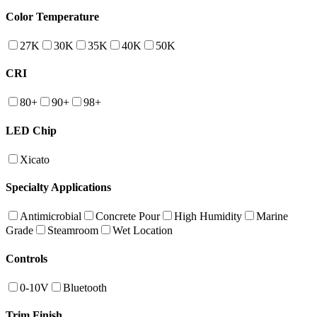
Color Temperature
27K
30K
35K
40K
50K
CRI
80+
90+
98+
LED Chip
Xicato
Specialty Applications
Antimicrobial
Concrete Pour
High Humidity
Marine
Grade
Steamroom
Wet Location
Controls
0-10V
Bluetooth
Trim Finish