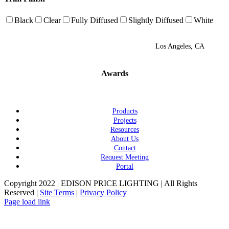
Black
Clear
Fully Diffused
Slightly Diffused
White
Los Angeles, CA
Awards
Products
Projects
Resources
About Us
Contact
Request Meeting
Portal
Copyright 2022 | EDISON PRICE LIGHTING | All Rights
Reserved |
Site Terms
|
Privacy Policy
Page load link
Go
to
Top