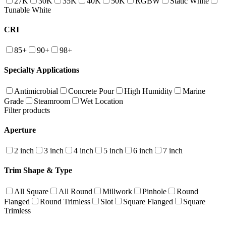
27K
30K
35K
40K
50K
RGBW
Static White
Tunable White
CRI
85+
90+
98+
Specialty Applications
Antimicrobial
Concrete Pour
High Humidity
Marine
Grade
Steamroom
Wet Location
Filter products
Aperture
2 inch
3 inch
4 inch
5 inch
6 inch
7 inch
Trim Shape & Type
All Square
All Round
Millwork
Pinhole
Round
Flanged
Round Trimless
Slot
Square Flanged
Square
Trimless