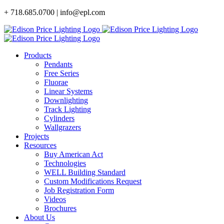
Skip
+ 718.685.0700 | info@epl.com
to
content
Products
Pendants
Free Series
Fluorae
Linear Systems
Downlighting
Track Lighting
Cylinders
Wallgrazers
Projects
Resources
Buy American Act
Technologies
WELL Building Standard
Custom Modifications Request
Job Registration Form
Videos
Brochures
About Us