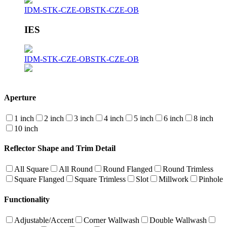
IDM-STK-CZE-OB
STK-CZE-OB
IES
IDM-STK-CZE-OB
STK-CZE-OB
Aperture
1 inch
2 inch
3 inch
4 inch
5 inch
6 inch
8 inch
10 inch
Reflector Shape and Trim Detail
All Square
All Round
Round Flanged
Round Trimless
Square Flanged
Square Trimless
Slot
Millwork
Pinhole
Functionality
Adjustable/Accent
Corner Wallwash
Double Wallwash