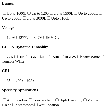
Lumen
Up to 1000L
Up to 1200
Up to 1500L
Up to 2000L
Up to 2500L
Up to 3000L
Upto 1100L
Voltage
120V
277V
347V
MVOLT
CCT & Dynamic Tunability
27K
30K
35K
40K
50K
RGBW
Static White
Tunable White
CRI
85+
90+
98+
Specialty Applications
Antimicrobial
Concrete Pour
High Humidity
Marine
Grade
Steamroom
Wet Location