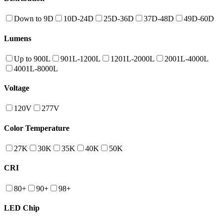
Down to 9D
10D-24D
25D-36D
37D-48D
49D-60D
Lumens
Up to 900L
901L-1200L
1201L-2000L
2001L-4000L
4001L-8000L
Voltage
120V
277V
Color Temperature
27K
30K
35K
40K
50K
CRI
80+
90+
98+
LED Chip