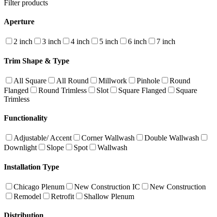
Filter products
Aperture
2 inch
3 inch
4 inch
5 inch
6 inch
7 inch
Trim Shape & Type
All Square
All Round
Millwork
Pinhole
Round
Flanged
Round Trimless
Slot
Square Flanged
Square
Trimless
Functionality
Adjustable/ Accent
Corner Wallwash
Double Wallwash
Downlight
Slope
Spot
Wallwash
Installation Type
Chicago Plenum
New Construction IC
New Construction
Remodel
Retrofit
Shallow Plenum
Distribution