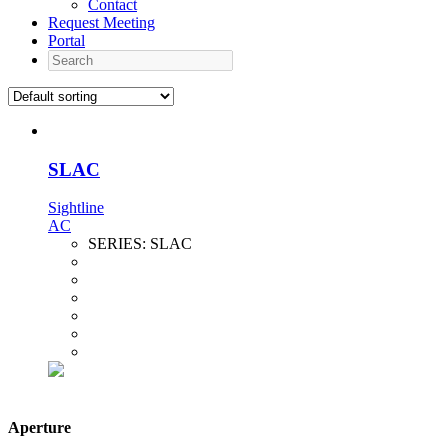
Contact
Request Meeting
Portal
Search
SLAC
Sightline
AC
SERIES:
SLAC
Aperture