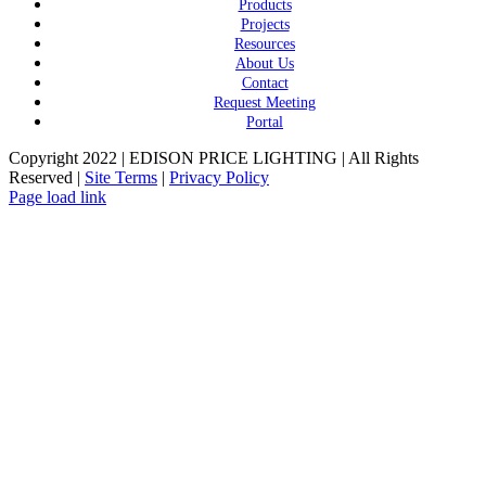
Products
Projects
Resources
About Us
Contact
Request Meeting
Portal
Copyright 2022 | EDISON PRICE LIGHTING | All Rights
Reserved |
Site Terms
|
Privacy Policy
Page load link
Go
to
Top