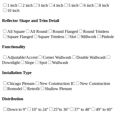
1 inch
2 inch
3 inch
4 inch
5 inch
6 inch
8 inch
10 inch
Reflector Shape and Trim Detail
All Square
All Round
Round Flanged
Round Trimless
Square Flanged
Square Trimless
Slot
Millwork
Pinhole
Functionality
Adjustable/Accent
Corner Wallwash
Double Wallwash
Downlight
Slope
Spot
Wallwash
Installation Type
Chicago Plenum
New Construction IC
New Construction
Remodel
Retrofit
Shallow Plenum
Distribution
Down to 9°
10° to 24°
25°to 36°
37° to 48°
49° to 60°