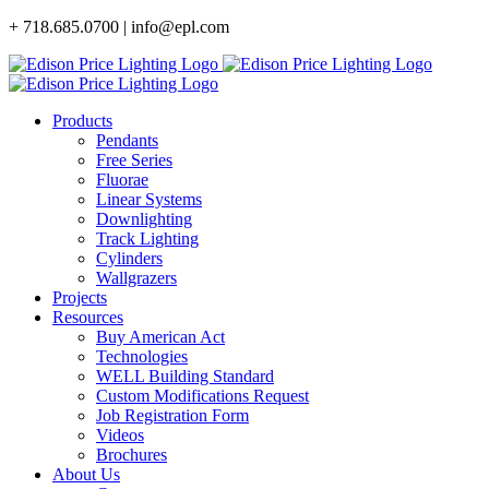
Skip
+ 718.685.0700 | info@epl.com
to
content
Products
Pendants
Free Series
Fluorae
Linear Systems
Downlighting
Track Lighting
Cylinders
Wallgrazers
Projects
Resources
Buy American Act
Technologies
WELL Building Standard
Custom Modifications Request
Job Registration Form
Videos
Brochures
About Us