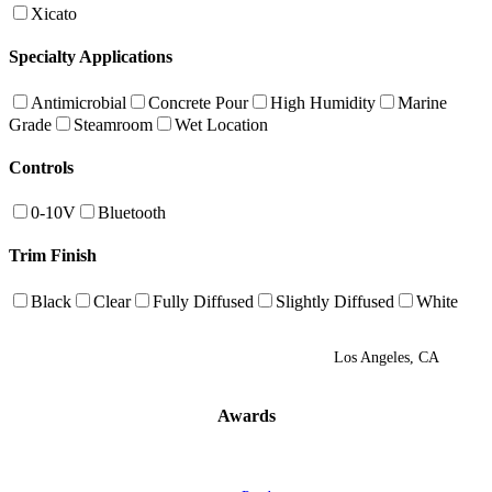
Xicato
Specialty Applications
Antimicrobial
Concrete Pour
High Humidity
Marine
Grade
Steamroom
Wet Location
Controls
0-10V
Bluetooth
Trim Finish
Black
Clear
Fully Diffused
Slightly Diffused
White
Los Angeles, CA
Awards