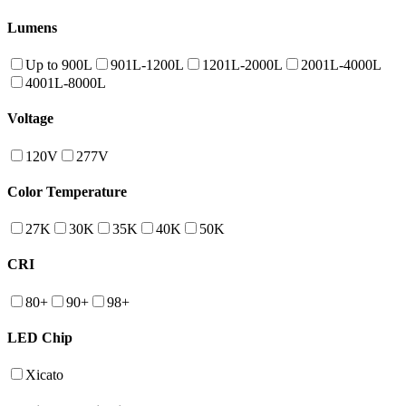
Lumens
Up to 900L
901L-1200L
1201L-2000L
2001L-4000L
4001L-8000L
Voltage
120V
277V
Color Temperature
27K
30K
35K
40K
50K
CRI
80+
90+
98+
LED Chip
Xicato