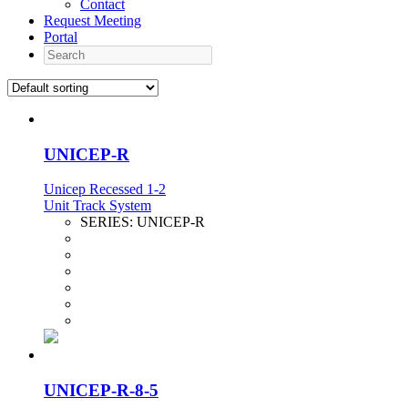
Contact
Request Meeting
Portal
Search
UNICEP-R
Unicep Recessed 1-2
Unit Track System
SERIES:
UNICEP-R
UNICEP-R-8-5