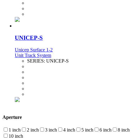
UNICEP-S
Unicep Surface 1-2
Unit Track System
SERIES:
UNICEP-S
Aperture
1 inch
2 inch
3 inch
4 inch
5 inch
6 inch
8 inch
10 inch