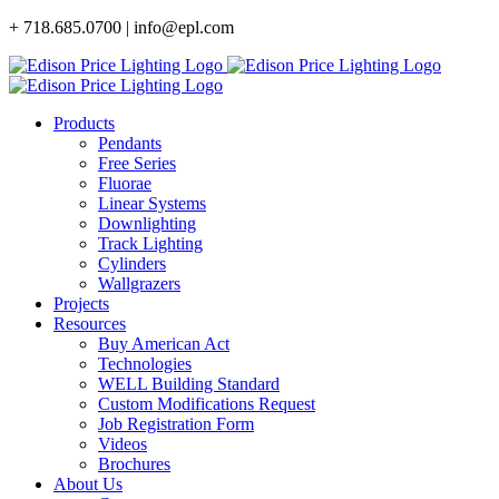
Skip
+ 718.685.0700 | info@epl.com
to
content
Products
Pendants
Free Series
Fluorae
Linear Systems
Downlighting
Track Lighting
Cylinders
Wallgrazers
Projects
Resources
Buy American Act
Technologies
WELL Building Standard
Custom Modifications Request
Job Registration Form
Videos
Brochures
About Us