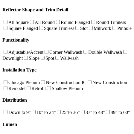
Reflector Shape and Trim Detail
All Square
All Round
Round Flanged
Round Trimless
Square Flanged
Square Trimless
Slot
Millwork
Pinhole
Functionality
Adjustable/Accent
Corner Wallwash
Double Wallwash
Downlight
Slope
Spot
Wallwash
Installation Type
Chicago Plenum
New Construction IC
New Construction
Remodel
Retrofit
Shallow Plenum
Distribution
Down to 9°
10° to 24°
25°to 36°
37° to 48°
49° to 60°
Lumen