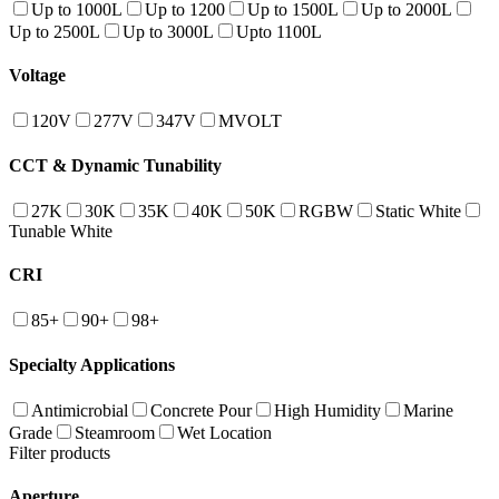
Up to 1000L
Up to 1200
Up to 1500L
Up to 2000L
Up to 2500L
Up to 3000L
Upto 1100L
Voltage
120V
277V
347V
MVOLT
CCT & Dynamic Tunability
27K
30K
35K
40K
50K
RGBW
Static White
Tunable White
CRI
85+
90+
98+
Specialty Applications
Antimicrobial
Concrete Pour
High Humidity
Marine
Grade
Steamroom
Wet Location
Filter products
Aperture