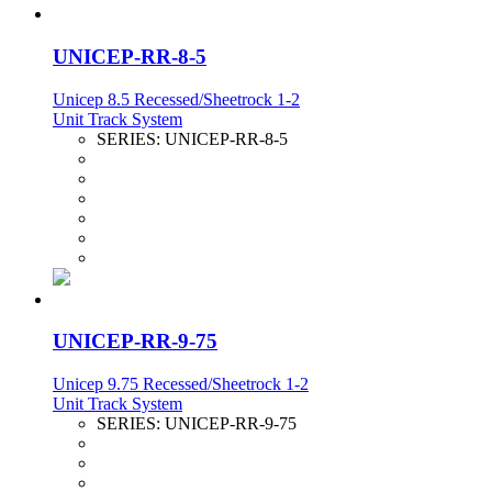
UNICEP-RR-8-5
Unicep 8.5 Recessed/Sheetrock 1-2
Unit Track System
SERIES:
UNICEP-RR-8-5
UNICEP-RR-9-75
Unicep 9.75 Recessed/Sheetrock 1-2
Unit Track System
SERIES:
UNICEP-RR-9-75