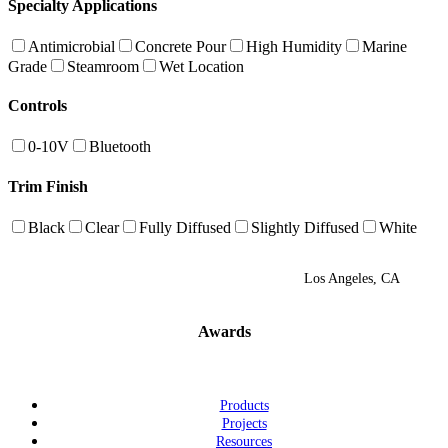
Specialty Applications
Antimicrobial
Concrete Pour
High Humidity
Marine
Grade
Steamroom
Wet Location
Controls
0-10V
Bluetooth
Trim Finish
Black
Clear
Fully Diffused
Slightly Diffused
White
Los Angeles, CA
Awards
Products
Projects
Resources