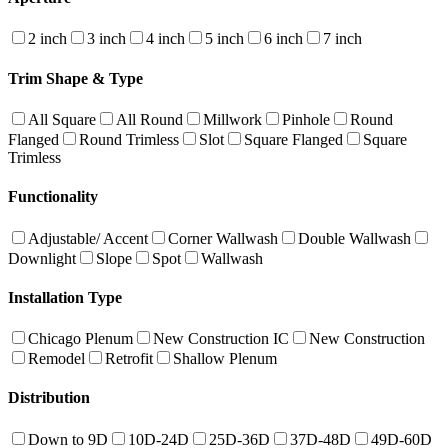
2 inch
3 inch
4 inch
5 inch
6 inch
7 inch
Trim Shape & Type
All Square
All Round
Millwork
Pinhole
Round
Flanged
Round Trimless
Slot
Square Flanged
Square
Trimless
Functionality
Adjustable/ Accent
Corner Wallwash
Double Wallwash
Downlight
Slope
Spot
Wallwash
Installation Type
Chicago Plenum
New Construction IC
New Construction
Remodel
Retrofit
Shallow Plenum
Distribution
Down to 9D
10D-24D
25D-36D
37D-48D
49D-60D