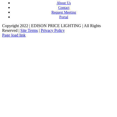
About Us
Contact
Request Meeting
Portal
Copyright 2022 | EDISON PRICE LIGHTING | All Rights
Reserved |
Site Terms
|
Privacy Policy
Page load link
Go
to
Top