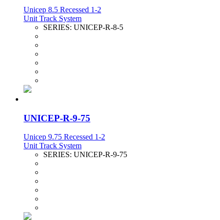
Unicep 8.5 Recessed 1-2
Unit Track System
SERIES:
UNICEP-R-8-5
UNICEP-R-9-75
Unicep 9.75 Recessed 1-2
Unit Track System
SERIES:
UNICEP-R-9-75