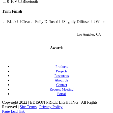
0-10V
Bluetooth
Trim Finish
Black
Clear
Fully Diffused
Slightly Diffused
White
Los Angeles, CA
Awards
Products
Projects
Resources
About Us
Contact
Request Meeting
Portal
Copyright 2022 | EDISON PRICE LIGHTING | All Rights
Reserved |
Site Terms
|
Privacy Policy
Page load link