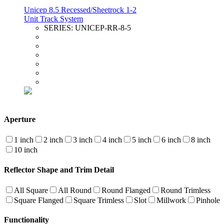
Unicep 8.5 Recessed/Sheetrock 1-2
Unit Track System
SERIES:
UNICEP-RR-8-5
Aperture
1 inch
2 inch
3 inch
4 inch
5 inch
6 inch
8 inch
10 inch
Reflector Shape and Trim Detail
All Square
All Round
Round Flanged
Round Trimless
Square Flanged
Square Trimless
Slot
Millwork
Pinhole
Functionality