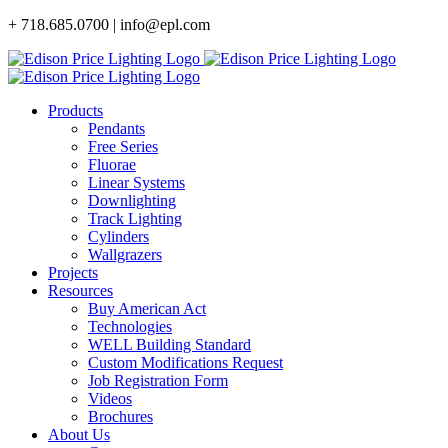
Skip
+ 718.685.0700 | info@epl.com
to
content
Products
Pendants
Free Series
Fluorae
Linear Systems
Downlighting
Track Lighting
Cylinders
Wallgrazers
Projects
Resources
Buy American Act
Technologies
WELL Building Standard
Custom Modifications Request
Job Registration Form
Videos
Brochures
About Us