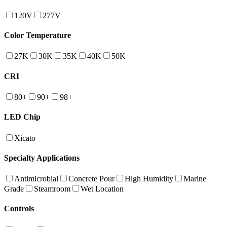
120V
277V
Color Temperature
27K
30K
35K
40K
50K
CRI
80+
90+
98+
LED Chip
Xicato
Specialty Applications
Antimicrobial
Concrete Pour
High Humidity
Marine
Grade
Steamroom
Wet Location
Controls