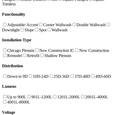
Trimless
Functionality
Adjustable/ Accent
Corner Wallwash
Double Wallwash
Downlight
Slope
Spot
Wallwash
Installation Type
Chicago Plenum
New Construction IC
New Construction
Remodel
Retrofit
Shallow Plenum
Distribution
Down to 9D
10D-24D
25D-36D
37D-48D
49D-60D
Lumens
Up to 900L
901L-1200L
1201L-2000L
2001L-4000L
4001L-8000L
Voltage