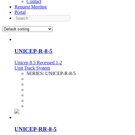
Contact
Request Meeting
Portal
Search
UNICEP-R-8-5
Unicep 8.5 Recessed 1-2
Unit Track System
SERIES:
UNICEP-R-8-5
UNICEP-RR-8-5