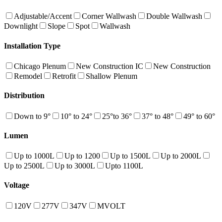
Adjustable/Accent
Corner Wallwash
Double Wallwash
Downlight
Slope
Spot
Wallwash
Installation Type
Chicago Plenum
New Construction IC
New Construction
Remodel
Retrofit
Shallow Plenum
Distribution
Down to 9°
10° to 24°
25°to 36°
37° to 48°
49° to 60°
Lumen
Up to 1000L
Up to 1200
Up to 1500L
Up to 2000L
Up to 2500L
Up to 3000L
Upto 1100L
Voltage
120V
277V
347V
MVOLT