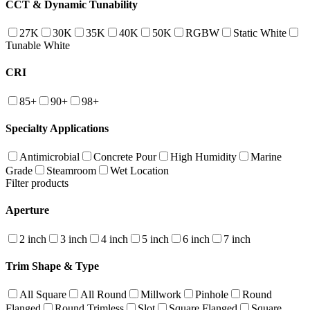
CCT & Dynamic Tunability
27K
30K
35K
40K
50K
RGBW
Static White
Tunable White
CRI
85+
90+
98+
Specialty Applications
Antimicrobial
Concrete Pour
High Humidity
Marine
Grade
Steamroom
Wet Location
Filter products
Aperture
2 inch
3 inch
4 inch
5 inch
6 inch
7 inch
Trim Shape & Type
All Square
All Round
Millwork
Pinhole
Round
Flanged
Round Trimless
Slot
Square Flanged
Square