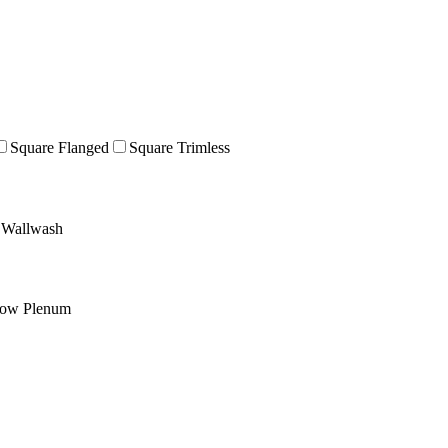
Square Flanged
Square Trimless
Wallwash
low Plenum