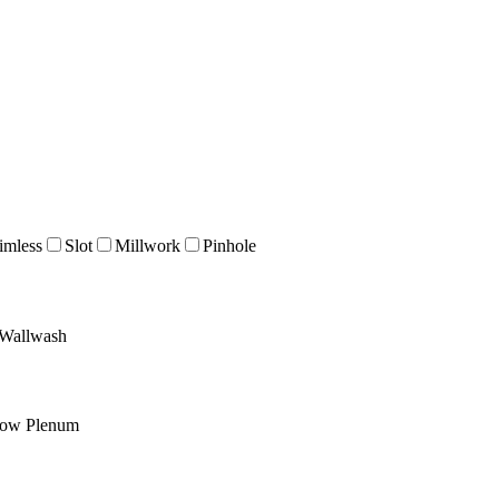
imless
Slot
Millwork
Pinhole
Wallwash
low Plenum