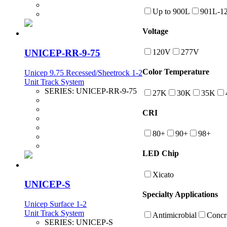
Up to 900L
901L-1
Voltage
UNICEP-RR-9-75
120V
277V
Color Temperature
Unicep 9.75 Recessed/Sheetrock 1-2
Unit Track System
SERIES:
UNICEP-RR-9-75
27K
30K
35K
CRI
80+
90+
98+
LED Chip
Xicato
UNICEP-S
Specialty Applications
Unicep Surface 1-2
Unit Track System
Antimicrobial
Concr
SERIES:
UNICEP-S