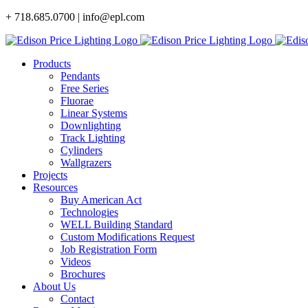
Skip
+ 718.685.0700 | info@epl.com
to
content
Products
Pendants
Free Series
Fluorae
Linear Systems
Downlighting
Track Lighting
Cylinders
Wallgrazers
Projects
Resources
Buy American Act
Technologies
WELL Building Standard
Custom Modifications Request
Job Registration Form
Videos
Brochures
About Us
Contact