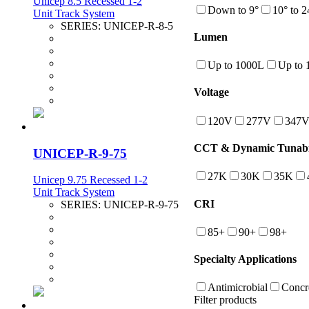
Unicep 8.5 Recessed 1-2
Down to 9°
10° to 2
Unit Track System
SERIES:
UNICEP-R-8-5
Lumen
Up to 1000L
Up to 
Voltage
120V
277V
347
CCT & Dynamic Tunabi
UNICEP-R-9-75
27K
30K
35K
Unicep 9.75 Recessed 1-2
Unit Track System
CRI
SERIES:
UNICEP-R-9-75
85+
90+
98+
Specialty Applications
Antimicrobial
Concr
Filter products