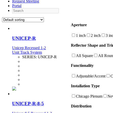
Request Meeting
Portal
Search
Aperture
1 inch
2 inch
3 in
UNICEP-R
Reflector Shape and Tri
Unicep Recessed 1-2
Unit Track System
All Square
All Rou
SERIES:
UNICEP-R
Functionality
Adjustable/Accent
C
Installation Type
Chicago Plenum
New
UNICEP-R-8-5
Distribution