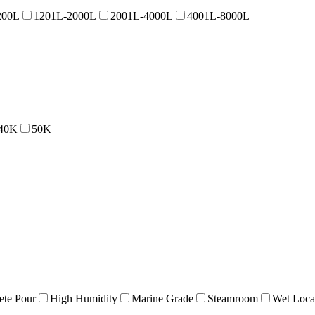
200L
1201L-2000L
2001L-4000L
4001L-8000L
40K
50K
ete Pour
High Humidity
Marine Grade
Steamroom
Wet Loca