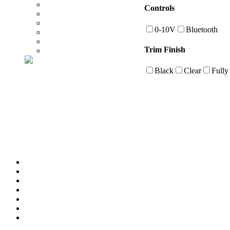
Controls
0-10V
Bluetooth
Trim Finish
Black
Clear
Fully