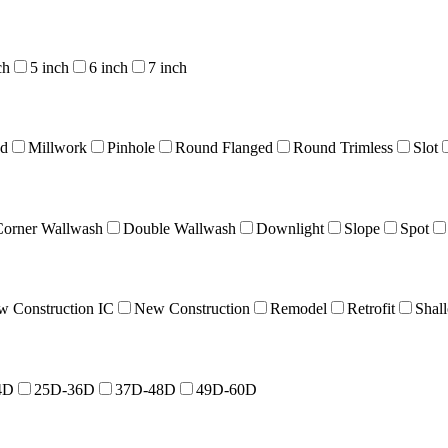
ch
5 inch
6 inch
7 inch
nd
Millwork
Pinhole
Round Flanged
Round Trimless
Slot
Corner Wallwash
Double Wallwash
Downlight
Slope
Spot
 Construction IC
New Construction
Remodel
Retrofit
Shal
4D
25D-36D
37D-48D
49D-60D