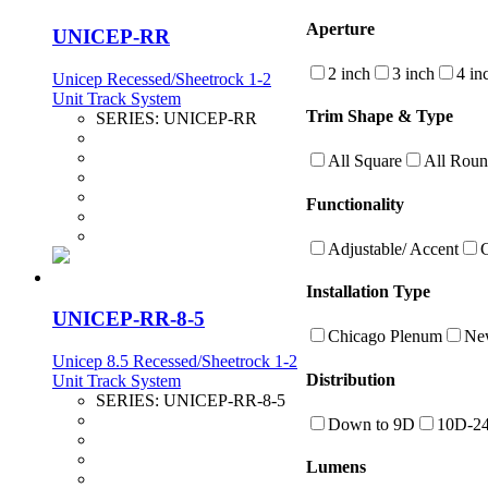
Aperture
UNICEP-RR
2 inch
3 inch
4 in
Unicep Recessed/Sheetrock 1-2
Unit Track System
Trim Shape & Type
SERIES:
UNICEP-RR
All Square
All Rou
Functionality
Adjustable/ Accent
Installation Type
UNICEP-RR-8-5
Chicago Plenum
New
Unicep 8.5 Recessed/Sheetrock 1-2
Distribution
Unit Track System
SERIES:
UNICEP-RR-8-5
Down to 9D
10D-2
Lumens