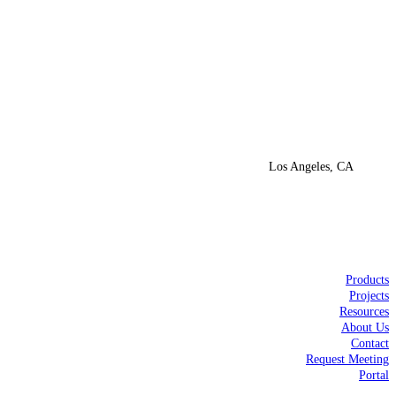
Los Angeles, CA
Products
Projects
Resources
About Us
Contact
Request Meeting
Portal