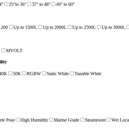
4°
25°to 36°
37° to 48°
49° to 60°
1200
Up to 1500L
Up to 2000L
Up to 2500L
Up to 3000L
V
MVOLT
lity
40K
50K
RGBW
Static White
Tunable White
ete Pour
High Humidity
Marine Grade
Steamroom
Wet Loca