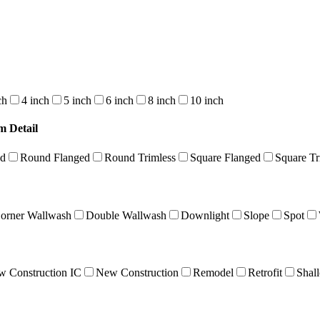
ch
4 inch
5 inch
6 inch
8 inch
10 inch
m Detail
nd
Round Flanged
Round Trimless
Square Flanged
Square Tr
orner Wallwash
Double Wallwash
Downlight
Slope
Spot
 Construction IC
New Construction
Remodel
Retrofit
Shal