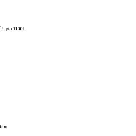
Upto 1100L
tion