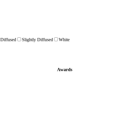
 Diffused
Slightly Diffused
White
Awards