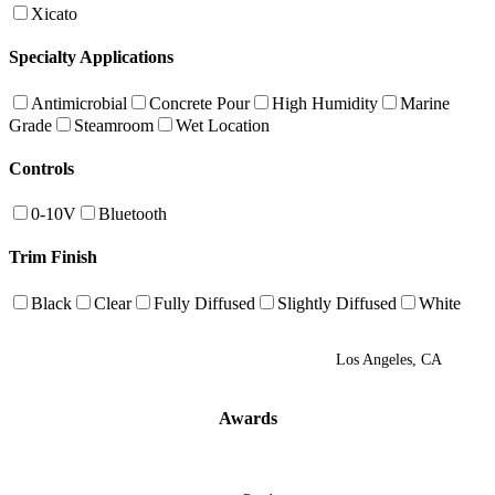
Xicato
Specialty Applications
Antimicrobial
Concrete Pour
High Humidity
Marine
Grade
Steamroom
Wet Location
Controls
0-10V
Bluetooth
Trim Finish
Black
Clear
Fully Diffused
Slightly Diffused
White
Los Angeles, CA
Awards