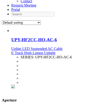
Contact
Request Meeting
Portal
Search
UPY-HF2CC-HO-AC-6
Upline LED Suspended AC Cable
6' Track High Lumen Uplight
SERIES:
UPY-HF2CC-HO-AC-6
Aperture