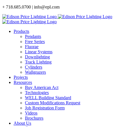
Skip
+ 718.685.0700 | info@epl.com
to
content
Products
Pendants
Free Series
Fluorae
Linear Systems
Downlighting
Track Lighting
Cylinders
Wallgrazers
Projects
Resources
Buy American Act
Technologies
WELL Building Standard
Custom Modifications Request
Job Registration Form
Videos
Brochures
About Us