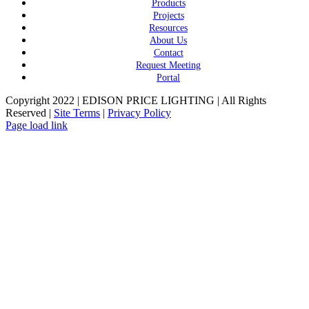
Products
Projects
Resources
About Us
Contact
Request Meeting
Portal
Copyright 2022 | EDISON PRICE LIGHTING | All Rights
Reserved |
Site Terms
|
Privacy Policy
Page load link
Go
to
Top