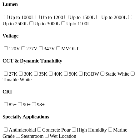
Lumen
Up to 1000L
Up to 1200
Up to 1500L
Up to 2000L
Up to 2500L
Up to 3000L
Upto 1100L
Voltage
120V
277V
347V
MVOLT
CCT & Dynamic Tunability
27K
30K
35K
40K
50K
RGBW
Static White
Tunable White
CRI
85+
90+
98+
Specialty Applications
Antimicrobial
Concrete Pour
High Humidity
Marine
Grade
Steamroom
Wet Location