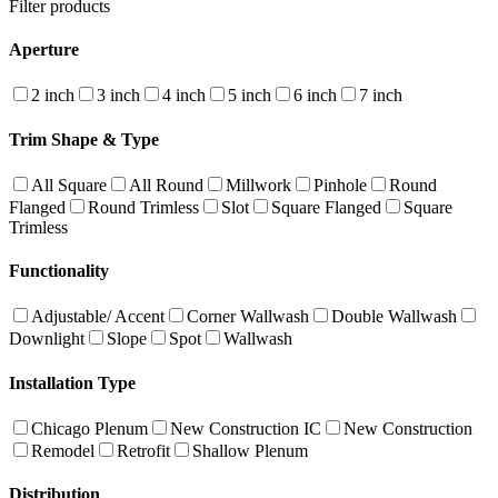
Filter products
Aperture
2 inch
3 inch
4 inch
5 inch
6 inch
7 inch
Trim Shape & Type
All Square
All Round
Millwork
Pinhole
Round
Flanged
Round Trimless
Slot
Square Flanged
Square
Trimless
Functionality
Adjustable/ Accent
Corner Wallwash
Double Wallwash
Downlight
Slope
Spot
Wallwash
Installation Type
Chicago Plenum
New Construction IC
New Construction
Remodel
Retrofit
Shallow Plenum
Distribution