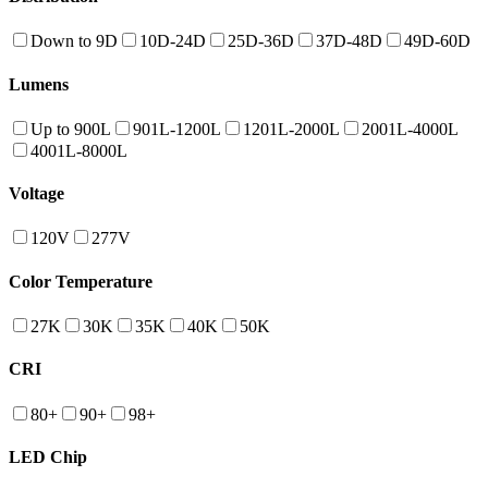
Down to 9D
10D-24D
25D-36D
37D-48D
49D-60D
Lumens
Up to 900L
901L-1200L
1201L-2000L
2001L-4000L
4001L-8000L
Voltage
120V
277V
Color Temperature
27K
30K
35K
40K
50K
CRI
80+
90+
98+
LED Chip