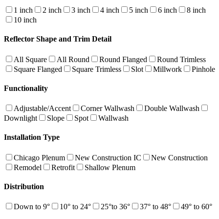
1 inch
2 inch
3 inch
4 inch
5 inch
6 inch
8 inch
10 inch
Reflector Shape and Trim Detail
All Square
All Round
Round Flanged
Round Trimless
Square Flanged
Square Trimless
Slot
Millwork
Pinhole
Functionality
Adjustable/Accent
Corner Wallwash
Double Wallwash
Downlight
Slope
Spot
Wallwash
Installation Type
Chicago Plenum
New Construction IC
New Construction
Remodel
Retrofit
Shallow Plenum
Distribution
Down to 9°
10° to 24°
25°to 36°
37° to 48°
49° to 60°