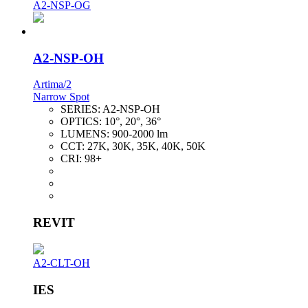
A2-NSP-OG
A2-NSP-OH
Artima/2
Narrow Spot
SERIES:
A2-NSP-OH
OPTICS:
10°, 20°, 36°
LUMENS:
900-2000 lm
CCT:
27K, 30K, 35K, 40K, 50K
CRI:
98+
REVIT
A2-CLT-OH
IES