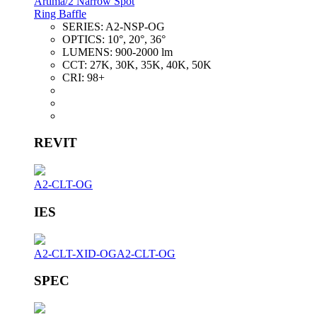
Artima/2 Narrow Spot
Ring Baffle
SERIES:
A2-NSP-OG
OPTICS:
10°, 20°, 36°
LUMENS:
900-2000 lm
CCT:
27K, 30K, 35K, 40K, 50K
CRI:
98+
REVIT
A2-CLT-OG
IES
A2-CLT-XID-OG
A2-CLT-OG
SPEC