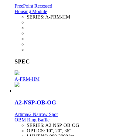
FreePoint Recessed
Housing Module
SERIES:
A-FRM-HM
SPEC
A-FRM-HM
A2-NSP-OB-OG
Artima/2 Narrow Spot
OBM Ring Baffle
SERIES:
A2-NSP-OB-OG
OPTICS:
10°, 20°, 36°