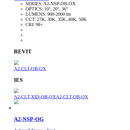
SERIES:
A2-NSP-OB-OX
OPTICS:
10°, 20°, 36°
LUMENS:
900-2000 lm
CCT:
27K, 30K, 35K, 40K, 50K
CRI:
98+
REVIT
A2-CLT-OB-OX
IES
A2-CLT-XID-OB-OX
A2-CLT-OB-OX
A2-NSP-OG