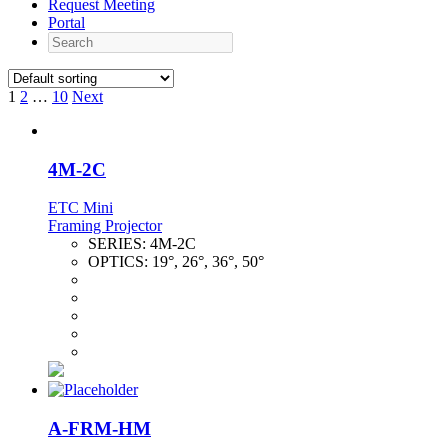
Request Meeting
Portal
Search
1
2
…
10
Next
4M-2C
ETC Mini
Framing Projector
SERIES:
4M-2C
OPTICS:
19°, 26°, 36°, 50°
A-FRM-HM