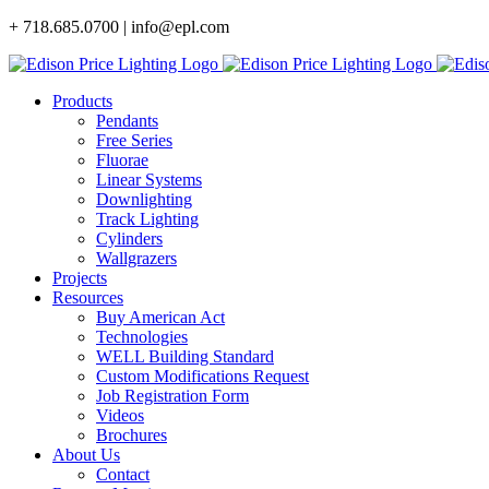
Skip
+ 718.685.0700 | info@epl.com
to
content
Products
Pendants
Free Series
Fluorae
Linear Systems
Downlighting
Track Lighting
Cylinders
Wallgrazers
Projects
Resources
Buy American Act
Technologies
WELL Building Standard
Custom Modifications Request
Job Registration Form
Videos
Brochures
About Us
Contact