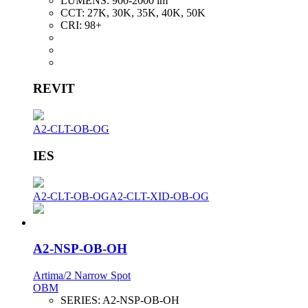
LUMENS:
900-2000 lm
CCT:
27K, 30K, 35K, 40K, 50K
CRI:
98+
REVIT
A2-CLT-OB-OG
IES
A2-CLT-OB-OG
A2-CLT-XID-OB-OG
A2-NSP-OB-OH
Artima/2 Narrow Spot
OBM
SERIES:
A2-NSP-OB-OH