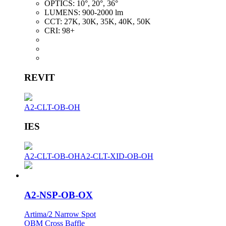
OPTICS:
10°, 20°, 36°
LUMENS:
900-2000 lm
CCT:
27K, 30K, 35K, 40K, 50K
CRI:
98+
REVIT
A2-CLT-OB-OH
IES
A2-CLT-OB-OH
A2-CLT-XID-OB-OH
A2-NSP-OB-OX
Artima/2 Narrow Spot
OBM Cross Baffle