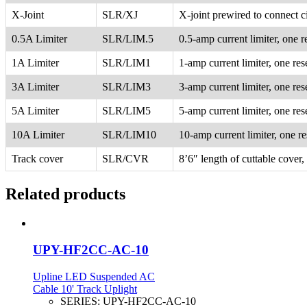
X-Joint
SLR/XJ
X-joint prewired to connect ci
0.5A Limiter
SLR/LIM.5
0.5-amp current limiter, one r
1A Limiter
SLR/LIM1
1-amp current limiter, one res
3A Limiter
SLR/LIM3
3-amp current limiter, one res
5A Limiter
SLR/LIM5
5-amp current limiter, one res
10A Limiter
SLR/LIM10
10-amp current limiter, one re
Track cover
SLR/CVR
8’6″ length of cuttable cover,
Related products
UPY-HF2CC-AC-10
Upline LED Suspended AC
Cable 10' Track Uplight
SERIES:
UPY-HF2CC-AC-10