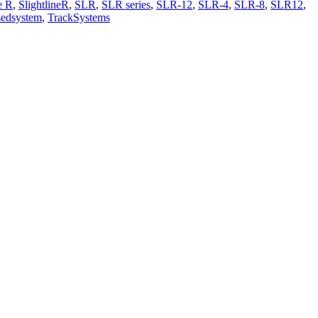
e R
,
SlightlineR
,
SLR
,
SLR series
,
SLR-12
,
SLR-4
,
SLR-8
,
SLR12
,
sedsystem
,
TrackSystems