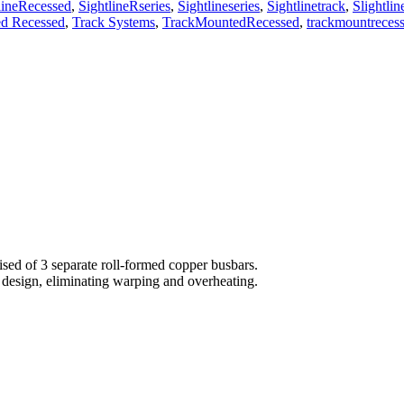
lineRecessed
,
SightlineRseries
,
Sightlineseries
,
Sightlinetrack
,
Slightlin
d Recessed
,
Track Systems
,
TrackMountedRecessed
,
trackmountreces
sed of 3 separate roll-formed copper busbars.
 design, eliminating warping and overheating.