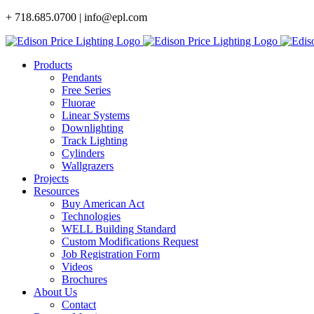
Skip
+ 718.685.0700 | info@epl.com
to
content
Products
Pendants
Free Series
Fluorae
Linear Systems
Downlighting
Track Lighting
Cylinders
Wallgrazers
Projects
Resources
Buy American Act
Technologies
WELL Building Standard
Custom Modifications Request
Job Registration Form
Videos
Brochures
About Us
Contact