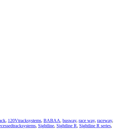
ack
,
120Vtracksystems
,
BABAA
,
busway
,
race way
,
raceway
,
ecessedtracksystems
,
Sightline
,
Sightline R
,
Sightline R series
,