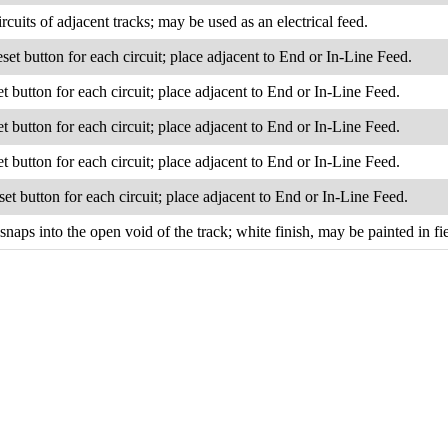
rcuits of adjacent tracks; may be used as an electrical feed.
eset button for each circuit; place adjacent to End or In-Line Feed.
et button for each circuit; place adjacent to End or In-Line Feed.
et button for each circuit; place adjacent to End or In-Line Feed.
et button for each circuit; place adjacent to End or In-Line Feed.
set button for each circuit; place adjacent to End or In-Line Feed.
 snaps into the open void of the track; white finish, may be painted in fie