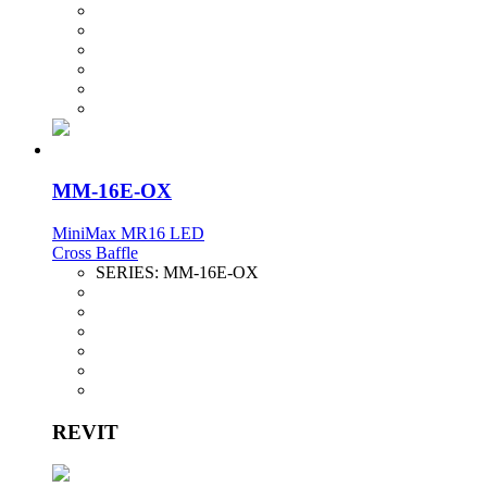
MM-16E-OX
MiniMax MR16 LED
Cross Baffle
SERIES:
MM-16E-OX
REVIT