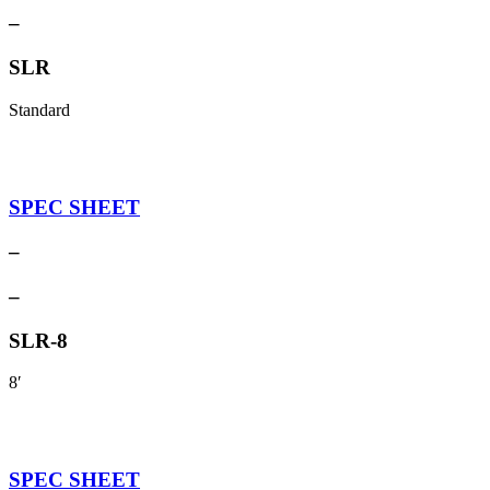
–
SLR
Standard
SPEC SHEET
–
–
SLR-8
8′
SPEC SHEET