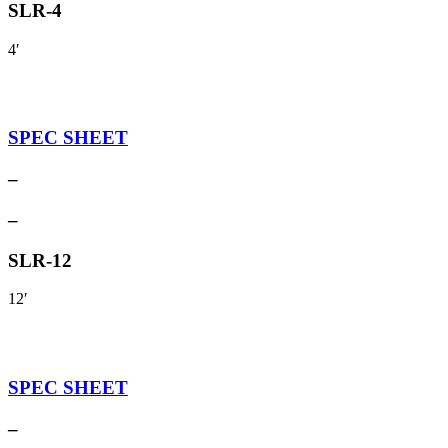
SLR-4
4′
SPEC SHEET
–
–
SLR-12
12′
SPEC SHEET
–