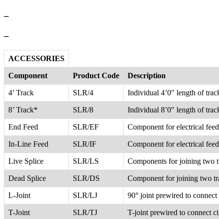
–
–
ACCESSORIES
Component
Product Code
Description
4’ Track
SLR/4
Individual 4’0″ length of tra
8’ Track*
SLR/8
Individual 8’0″ length of tra
End Feed
SLR/EF
Component for electrical feed 
In-Line Feed
SLR/IF
Component for electrical feed
Live Splice
SLR/LS
Components for joining two tra
Dead Splice
SLR/DS
Component for joining two tra
L-Joint
SLR/LJ
90° joint prewired to connect 
T-Joint
SLR/TJ
T-joint prewired to connect ci