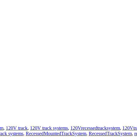
em
,
120V track
,
120V track systems
,
120Vrecessedtracksystem
,
120Vtr
rack systems
,
RecessedMountedTrackSystem
,
RecessedTrackSystem
,
r