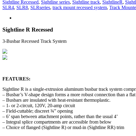
Sightline Recessed
,
Sightline series
,
Sightline track
,
SightlineR
,
Sight
SLR4
,
SLR8
,
SLRseries
,
track mount recessed system
,
Track Mounte
Sightline R Recessed
3-Busbar Recessed Track System
FEATURES:
Sightline R is a single-extrusion aluminum busbar track system compri
– Busbar’s V-shape design forms a more robust connection than a flat
– Busbars are insulated with heat-resistant thermoplastic.
– 1- or 2-circuit, 120V, 20-amp circuit
– Field-cuttable; discreet ¾” opening
– 6’ span between attachment points, rather than the usual 4’
– Integral splice compartments are accessible from below
– Choice of flanged (Sightline R) or mud-in (Sightline RR) trim